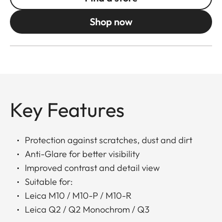
Shop now
Key Features
Protection against scratches, dust and dirt
Anti-Glare for better visibility
Improved contrast and detail view
Suitable for:
Leica M10 / M10-P / M10-R
Leica Q2 / Q2 Monochrom / Q3