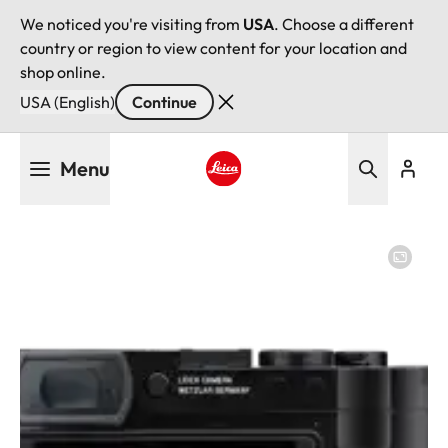
We noticed you're visiting from
USA
. Choose a different
country or region to view content for your location and
shop online.
USA (English)
Continue
Skip
Menu
to
main
Leica logo - Home
content