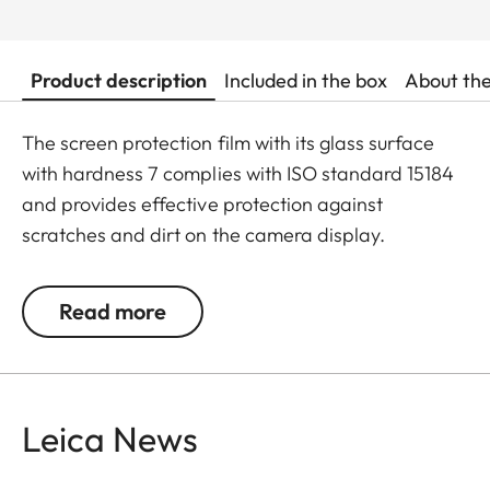
Product description
Included in the box
About th
The screen protection film with its glass surface
with hardness 7 complies with ISO standard 15184
and provides effective protection against
scratches and dirt on the camera display.
Additionally, the film significantly reduces glare
and allows pictures to be viewed with high contrast
Read more
and clarity in bright light, without any distracting
reflections.
Leica News