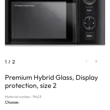
1
/
2
Premium Hybrid Glass, Display
protection, size 2
Material number: 19623
Choose: