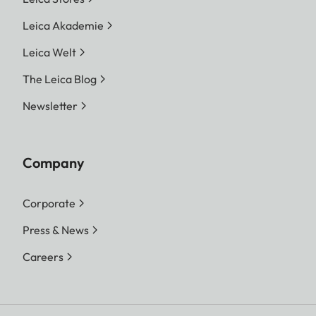
Leica Akademie
Leica Welt
The Leica Blog
Newsletter
Company
Corporate
Press & News
Careers