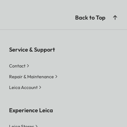
Back to Top
Service & Support
Contact
Repair & Maintenance
Leica Account
Experience Leica
Leica Stores