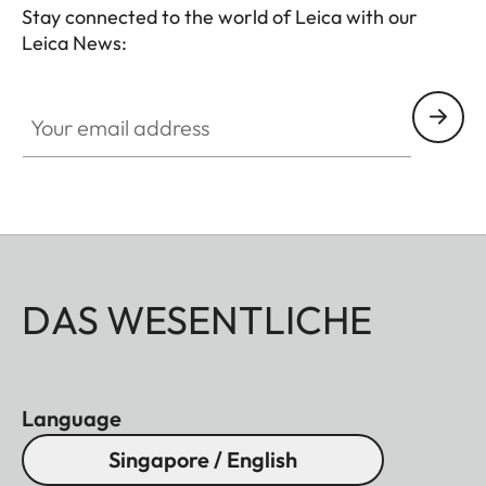
Stay connected to the world of Leica with our
Leica News:
Your email address
DAS WESENTLICHE
Language
Singapore / English