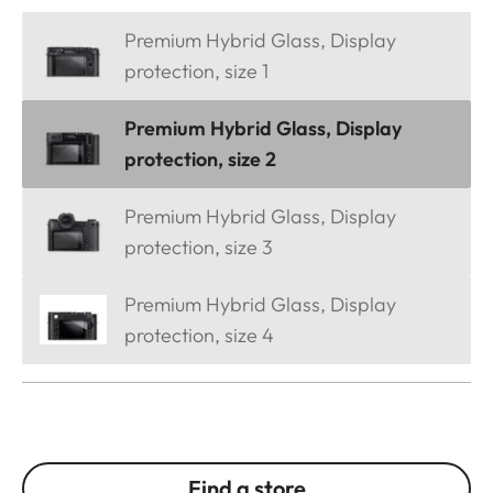
Premium Hybrid Glass, Display
protection, size 1
Premium Hybrid Glass, Display
protection, size 2
Premium Hybrid Glass, Display
protection, size 3
Premium Hybrid Glass, Display
protection, size 4
Find a store