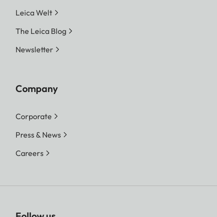
Leica Welt
The Leica Blog
Newsletter
Company
Corporate
Press & News
Careers
Follow us