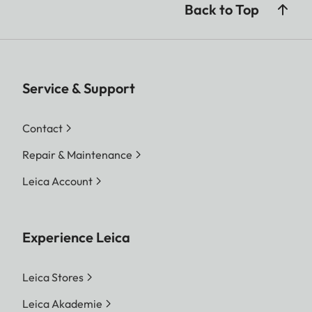
Back to Top
Service & Support
Contact
Repair & Maintenance
Leica Account
Experience Leica
Leica Stores
Leica Akademie