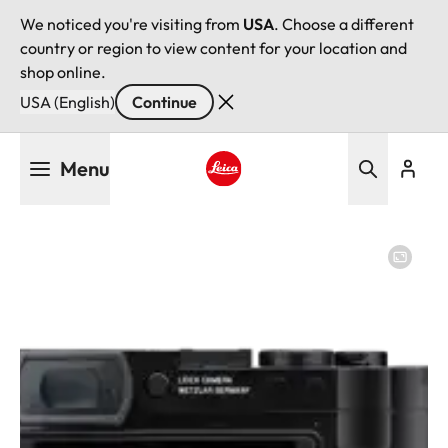
We noticed you're visiting from
USA
. Choose a different
country or region to view content for your location and
shop online.
USA (English)
Continue
Skip
Menu
to
main
Leica logo - Home
content