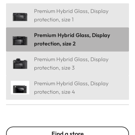
Premium Hybrid Glass, Display
protection, size 1
Premium Hybrid Glass, Display
protection, size 2
Premium Hybrid Glass, Display
protection, size 3
Premium Hybrid Glass, Display
protection, size 4
Find a store