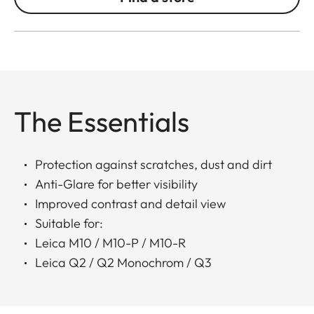
The Essentials
Protection against scratches, dust and dirt
Anti-Glare for better visibility
Improved contrast and detail view
Suitable for:
Leica M10 / M10-P / M10-R
Leica Q2 / Q2 Monochrom / Q3