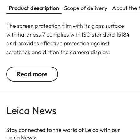
Product description
Scope of delivery
About the 
The screen protection film with its glass surface
with hardness 7 complies with ISO standard 15184
and provides effective protection against
scratches and dirt on the camera display.
Additionally, the film significantly reduces glare
and allows pictures to be viewed with high contrast
Read more
and clarity in bright light, without any distracting
reflections.
Leica News
Stay connected to the world of Leica with our
Leica News: