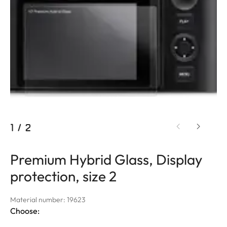
1
/
2
Premium Hybrid Glass, Display
protection, size 2
Material number: 19623
Choose: