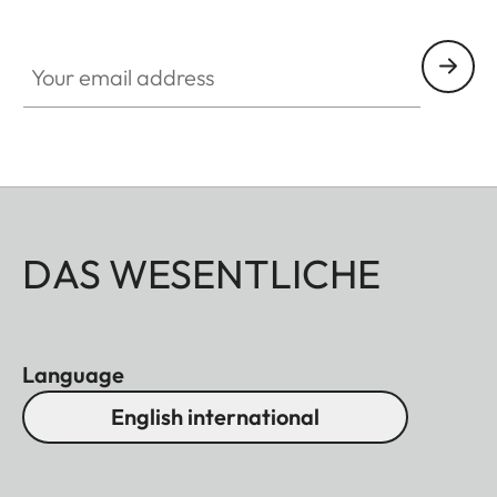
Your email address
DAS WESENTLICHE
Language
English international