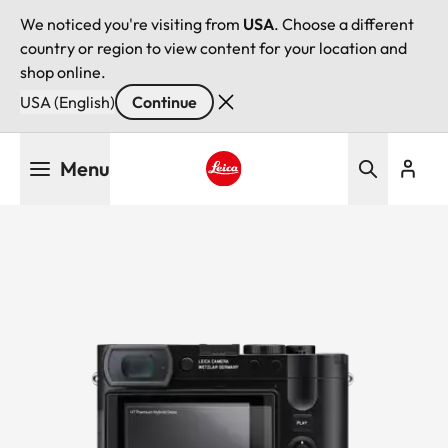
We noticed you're visiting from
USA
. Choose a different
country or region to view content for your location and
shop online.
USA (English)
Continue
Skip
Menu
to
main
Leica logo - Home
content