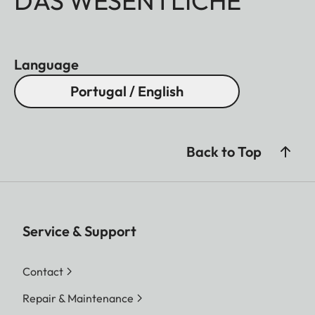
DAS WESENTLICHE
Language
Portugal / English
Back to Top
Service & Support
Contact
Repair & Maintenance