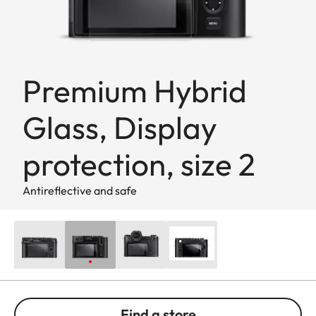
Premium Hybrid
Glass, Display
protection, size 2
Antireflective and safe
Find a store