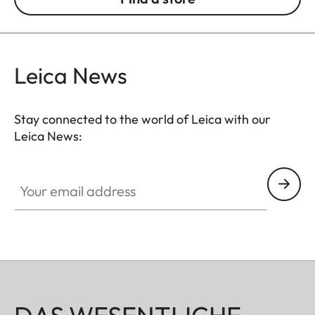
Leica News
Stay connected to the world of Leica with our
Leica News:
Your email address