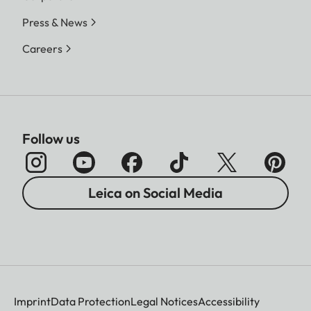
Press & News
Careers
Follow us
Leica on Social Media
Imprint
Data Protection
Legal Notices
Accessibility