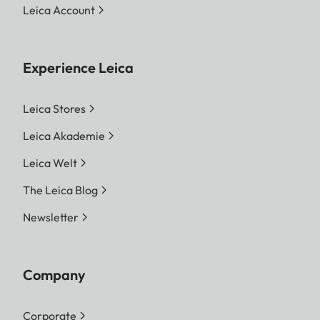
Leica Account
Experience Leica
Leica Stores
Leica Akademie
Leica Welt
The Leica Blog
Newsletter
Company
Corporate