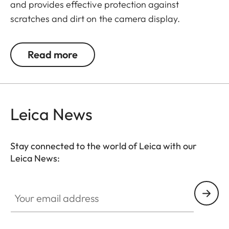
and provides effective protection against
scratches and dirt on the camera display.
Additionally, the film significantly reduces glare
and allows pictures to be viewed with high contrast
Read more
and clarity in bright light, without any distracting
reflections.
Leica News
Stay connected to the world of Leica with our
Leica News:
Your email address