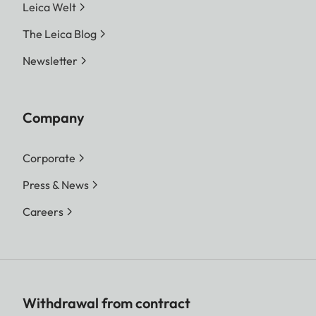
Leica Welt
The Leica Blog
Newsletter
Company
Corporate
Press & News
Careers
Withdrawal from contract