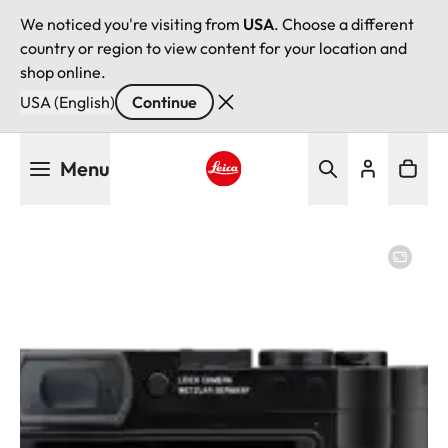
We noticed you're visiting from
USA
. Choose a different
country or region to view content for your location and
shop online.
USA (English)
Continue
Skip
Menu
to
main
Leica logo - Home
content