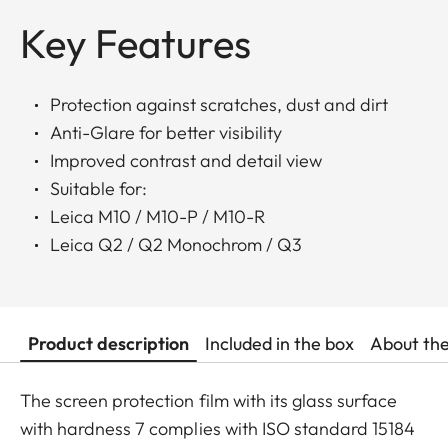
Key Features
Protection against scratches, dust and dirt
Anti-Glare for better visibility
Improved contrast and detail view
Suitable for:
Leica M10 / M10-P / M10-R
Leica Q2 / Q2 Monochrom / Q3
Product description
Included in the box
About th
The screen protection film with its glass surface
with hardness 7 complies with ISO standard 15184