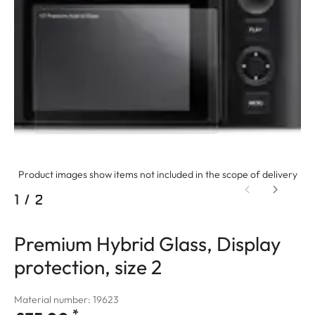
Product images show items not included in the scope of delivery
1
/
2
Premium Hybrid Glass, Display
protection, size 2
Material number: 19623
*