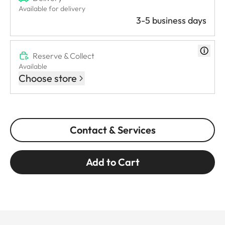
Available for delivery
3-5 business days
Reserve & Collect
Available
Choose store
Contact & Services
Add to Cart