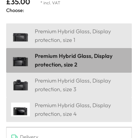
£35.00
* incl. VAT
Choose:
Premium Hybrid Glass, Display
protection, size 1
Premium Hybrid Glass, Display
protection, size 2
Premium Hybrid Glass, Display
protection, size 3
Premium Hybrid Glass, Display
protection, size 4
Delivery