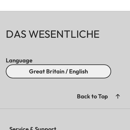
DAS WESENTLICHE
Language
Great Britain / English
Back to Top
Service & Support