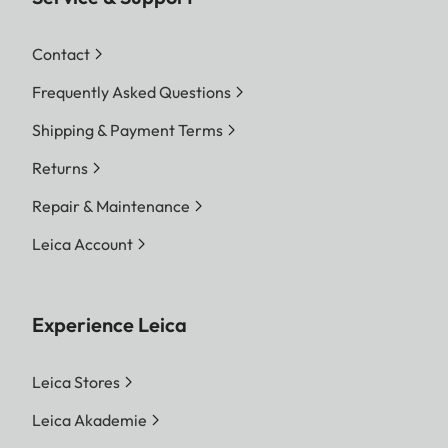
Contact
Frequently Asked Questions
Shipping & Payment Terms
Returns
Repair & Maintenance
Leica Account
Experience Leica
Leica Stores
Leica Akademie