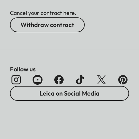
Cancel your contract here.
Withdraw contract
Follow us
Leica on Social Media