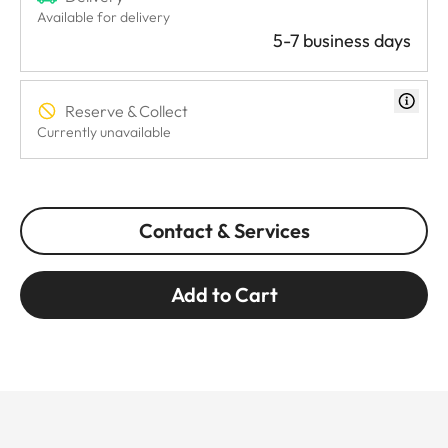
Available for delivery
5-7 business days
Reserve & Collect
Currently unavailable
Contact & Services
Add to Cart