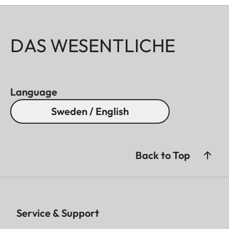
DAS WESENTLICHE
Language
Sweden / English
Back to Top
Service & Support