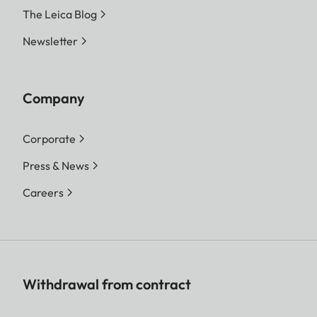
The Leica Blog
Newsletter
Company
Corporate
Press & News
Careers
Withdrawal from contract