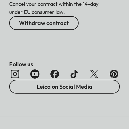
Cancel your contract within the 14-day
under EU consumer law.
Withdraw contract
Follow us
Leica on Social Media