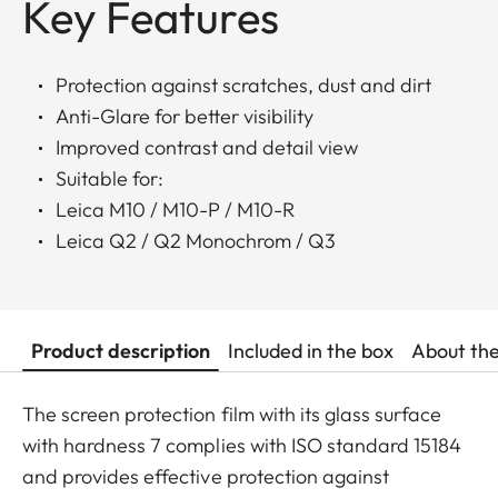
Key Features
Protection against scratches, dust and dirt
Anti-Glare for better visibility
Improved contrast and detail view
Suitable for:
Leica M10 / M10-P / M10-R
Leica Q2 / Q2 Monochrom / Q3
Product description
Included in the box
About th
The screen protection film with its glass surface
with hardness 7 complies with ISO standard 15184
and provides effective protection against