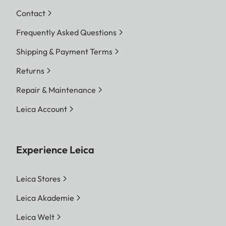
Contact
Frequently Asked Questions
Shipping & Payment Terms
Returns
Repair & Maintenance
Leica Account
Experience Leica
Leica Stores
Leica Akademie
Leica Welt