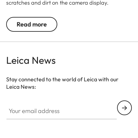
scratches and dirt on the camera display.
Additionally, the film significantly reduces glare
and allows pictures to be viewed with high contrast
Read more
and clarity in bright light, without any distracting
reflections.
Leica News
Stay connected to the world of Leica with our
Leica News:
Your email address