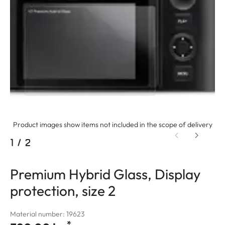
Product images show items not included in the scope of delivery
1
/
2
Premium Hybrid Glass, Display
protection, size 2
Material number: 19623
*