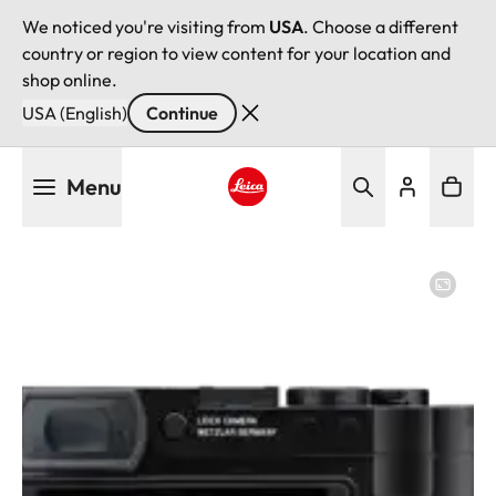
We noticed you're visiting from
USA
. Choose a different
country or region to view content for your location and
shop online.
USA (English)
Continue
Skip
Menu
to
main
Leica logo - Home
content