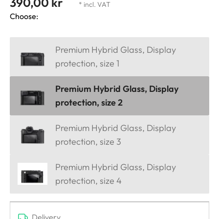
390,00 kr
* incl. VAT
Choose:
Premium Hybrid Glass, Display
protection, size 1
Premium Hybrid Glass, Display
protection, size 2
Premium Hybrid Glass, Display
protection, size 3
Premium Hybrid Glass, Display
protection, size 4
Delivery