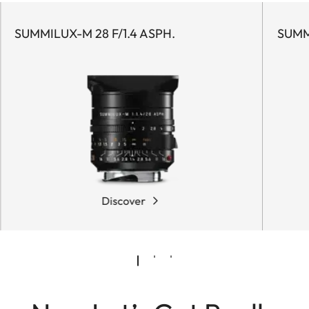
SUMMILUX-M 28 F/1.4 ASPH.
SUMM
Discover