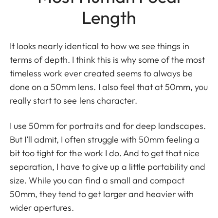
Length
It looks nearly identical to how we see things in
terms of depth. I think this is why some of the most
timeless work ever created seems to always be
done on a 50mm lens. I also feel that at 50mm, you
really start to see lens character.
I use 50mm for portraits and for deep landscapes.
But I’ll admit, I often struggle with 50mm feeling a
bit too tight for the work I do. And to get that nice
separation, I have to give up a little portability and
size. While you can find a small and compact
50mm, they tend to get larger and heavier with
wider apertures.