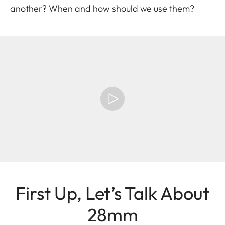
another? When and how should we use them?
First Up, Let’s Talk About
28mm