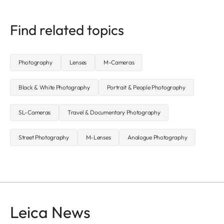
Find related topics
Photography
Lenses
M-Cameras
Black & White Photography
Portrait & People Photography
SL-Cameras
Travel & Documentary Photography
Street Photography
M-Lenses
Analogue Photography
Leica News