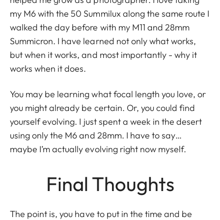
my M6 with the 50 Summilux along the same route I
walked the day before with my M11 and 28mm
Summicron. I have learned not only what works,
but when it works, and most importantly - why it
works when it does.
You may be learning what focal length you love, or
you might already be certain. Or, you could find
yourself evolving. I just spent a week in the desert
using only the M6 and 28mm. I have to say…
maybe I’m actually evolving right now myself.
Final Thoughts
The point is, you have to put in the time and be