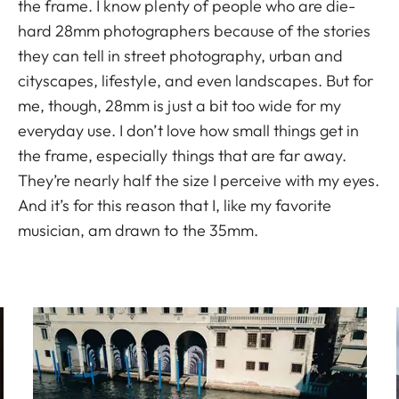
the frame. I know plenty of people who are die-
hard 28mm photographers because of the stories
they can tell in street photography, urban and
cityscapes, lifestyle, and even landscapes. But for
me, though, 28mm is just a bit too wide for my
everyday use. I don’t love how small things get in
the frame, especially things that are far away.
They’re nearly half the size I perceive with my eyes.
And it’s for this reason that I, like my favorite
musician, am drawn to the 35mm.