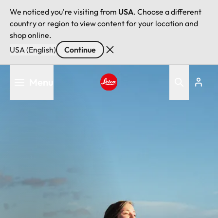
We noticed you're visiting from
USA
. Choose a different
country or region to view content for your location and
shop online.
USA (English)
Continue
Skip
Menu
to
main
Leica logo - Home
content