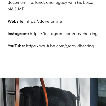
document life, land, and legacy with his Leica
M6 & M11.
Website:
https://dave.online
Instagram:
https://instagram.com/daveherring
YouTube:
https://youtube.com/@davidherring