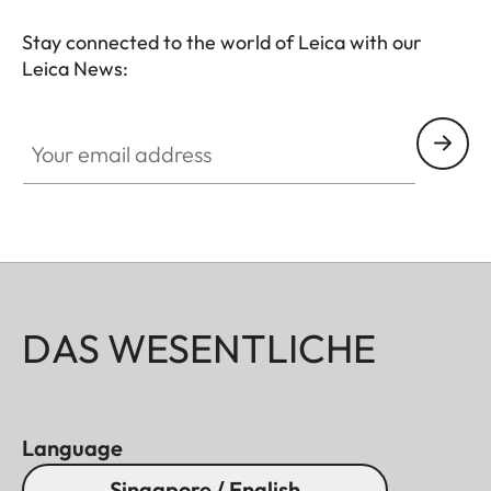
Stay connected to the world of Leica with our
Leica News:
Your email address
DAS WESENTLICHE
Language
Singapore / English