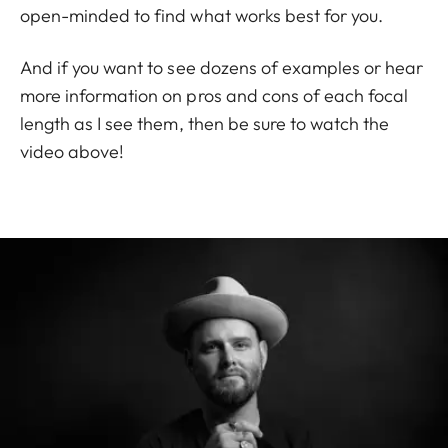
open-minded to find what works best for you.
And if you want to see dozens of examples or hear
more information on pros and cons of each focal
length as I see them, then be sure to watch the
video above!