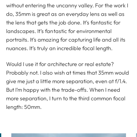
without entering the uncanny valley. For the work I
do, 35mm is great as an everyday lens as well as
the lens that gets the job done. It’s fantastic for
landscapes. It’s fantastic for environmental
portraits. It’s amazing for capturing life and all its
nuances. It’s truly an incredible focal length.
Would I use it for architecture or real estate?
Probably not. I also wish at times that 35mm would
give me just a little more separation, even at f/1.4.
But I’m happy with the trade-offs. When I need
more separation, I turn to the third common focal
length: 50mm.