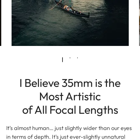
I Believe 35mm is the
Most Artistic
of All Focal Lengths
It’s almost human… just slightly wider than our eyes
in terms of depth. It’s just ever-slightly unnatural