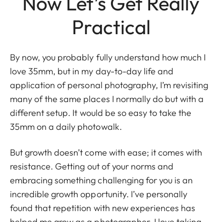
Now Let’s Get Really
Practical
By now, you probably fully understand how much I
love 35mm, but in my day-to-day life and
application of personal photography, I’m revisiting
many of the same places I normally do but with a
different setup. It would be so easy to take the
35mm on a daily photowalk.
But growth doesn’t come with ease; it comes with
resistance. Getting out of your norms and
embracing something challenging for you is an
incredible growth opportunity. I’ve personally
found that repetition with new experiences has
helped me grow as a photographer. I love taking