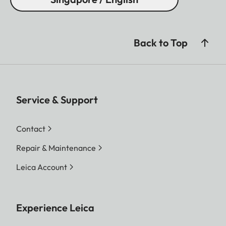
Back to Top
Service & Support
Contact
Repair & Maintenance
Leica Account
Experience Leica