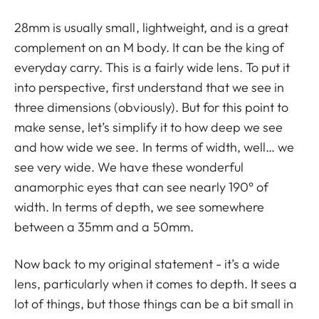
28mm is usually small, lightweight, and is a great
complement on an M body. It can be the king of
everyday carry. This is a fairly wide lens. To put it
into perspective, first understand that we see in
three dimensions (obviously). But for this point to
make sense, let’s simplify it to how deep we see
and how wide we see. In terms of width, well… we
see very wide. We have these wonderful
anamorphic eyes that can see nearly 190° of
width. In terms of depth, we see somewhere
between a 35mm and a 50mm.
Now back to my original statement - it’s a wide
lens, particularly when it comes to depth. It sees a
lot of things, but those things can be a bit small in