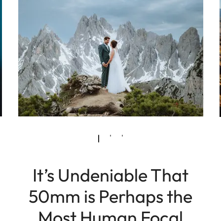
It’s Undeniable That
50mm is Perhaps the
Most Human Focal