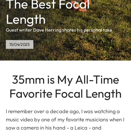
The Best Focal
Length
Guest writer Dave Herring shares his personal take
15/04/2025
35mm is My All-Time
Favorite Focal Length
I remember over a decade ago, I was watching a
music video by one of my favorite musicians when I
saw a camera in his hand - a Leica - and