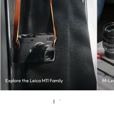
Explore the Leica M11 Family
M-Le