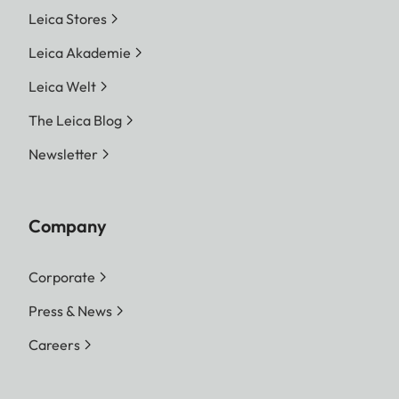
Leica Stores
Leica Akademie
Leica Welt
The Leica Blog
Newsletter
Company
Corporate
Press & News
Careers