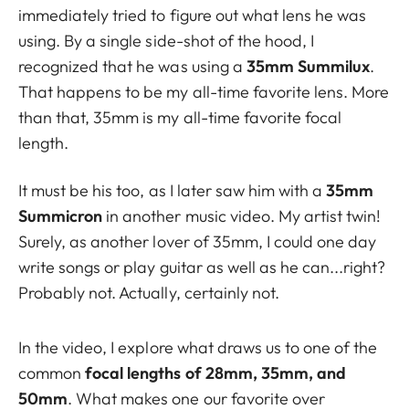
immediately tried to figure out what lens he was
using. By a single side-shot of the hood, I
recognized that he was using a
35mm Summilux
.
That happens to be my all-time favorite lens. More
than that, 35mm is my all-time favorite focal
length.
It must be his too, as I later saw him with a
35mm
Summicron
in another music video. My artist twin!
Surely, as another lover of 35mm, I could one day
write songs or play guitar as well as he can...right?
Probably not. Actually, certainly not.
In the video, I explore what draws us to one of the
common
focal lengths of 28mm, 35mm, and
50mm
. What makes one our favorite over