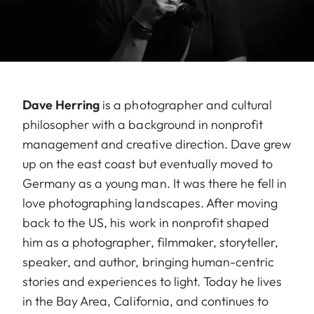
Dave Herring
is a photographer and cultural
philosopher with a background in nonprofit
management and creative direction. Dave grew
up on the east coast but eventually moved to
Germany as a young man. It was there he fell in
love photographing landscapes. After moving
back to the US, his work in nonprofit shaped
him as a photographer, filmmaker, storyteller,
speaker, and author, bringing human-centric
stories and experiences to light. Today he lives
in the Bay Area, California, and continues to