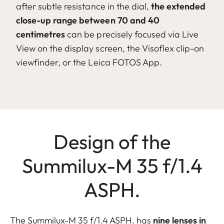
after subtle resistance in the dial,
the extended
close-up range between 70 and 40
centimetres
can be precisely focused via Live
View on the display screen, the Visoflex clip-on
viewfinder, or the Leica FOTOS App.
Design of the
Summilux-M 35 f/1.4
ASPH.
The Summilux-M 35 f/1.4 ASPH. has
nine lenses in