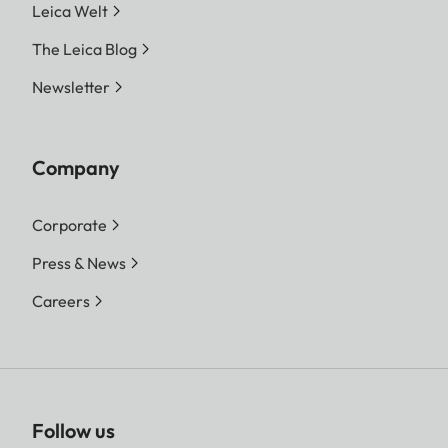
Leica Welt
The Leica Blog
Newsletter
Company
Corporate
Press & News
Careers
Follow us