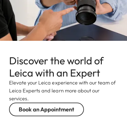
Discover the world of
Leica with an Expert
Elevate your Leica experience with our team of
Leica Experts and learn more about our
services.
Book an Appointment