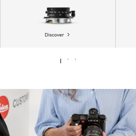
Discover