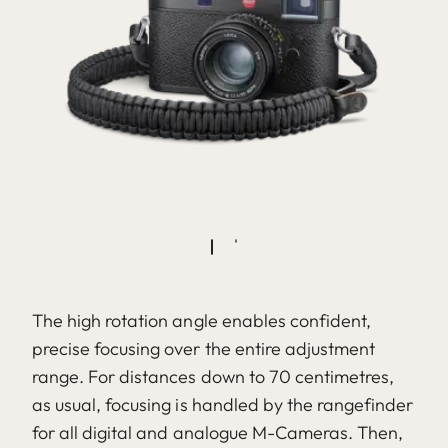
The high rotation angle enables confident,
precise focusing over the entire adjustment
range. For distances down to 70 centimetres,
as usual, focusing is handled by the rangefinder
for all digital and analogue M-Cameras. Then,