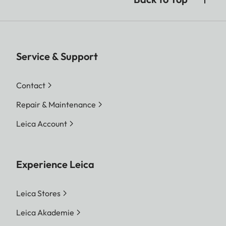
Service & Support
Contact
Repair & Maintenance
Leica Account
Experience Leica
Leica Stores
Leica Akademie