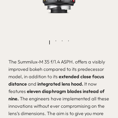
The Summilux-M 35 f/1.4 ASPH. offers a visibly
improved bokeh compared to its predecessor
model, in addition to its
extended close focus
distance
and
integrated lens hood.
It now
features
eleven diaphragm blades instead of
nine.
The engineers have implemented all these
innovations without ever compromising on the
lens’s dimensions. The aim is to give you more