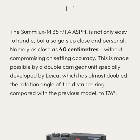
The Summilux-M 35 f/1.4 ASPH. is not only easy
to handle, but also gets up close and personal.
Namely as close as
40 centimetres
– without
compromising on setting accuracy. This is made
possible by a double cam gear unit specially
developed by Leica, which has almost doubled
the rotation angle of the distance ring
compared with the previous model, to 176°.