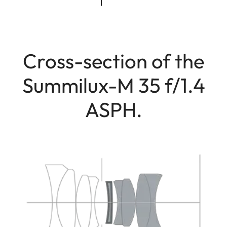
Cross-section of the
Summilux-M 35 f/1.4
ASPH.