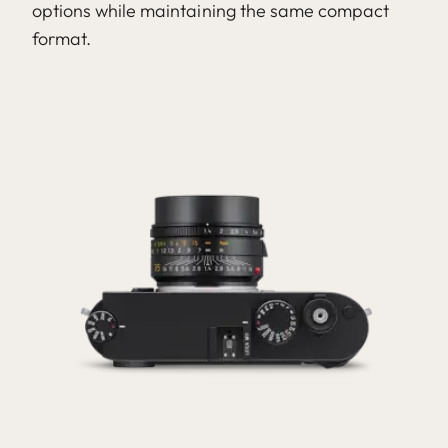
options while maintaining the same compact
format.