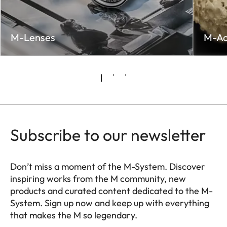
M-Lenses
M-Ac
Subscribe to our newsletter
Don’t miss a moment of the M-System. Discover
inspiring works from the M community, new
products and curated content dedicated to the M-
System. Sign up now and keep up with everything
that makes the M so legendary.