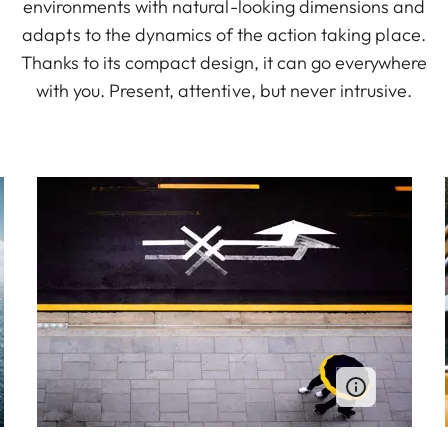
environments with natural-looking dimensions and
adapts to the dynamics of the action taking place.
Thanks to its compact design, it can go everywhere
with you. Present, attentive, but never intrusive.