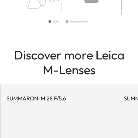
Discover more Leica
M-Lenses
SUMMARON-M 28 F/5.6
SUMM