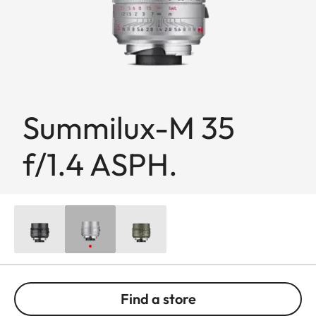
Summilux-M 35
f/1.4 ASPH.
Find a store