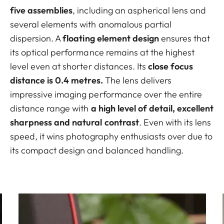
five assemblies
, including an aspherical lens and
several elements with anomalous partial
dispersion. A
floating element design
ensures that
its optical performance remains at the highest
level even at shorter distances. Its
close focus
distance is 0.4 metres.
The lens delivers
impressive imaging performance over the entire
distance range with
a high level of detail, excellent
sharpness and natural contrast
. Even with its lens
speed, it wins photography enthusiasts over due to
its compact design and balanced handling.