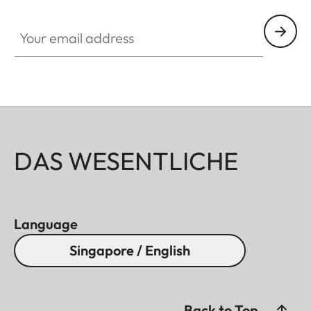
HQ_GEN_M
Your email address
DAS WESENTLICHE
Language
Singapore / English
Back to Top