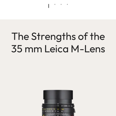
The Strengths of the
35 mm Leica M-Lens