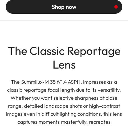
Shop now
The Classic Reportage
Lens
The Summilux-M 35 f/1.4 ASPH. impresses as a
classic reportage focal length due to its versatility.
Whether you want selective sharpness at close
range, detailed landscape shots or high-contrast
images even in difficult lighting conditions, this lens
captures moments masterfully, recreates