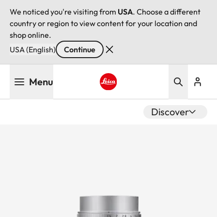
We noticed you're visiting from
USA
. Choose a different
country or region to view content for your location and
shop online.
USA (English)
Continue
Skip
Menu
to
main
Leica logo - Home
content
Discover