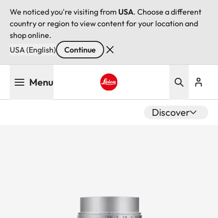
We noticed you're visiting from
USA
. Choose a different
country or region to view content for your location and
shop online.
USA (English)
Continue
Skip
Menu
to
main
Leica logo - Home
content
Discover