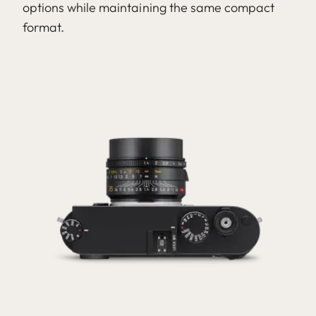
options while maintaining the same compact
format.