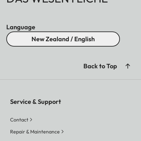
Language
New Zealand / English
Back to Top
Service & Support
Contact
Repair & Maintenance