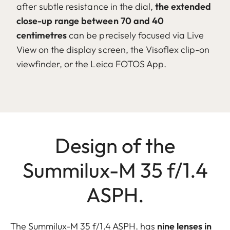
after subtle resistance in the dial,
the extended
close-up range between 70 and 40
centimetres
can be precisely focused via Live
View on the display screen, the Visoflex clip-on
viewfinder, or the Leica FOTOS App.
Design of the
Summilux-M 35 f/1.4
ASPH.
The Summilux-M 35 f/1.4 ASPH. has
nine lenses in