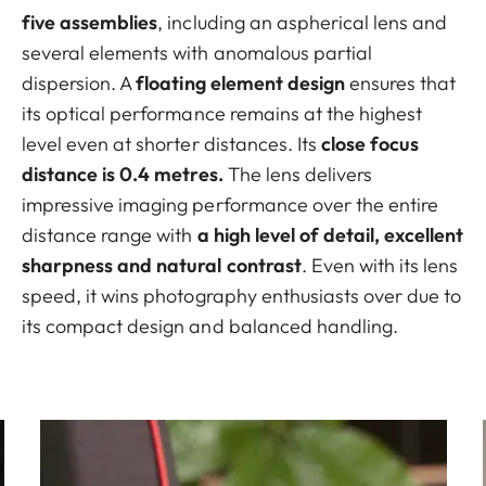
five assemblies
, including an aspherical lens and
several elements with anomalous partial
dispersion. A
floating element design
ensures that
its optical performance remains at the highest
level even at shorter distances. Its
close focus
distance is 0.4 metres.
The lens delivers
impressive imaging performance over the entire
distance range with
a high level of detail, excellent
sharpness and natural contrast
. Even with its lens
speed, it wins photography enthusiasts over due to
its compact design and balanced handling.