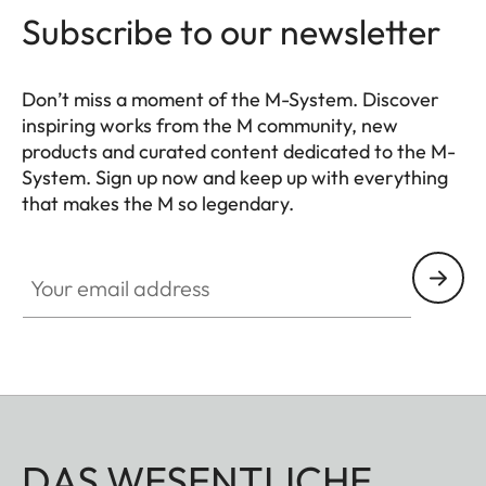
Subscribe to our newsletter
Don’t miss a moment of the M-System. Discover
inspiring works from the M community, new
products and curated content dedicated to the M-
System. Sign up now and keep up with everything
that makes the M so legendary.
HQ_GEN_M
Your email address
DAS WESENTLICHE