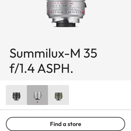
Summilux-M 35
f/1.4 ASPH.
Find a store