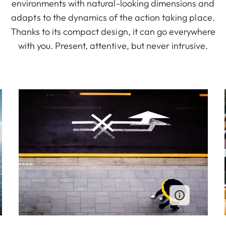
environments with natural-looking dimensions and
adapts to the dynamics of the action taking place.
Thanks to its compact design, it can go everywhere
with you. Present, attentive, but never intrusive.