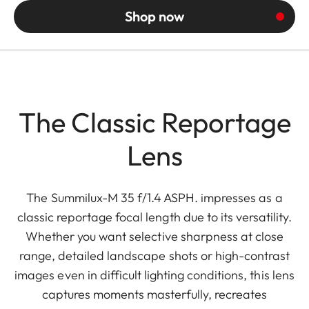
Shop now
The Classic Reportage
Lens
The Summilux-M 35 f/1.4 ASPH. impresses as a
classic reportage focal length due to its versatility.
Whether you want selective sharpness at close
range, detailed landscape shots or high-contrast
images even in difficult lighting conditions, this lens
captures moments masterfully, recreates