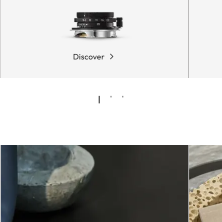
Discover