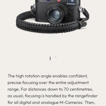
The high rotation angle enables confident,
precise focusing over the entire adjustment
range. For distances down to 70 centimetres,
as usual, focusing is handled by the rangefinder
for all digital and analogue M-Cameras. Then,