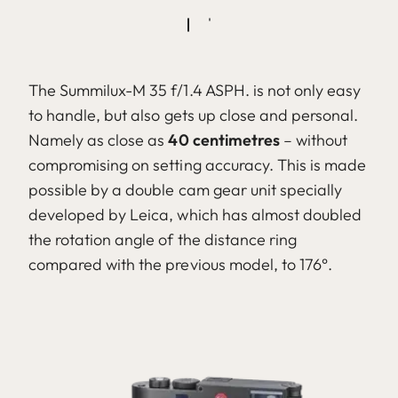
The Summilux-M 35 f/1.4 ASPH. is not only easy
to handle, but also gets up close and personal.
Namely as close as
40 centimetres
– without
compromising on setting accuracy. This is made
possible by a double cam gear unit specially
developed by Leica, which has almost doubled
the rotation angle of the distance ring
compared with the previous model, to 176°.