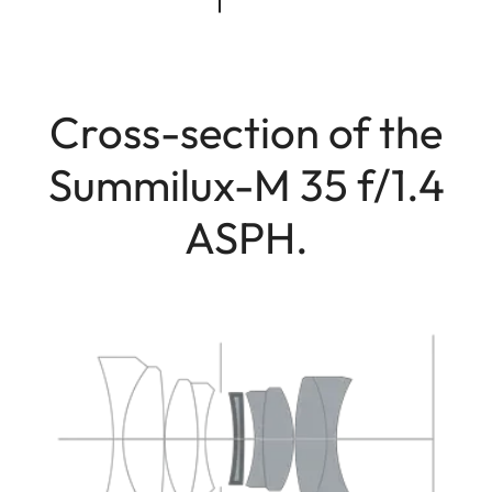
Cross-section of the
Summilux-M 35 f/1.4
ASPH.