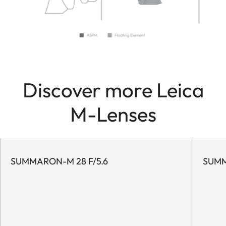
Discover more Leica
M-Lenses
SUMMARON-M 28 F/5.6
SUMM