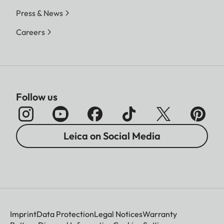
Press & News
Careers
Follow us
Leica on Social Media
Imprint
Data Protection
Legal Notices
Warranty