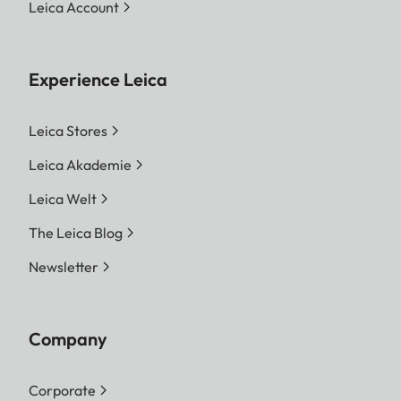
Leica Account
Experience Leica
Leica Stores
Leica Akademie
Leica Welt
The Leica Blog
Newsletter
Company
Corporate