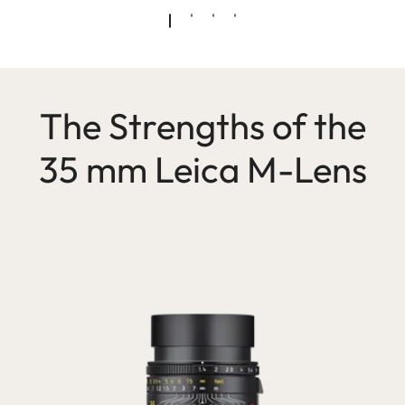
The Strengths of the
35 mm Leica M-Lens