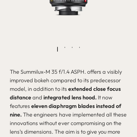
The Summilux-M 35 f/1.4 ASPH. offers a visibly
improved bokeh compared to its predecessor
model, in addition to its
extended close focus
distance
and
integrated lens hood.
It now
features
eleven diaphragm blades instead of
nine.
The engineers have implemented all these
innovations without ever compromising on the
lens’s dimensions. The aim is to give you more