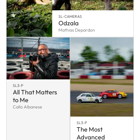
SL-CAMERAS
Odzala
Mathias Depardon
SL3-P
All That Matters
to Me
Callo Albanese
SL3-P
The Most
Advanced