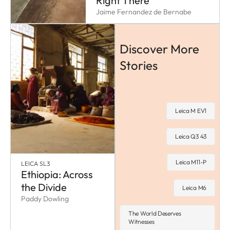
Right There
Jaime Fernandez de Bernabe
Discover More
Stories
Leica M EV1
Leica Q3 43
Leica M11-P
LEICA SL3
Ethiopia: Across
the Divide
Leica M6
Paddy Dowling
The World Deserves
Witnesses