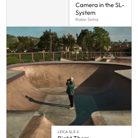
Camera in the SL-
System
Robin Sinha
LEICA SL3-S