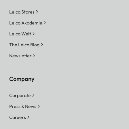
Leica Stores
Leica Akademie
Leica Welt
The Leica Blog
Newsletter
Company
Corporate
Press & News
Careers