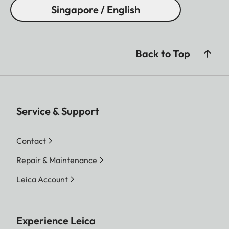
Singapore / English
Back to Top
Service & Support
Contact
Repair & Maintenance
Leica Account
Experience Leica