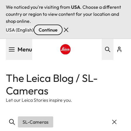
We noticed you're visiting from
USA
. Choose a different
country or region to view content for your location and
shop online.
USA (English)
Continue
Skip
Menu
to
main
Leica logo - Home
content
The Leica Blog / SL-
Cameras
Let our Leica Stories inspire you.
SL-Cameras