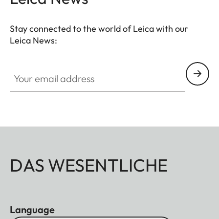
Stay connected to the world of Leica with our
Leica News:
Your email address
DAS WESENTLICHE
Language