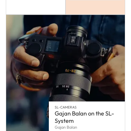
SL-CAMERAS
Gajan Balan on the SL-
System
Gajan Balan