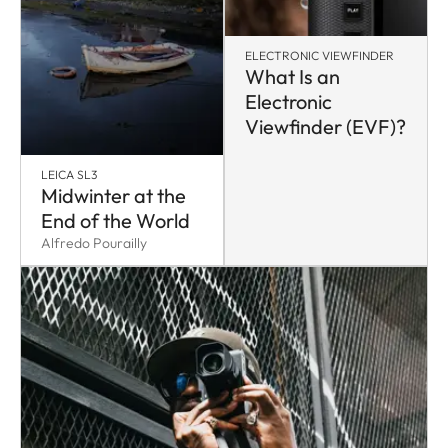
ELECTRONIC VIEWFINDER
What Is an
Electronic
Viewfinder (EVF)?
LEICA SL3
Midwinter at the
End of the World
Alfredo Pourailly