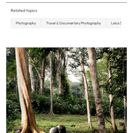
Related topics
Photography
Travel & Documentary Photography
Leica SL2