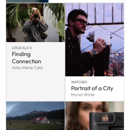
LEICA SL3-S
Finding
Connection
Holly-Marie Cato
WATCHES
Portrait of a City
Mynxii White