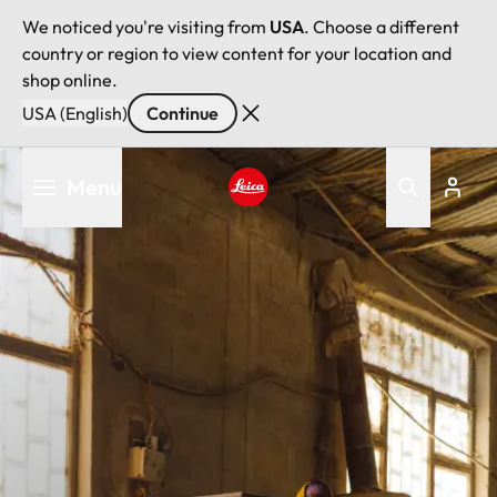
We noticed you're visiting from
USA
. Choose a different
country or region to view content for your location and
shop online.
USA (English)
Continue
Skip
Menu
to
main
Leica logo - Home
content