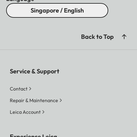
Singapore / English
Back to Top
Service & Support
Contact
Repair & Maintenance
Leica Account
Experience Leica