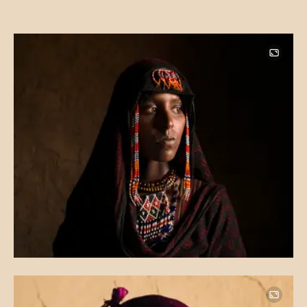
Image