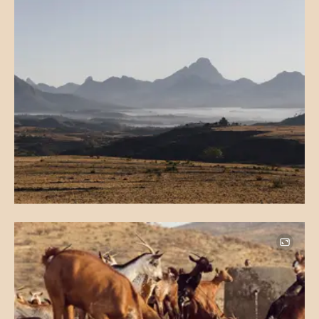
Image