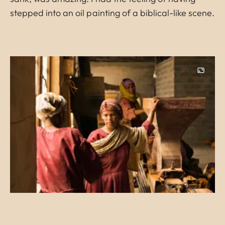
stepped into an oil painting of a biblical-like scene.
Image