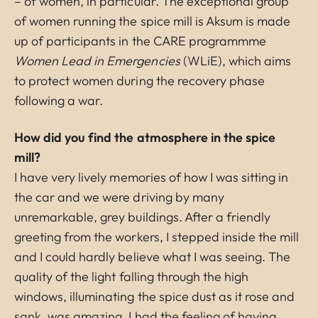
– of women, in particular. The exceptional group
of women running the spice mill is Aksum is made
up of participants in the CARE programmme
Women Lead in Emergencies
(WLiE), which aims
to protect women during the recovery phase
following a war.
How did you find the atmosphere in the spice
mill?
I have very lively memories of how I was sitting in
the car and we were driving by many
unremarkable, grey buildings. After a friendly
greeting from the workers, I stepped inside the mill
and I could hardly believe what I was seeing. The
quality of the light falling through the high
windows, illuminating the spice dust as it rose and
sank, was amazing. I had the feeling of having