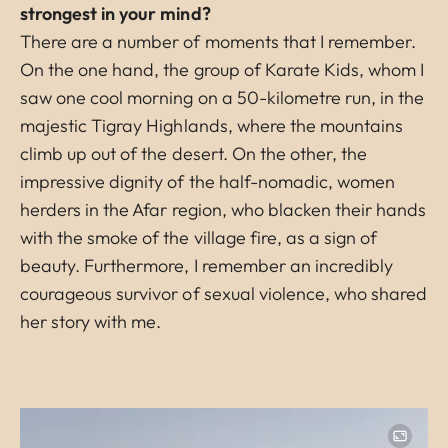
strongest in your mind?
There are a number of moments that I remember.
On the one hand, the group of Karate Kids, whom I
saw one cool morning on a 50-kilometre run, in the
majestic Tigray Highlands, where the mountains
climb up out of the desert. On the other, the
impressive dignity of the half-nomadic, women
herders in the Afar region, who blacken their hands
with the smoke of the village fire, as a sign of
beauty. Furthermore, I remember an incredibly
courageous survivor of sexual violence, who shared
her story with me.