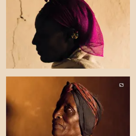
Image