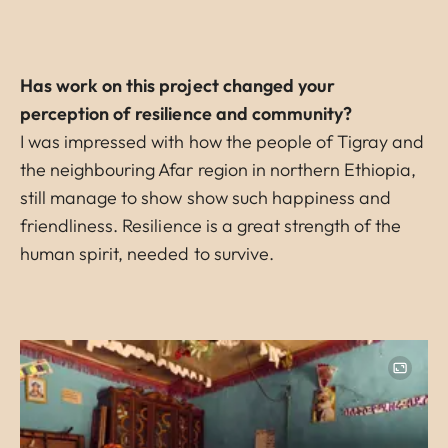
Has work on this project changed your
perception of resilience and community?
I was impressed with how the people of Tigray and
the neighbouring Afar region in northern Ethiopia,
still manage to show show such happiness and
friendliness. Resilience is a great strength of the
human spirit, needed to survive.
Image