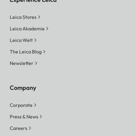
Leica Stores
Leica Akademie
Leica Welt
The Leica Blog
Newsletter
Company
Corporate
Press & News
Careers