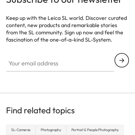
Keep up with the Leica SL world. Discover curated
content, new products and remarkable stories
from the SL community. Sign up now and feel the
fascination of the one-of-a-kind SL-System.
HQ_GEN_SL
Your email address
Find related topics
SL-Cameras
Photography
Portrait & People Photography