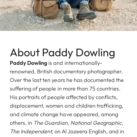
About Paddy Dowling
Paddy Dowling
is and internationally-
renowned, British documentary photographer.
Over the last ten years he has documented the
suffering of people in more than 75 countries.
His portraits of people affected by conflicts,
displacement, women and children trafficking,
and climate change have appeared, among
others, in
The Guardian,
National Geographic,
The Independent,
on Al Jazeera English, and in