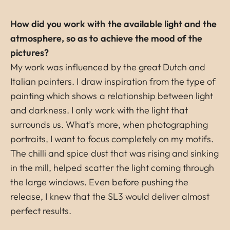
How did you work with the available light and the
atmosphere, so as to achieve the mood of the
pictures?
My work was influenced by the great Dutch and
Italian painters. I draw inspiration from the type of
painting which shows a relationship between light
and darkness. I only work with the light that
surrounds us. What’s more, when photographing
portraits, I want to focus completely on my motifs.
The chilli and spice dust that was rising and sinking
in the mill, helped scatter the light coming through
the large windows. Even before pushing the
release, I knew that the SL3 would deliver almost
perfect results.