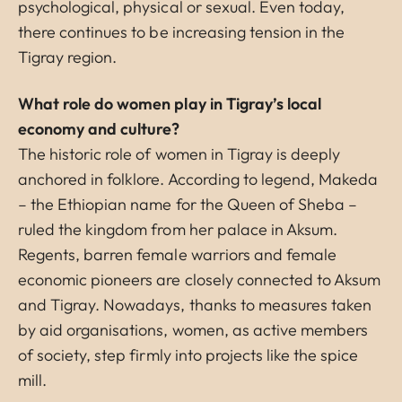
psychological, physical or sexual. Even today,
there continues to be increasing tension in the
Tigray region.
What role do women play in Tigray’s local
economy and culture?
The historic role of women in Tigray is deeply
anchored in folklore. According to legend, Makeda
– the Ethiopian name for the Queen of Sheba –
ruled the kingdom from her palace in Aksum.
Regents, barren female warriors and female
economic pioneers are closely connected to Aksum
and Tigray. Nowadays, thanks to measures taken
by aid organisations, women, as active members
of society, step firmly into projects like the spice
mill.