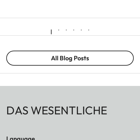
All Blog Posts
DAS WESENTLICHE
Language