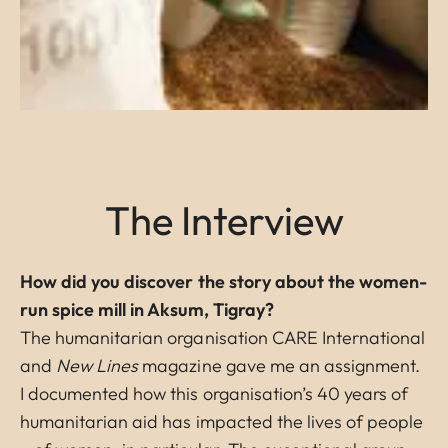
The Interview
How did you discover the story about the women-
run spice mill in Aksum, Tigray?
The humanitarian organisation CARE International
and
New Lines
magazine gave me an assignment.
I documented how this organisation’s 40 years of
humanitarian aid has impacted the lives of people