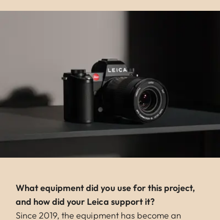
What equipment did you use for this project,
and how did your Leica support it?
Since 2019, the equipment has become an