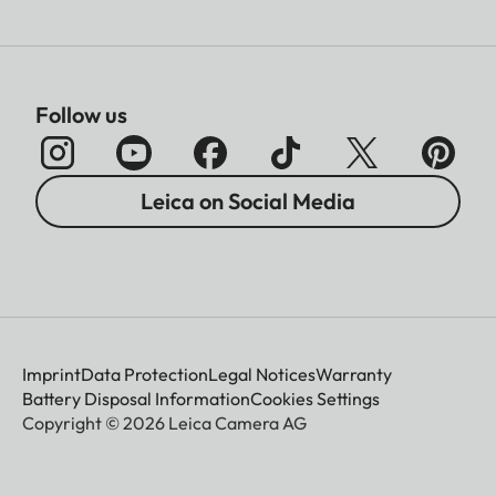
Follow us
Leica on Social Media
Imprint
Data Protection
Legal Notices
Warranty
Battery Disposal Information
Cookies Settings
Copyright © 2026 Leica Camera AG