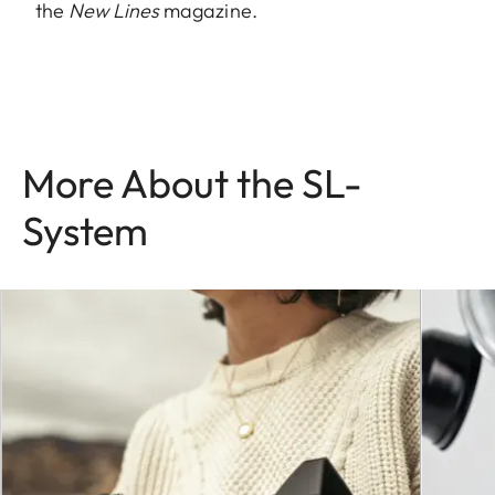
the
New Lines
magazine.
More About the SL-
System