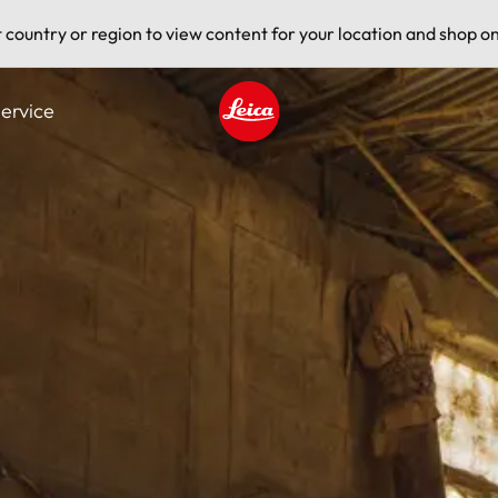
t country or region to view content for your location and shop on
ervice
Leica logo - Home