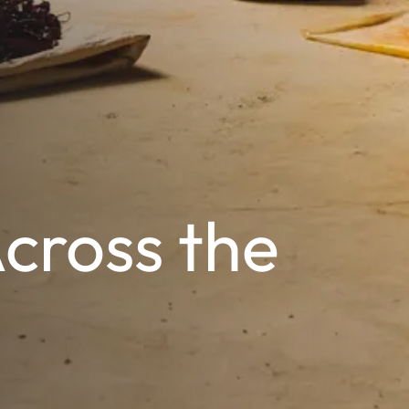
Across the