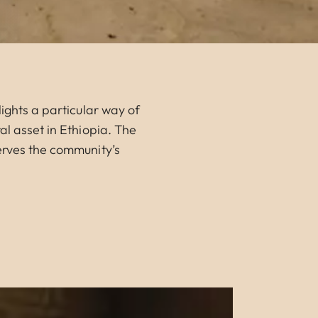
ights a particular way of
al asset in Ethiopia. The
serves the community’s