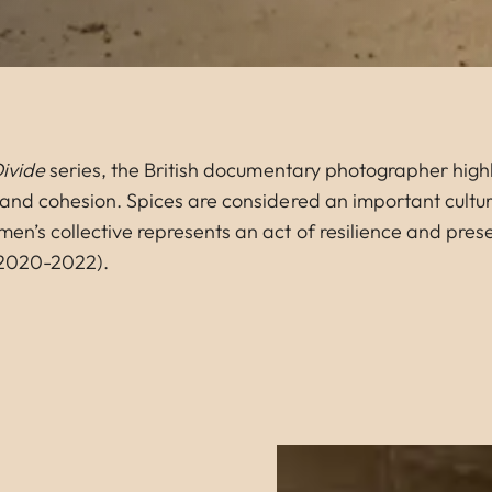
Divide
series, the British documentary photographer highl
y and cohesion. Spices are considered an important cultur
men’s collective represents an act of resilience and pre
 (2020-2022).
Image