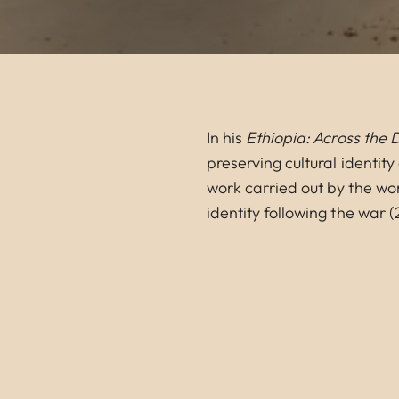
In his
Ethiopia: Across the 
preserving cultural identit
work carried out by the wo
identity following the war