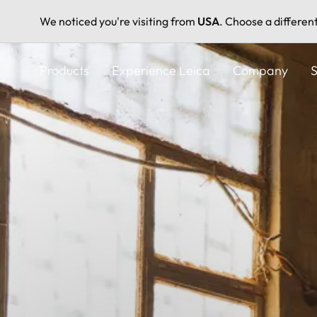
We noticed you're visiting from
USA
. Choose a differen
Skip
to
Products
Experience Leica
Company
S
main
content