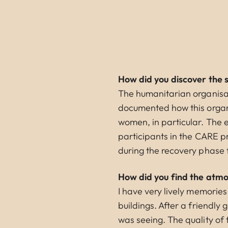
How did you discover the 
The humanitarian organisa
documented how this organi
women, in particular. The 
participants in the CARE
during the recovery phase 
How did you find the atmos
I have very lively memories
buildings. After a friendly 
was seeing. The quality of t