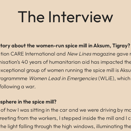
The Interview
story about the women-run spice mill in Aksum, Tigray?
tion CARE International and
New Lines
magazine gave m
sation’s 40 years of humanitarian aid has impacted the 
exceptional group of women running the spice mill is Aks
 programmme
Women Lead in Emergencies
(WLiE), which
following a war.
phere in the spice mill?
 of how I was sitting in the car and we were driving by 
greeting from the workers, I stepped inside the mill and I 
he light falling through the high windows, illuminating the