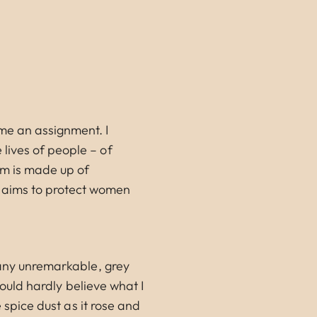
e an assignment. I
lives of people – of
um is made up of
 aims to protect women
many unremarkable, grey
could hardly believe what I
 spice dust as it rose and