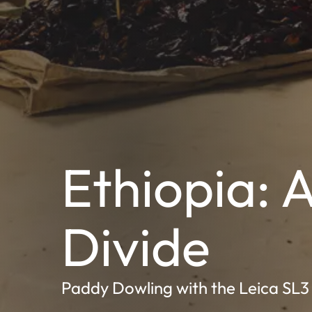
Ethiopia: 
Divide
Paddy Dowling with the Leica SL3