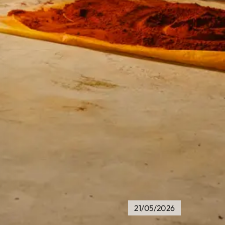
21/05/2026