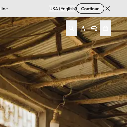
line.
USA (English)
Continue