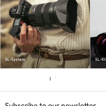
SL-System
SL-Ki
Subscribe to our newsletter