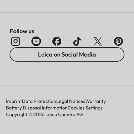
Follow us
Leica on Social Media
Imprint
Data Protection
Legal Notices
Warranty
Battery Disposal Information
Cookies Settings
Copyright © 2026 Leica Camera AG