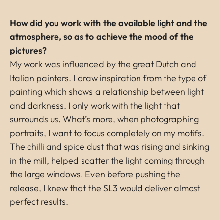
How did you work with the available light and the
atmosphere, so as to achieve the mood of the
pictures?
My work was influenced by the great Dutch and
Italian painters. I draw inspiration from the type of
painting which shows a relationship between light
and darkness. I only work with the light that
surrounds us. What’s more, when photographing
portraits, I want to focus completely on my motifs.
The chilli and spice dust that was rising and sinking
in the mill, helped scatter the light coming through
the large windows. Even before pushing the
release, I knew that the SL3 would deliver almost
perfect results.