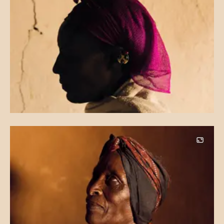
Image