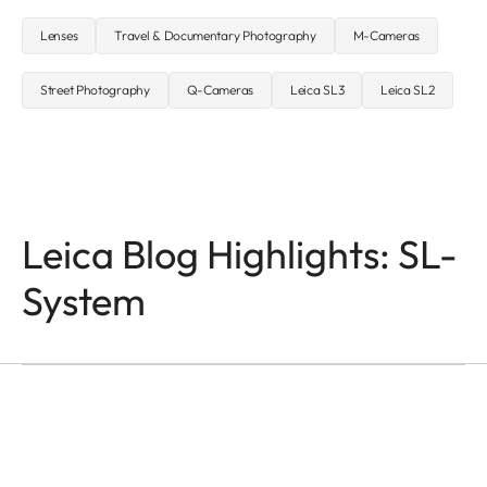
Lenses
Travel & Documentary Photography
M-Cameras
Street Photography
Q-Cameras
Leica SL3
Leica SL2
Leica Blog Highlights: SL-
System
SL-CAMERAS
Odzala
Mathias Depardon