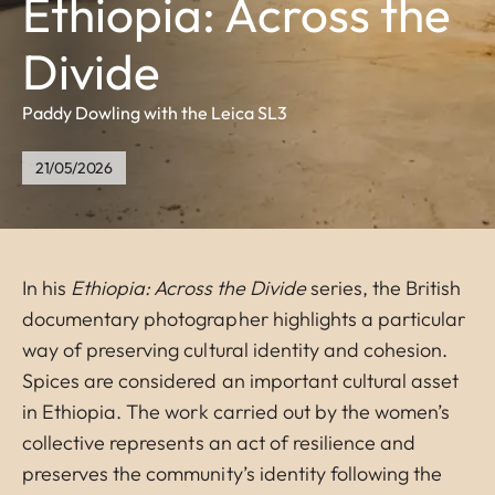
Ethiopia: Across the
Divide
Paddy Dowling with the Leica SL3
21/05/2026
In his
Ethiopia: Across the Divide
series, the British
documentary photographer highlights a particular
way of preserving cultural identity and cohesion.
Spices are considered an important cultural asset
in Ethiopia. The work carried out by the women’s
collective represents an act of resilience and
preserves the community’s identity following the