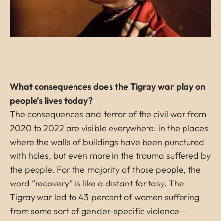
What consequences does the Tigray war play on
people’s lives today?
The consequences and terror of the civil war from
2020 to 2022 are visible everywhere: in the places
where the walls of buildings have been punctured
with holes, but even more in the trauma suffered by
the people. For the majority of those people, the
word “recovery” is like a distant fantasy. The
Tigray war led to 43 percent of women suffering
from some sort of gender-specific violence –