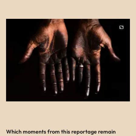
Image
Which moments from this reportage remain