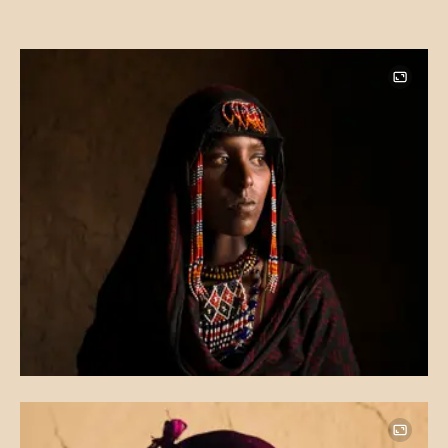
Image