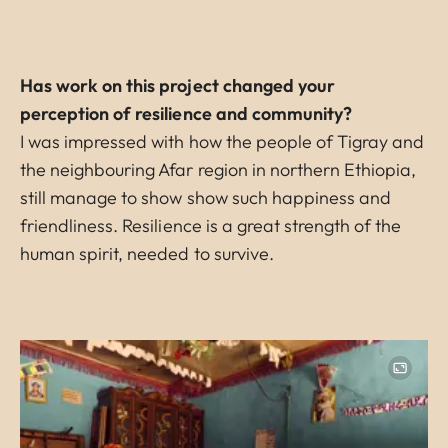
Has work on this project changed your
perception of resilience and community?
I was impressed with how the people of Tigray and
the neighbouring Afar region in northern Ethiopia,
still manage to show show such happiness and
friendliness. Resilience is a great strength of the
human spirit, needed to survive.
Image