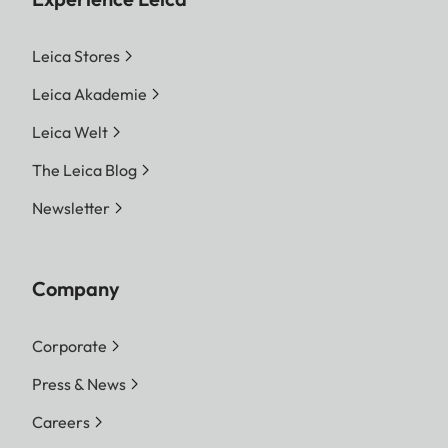
Leica Stores
Leica Akademie
Leica Welt
The Leica Blog
Newsletter
Company
Corporate
Press & News
Careers