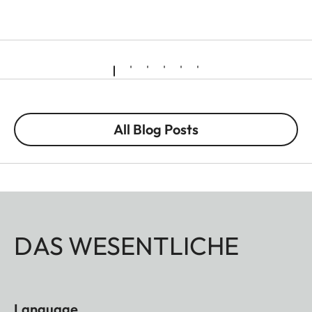
All Blog Posts
DAS WESENTLICHE
Language