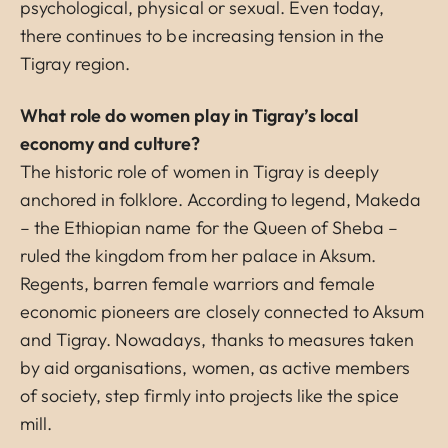
psychological, physical or sexual. Even today,
there continues to be increasing tension in the
Tigray region.
What role do women play in Tigray’s local
economy and culture?
The historic role of women in Tigray is deeply
anchored in folklore. According to legend, Makeda
– the Ethiopian name for the Queen of Sheba –
ruled the kingdom from her palace in Aksum.
Regents, barren female warriors and female
economic pioneers are closely connected to Aksum
and Tigray. Nowadays, thanks to measures taken
by aid organisations, women, as active members
of society, step firmly into projects like the spice
mill.