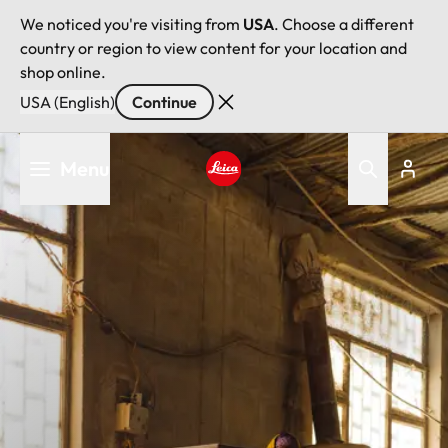
We noticed you're visiting from
USA
. Choose a different
country or region to view content for your location and
shop online.
USA (English)
Continue
Skip
Menu
to
main
Leica logo - Home
content