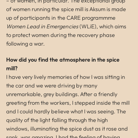
– of women, in particular. The exceptional group
of women running the spice mill is Aksum is made
up of participants in the CARE programmme
Women Lead in Emergencies
(WLiE), which aims
to protect women during the recovery phase
following a war.
How did you find the atmosphere in the spice
mill?
I have very lively memories of how I was sitting in
the car and we were driving by many
unremarkable, grey buildings. After a friendly
greeting from the workers, I stepped inside the mill
and I could hardly believe what I was seeing. The
quality of the light falling through the high
windows, illuminating the spice dust as it rose and
sank, was amazing. I had the feeling of having