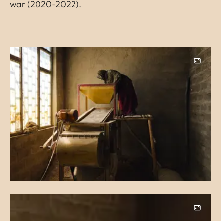
war (2020-2022).
Image