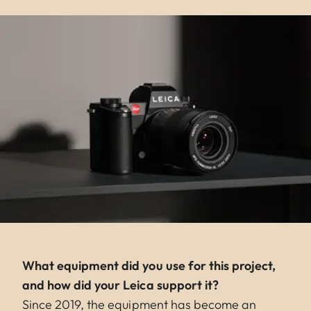
What equipment did you use for this project,
and how did your Leica support it?
Since 2019, the equipment has become an