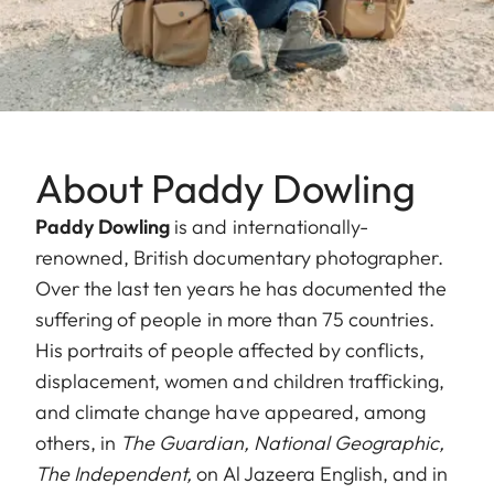
About Paddy Dowling
Paddy Dowling
is and internationally-
renowned, British documentary photographer.
Over the last ten years he has documented the
suffering of people in more than 75 countries.
His portraits of people affected by conflicts,
displacement, women and children trafficking,
and climate change have appeared, among
others, in
The Guardian,
National Geographic,
The Independent,
on Al Jazeera English, and in