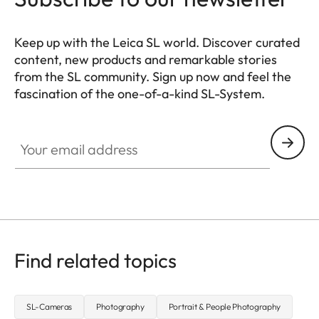
Keep up with the Leica SL world. Discover curated
content, new products and remarkable stories
from the SL community. Sign up now and feel the
fascination of the one-of-a-kind SL-System.
HQ_GEN_SL
Your email address
Find related topics
SL-Cameras
Photography
Portrait & People Photography