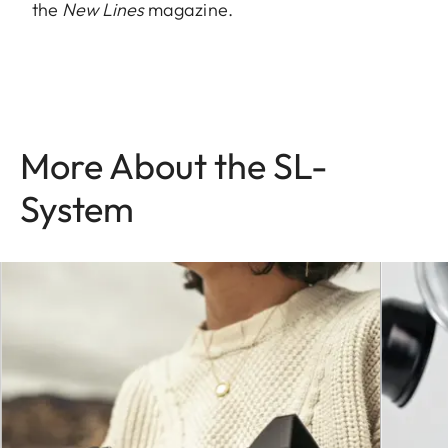
the
New Lines
magazine.
More About the SL-
System