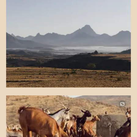
Image