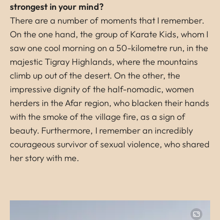
strongest in your mind?
There are a number of moments that I remember.
On the one hand, the group of Karate Kids, whom I
saw one cool morning on a 50-kilometre run, in the
majestic Tigray Highlands, where the mountains
climb up out of the desert. On the other, the
impressive dignity of the half-nomadic, women
herders in the Afar region, who blacken their hands
with the smoke of the village fire, as a sign of
beauty. Furthermore, I remember an incredibly
courageous survivor of sexual violence, who shared
her story with me.