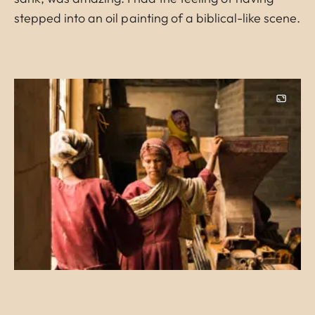
stepped into an oil painting of a biblical-like scene.
Image