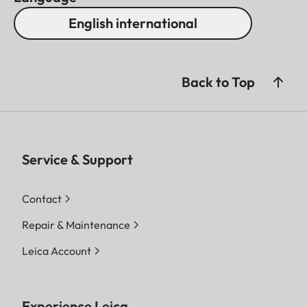
English international
Back to Top
Service & Support
Contact
Repair & Maintenance
Leica Account
Experience Leica