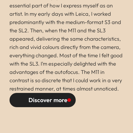
essential part of how I express myself as an
artist. In my early days with Leica, I worked
predominantly with the medium-format S3 and
the SL2. Then, when the M11 and the SL3
appeared, delivering the same characteristics,
rich and vivid colours directly from the camera,
everything changed. Most of the time I felt good
with the SL3. I’m especially delighted with the
advantages of the autofocus. The M11 in
contrast is so discrete that I could work in a very
restrained manner, at times almost unnoticed.
Discover more