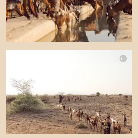
Image