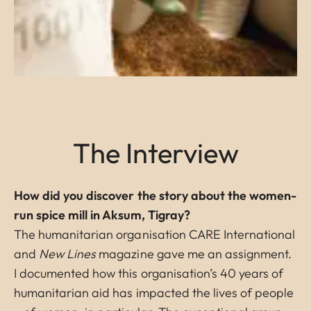
The Interview
How did you discover the story about the women-
run spice mill in Aksum, Tigray?
The humanitarian organisation CARE International
and
New Lines
magazine gave me an assignment.
I documented how this organisation’s 40 years of
humanitarian aid has impacted the lives of people