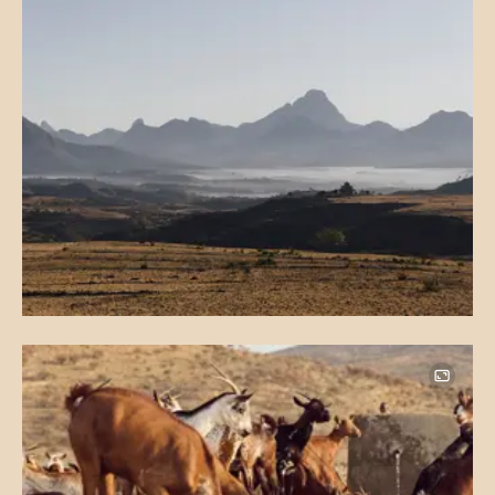
Image