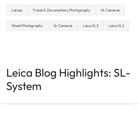
Lenses
Travel & Documentary Photography
M-Cameras
Street Photography
Q-Cameras
Leica SL3
Leica SL2
Leica Blog Highlights: SL-
System
SL-CAMERAS
Odzala
Mathias Depardon