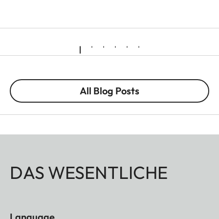
All Blog Posts
DAS WESENTLICHE
Language