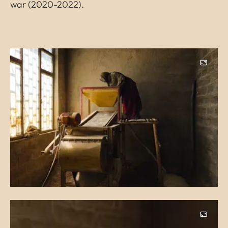
war (2020-2022).
Image