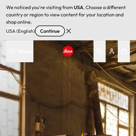
We noticed you're visiting from
USA
. Choose a different
country or region to view content for your location and
shop online.
USA (English)
Continue
Skip
Menu
to
main
Leica logo - Home
content