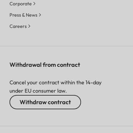
Corporate
Press & News
Careers
Withdrawal from contract
Cancel your contract within the 14-day
under EU consumer law.
Withdraw contract