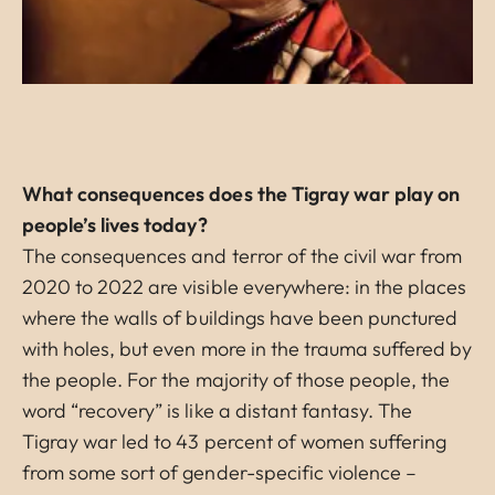
What consequences does the Tigray war play on
people’s lives today?
The consequences and terror of the civil war from
2020 to 2022 are visible everywhere: in the places
where the walls of buildings have been punctured
with holes, but even more in the trauma suffered by
the people. For the majority of those people, the
word “recovery” is like a distant fantasy. The
Tigray war led to 43 percent of women suffering
from some sort of gender-specific violence –