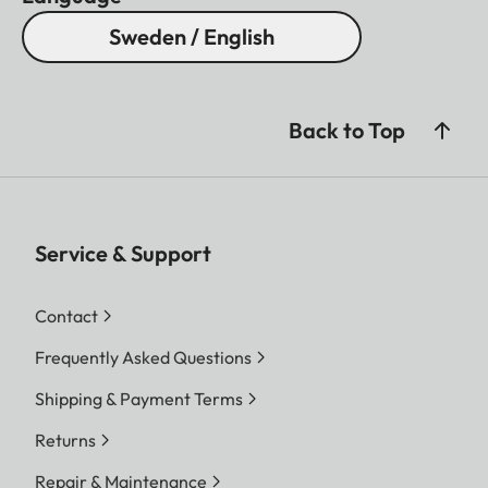
Sweden / English
Back to Top
Service & Support
Contact
Frequently Asked Questions
Shipping & Payment Terms
Returns
Repair & Maintenance