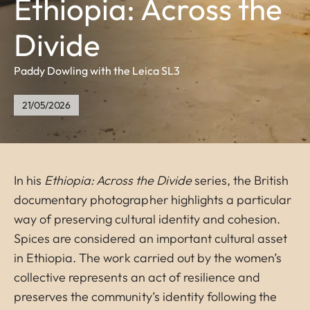
Ethiopia: Across the
Divide
Paddy Dowling with the Leica SL3
21/05/2026
In his
Ethiopia: Across the Divide
series, the British
documentary photographer highlights a particular
way of preserving cultural identity and cohesion.
Spices are considered an important cultural asset
in Ethiopia. The work carried out by the women’s
collective represents an act of resilience and
preserves the community’s identity following the