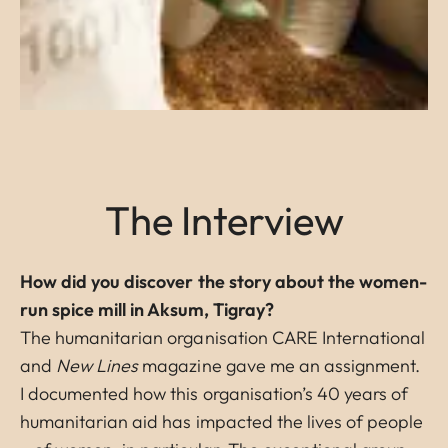
The Interview
How did you discover the story about the women-
run spice mill in Aksum, Tigray?
The humanitarian organisation CARE International
and
New Lines
magazine gave me an assignment.
I documented how this organisation’s 40 years of
humanitarian aid has impacted the lives of people