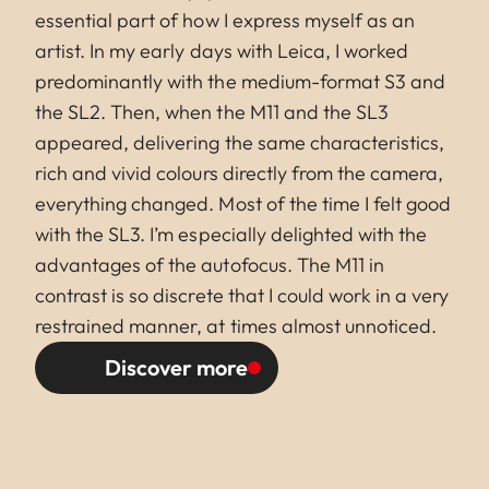
essential part of how I express myself as an
artist. In my early days with Leica, I worked
predominantly with the medium-format S3 and
the SL2. Then, when the M11 and the SL3
appeared, delivering the same characteristics,
rich and vivid colours directly from the camera,
everything changed. Most of the time I felt good
with the SL3. I’m especially delighted with the
advantages of the autofocus. The M11 in
contrast is so discrete that I could work in a very
restrained manner, at times almost unnoticed.
Discover more