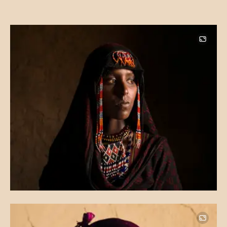
Image