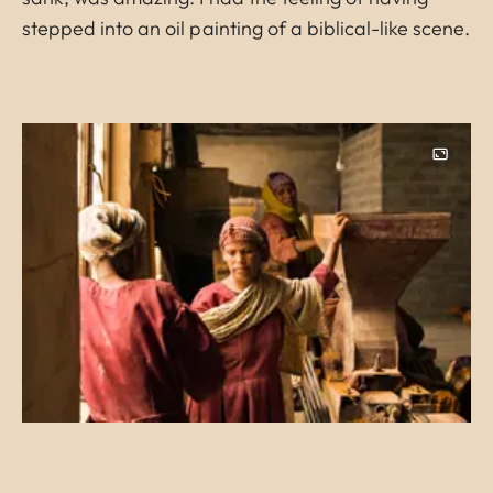
stepped into an oil painting of a biblical-like scene.
Image