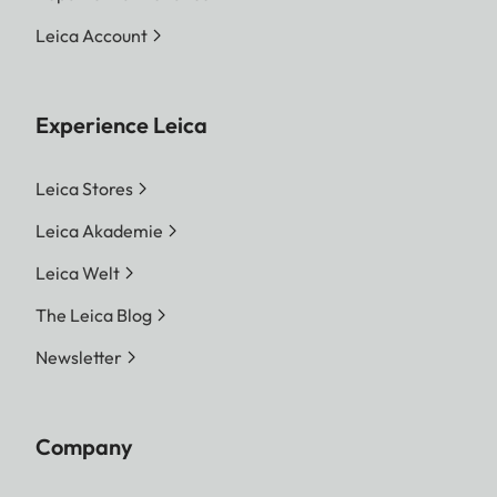
Leica Account
Experience Leica
Leica Stores
Leica Akademie
Leica Welt
The Leica Blog
Newsletter
Company