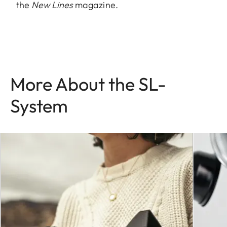
the
New Lines
magazine.
More About the SL-
System