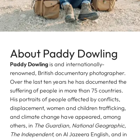
About Paddy Dowling
Paddy Dowling
is and internationally-
renowned, British documentary photographer.
Over the last ten years he has documented the
suffering of people in more than 75 countries.
His portraits of people affected by conflicts,
displacement, women and children trafficking,
and climate change have appeared, among
others, in
The Guardian,
National Geographic,
The Independent,
on Al Jazeera English, and in