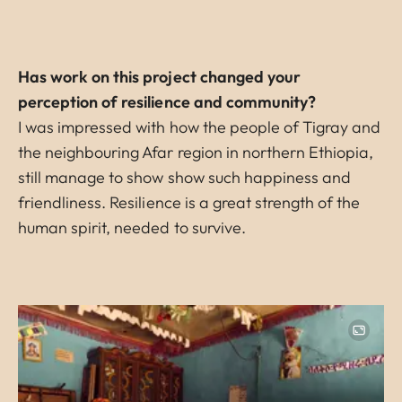
Has work on this project changed your
perception of resilience and community?
I was impressed with how the people of Tigray and
the neighbouring Afar region in northern Ethiopia,
still manage to show show such happiness and
friendliness. Resilience is a great strength of the
human spirit, needed to survive.
Image