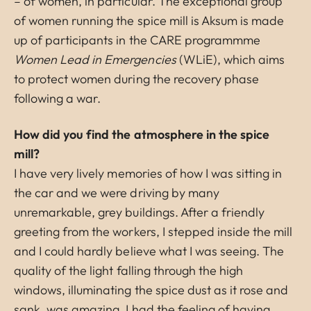
– of women, in particular. The exceptional group
of women running the spice mill is Aksum is made
up of participants in the CARE programmme
Women Lead in Emergencies
(WLiE), which aims
to protect women during the recovery phase
following a war.
How did you find the atmosphere in the spice
mill?
I have very lively memories of how I was sitting in
the car and we were driving by many
unremarkable, grey buildings. After a friendly
greeting from the workers, I stepped inside the mill
and I could hardly believe what I was seeing. The
quality of the light falling through the high
windows, illuminating the spice dust as it rose and
sank, was amazing. I had the feeling of having