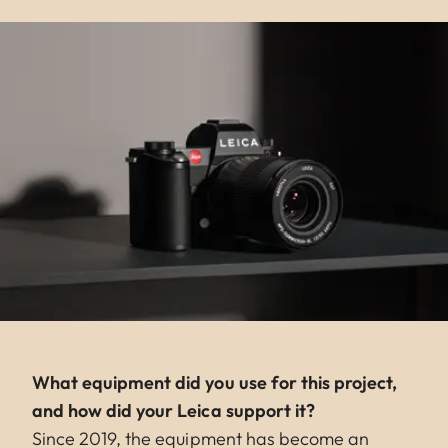
What equipment did you use for this project,
and how did your Leica support it?
Since 2019, the equipment has become an