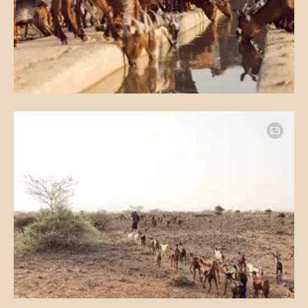
Image