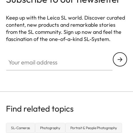
Keep up with the Leica SL world. Discover curated
content, new products and remarkable stories
from the SL community. Sign up now and feel the
fascination of the one-of-a-kind SL-System.
HQ_GEN_SL
Your email address
Find related topics
SL-Cameras
Photography
Portrait & People Photography