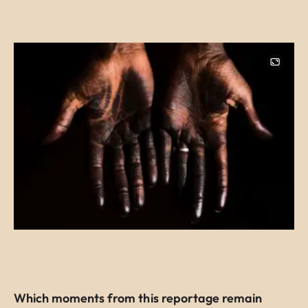
Image
Which moments from this reportage remain