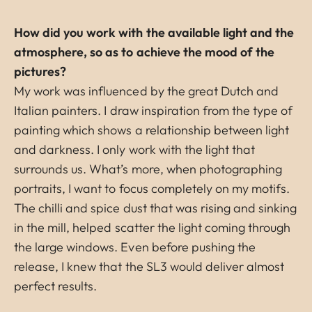
How did you work with the available light and the
atmosphere, so as to achieve the mood of the
pictures?
My work was influenced by the great Dutch and
Italian painters. I draw inspiration from the type of
painting which shows a relationship between light
and darkness. I only work with the light that
surrounds us. What’s more, when photographing
portraits, I want to focus completely on my motifs.
The chilli and spice dust that was rising and sinking
in the mill, helped scatter the light coming through
the large windows. Even before pushing the
release, I knew that the SL3 would deliver almost
perfect results.