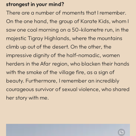
strongest in your mind?
There are a number of moments that I remember.
On the one hand, the group of Karate Kids, whom I
saw one cool morning on a 50-kilometre run, in the
majestic Tigray Highlands, where the mountains
climb up out of the desert. On the other, the
impressive dignity of the half-nomadic, women
herders in the Afar region, who blacken their hands
with the smoke of the village fire, as a sign of
beauty. Furthermore, I remember an incredibly
courageous survivor of sexual violence, who shared
her story with me.