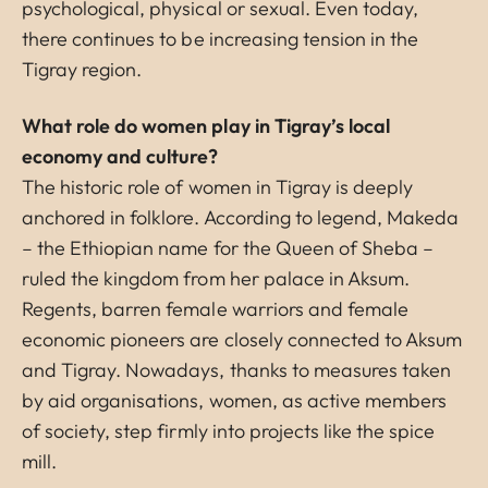
psychological, physical or sexual. Even today,
there continues to be increasing tension in the
Tigray region.
What role do women play in Tigray’s local
economy and culture?
The historic role of women in Tigray is deeply
anchored in folklore. According to legend, Makeda
– the Ethiopian name for the Queen of Sheba –
ruled the kingdom from her palace in Aksum.
Regents, barren female warriors and female
economic pioneers are closely connected to Aksum
and Tigray. Nowadays, thanks to measures taken
by aid organisations, women, as active members
of society, step firmly into projects like the spice
mill.