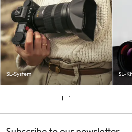
SL-System
SL-Ki
Subscribe to our newsletter