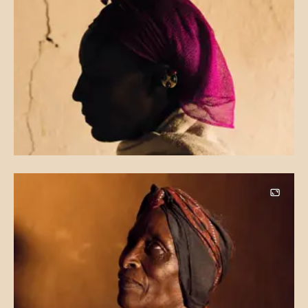
Image