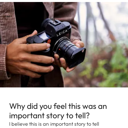
Why did you feel this was an
important story to tell?
I believe this is an important story to tell