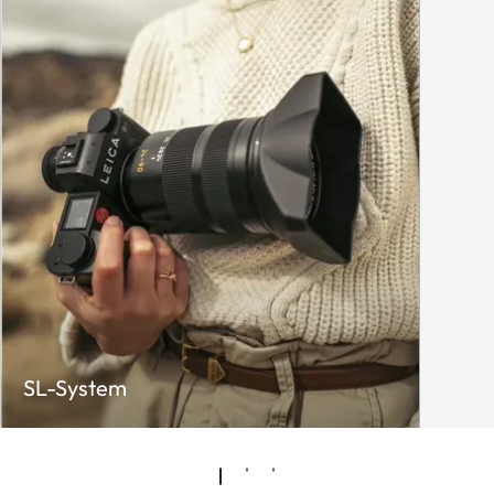
SL-System