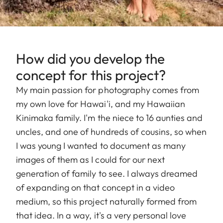
How did you develop the
concept for this project?
My main passion for photography comes from
my own love for Hawai'i, and my Hawaiian
Kinimaka family. I'm the niece to 16 aunties and
uncles, and one of hundreds of cousins, so when
I was young I wanted to document as many
images of them as I could for our next
generation of family to see. I always dreamed
of expanding on that concept in a video
medium, so this project naturally formed from
that idea. In a way, it's a very personal love