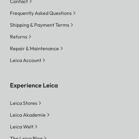
Contact
Frequently Asked Questions
Shipping & Payment Terms
Returns
Repair & Maintenance
Leica Account
Experience Leica
Leica Stores
Leica Akademie
Leica Welt
The Leica Blog