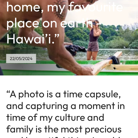
home, my favourite
place on earth -
Hawai’i.”
22/05/2024
“A photo is a time capsule,
and capturing a moment in
time of my culture and
family is the most precious