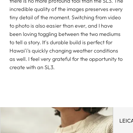
there is no more profound tool than the SL3. The
incredible quality of the images preserves every
tiny detail of the moment. Switching from video
to photo is also easier than ever, and I have
been loving toggling between the two mediums
to tell a story. It's durable build is perfect for
Hawai'i's quickly changing weather conditions
as well. I feel very grateful for the opportunity to
create with an SL3.
LEIC