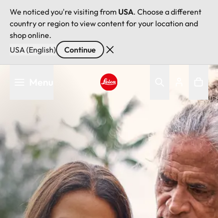
We noticed you're visiting from
USA
. Choose a different
country or region to view content for your location and
shop online.
USA (English)
Continue
Skip
Menu
to
main
Leica logo - Home
content