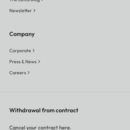
Newsletter
Company
Corporate
Press & News
Careers
Withdrawal from contract
Cancel your contract here.