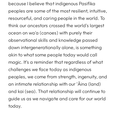
because I believe that indigenous Pasifika
peoples are some of the most resilient, intuitive,
resourceful, and caring people in the world. To
think our ancestors crossed the world's largest
ocean on wa'a (canoes) with purely their
observational skills and knowledge passed
down intergenerationally alone, is something
akin to what some people today would call
magic. It's a reminder that regardless of what
challenges we face today as indigenous
peoples, we come from strength, ingenuity, and
an intimate relationship with our ʻĀina (land)
and kai (sea). That relationship will continue to
guide us as we navigate and care for our world
today.