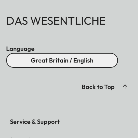
DAS WESENTLICHE
Language
Great Britain / English
Back to Top
Service & Support