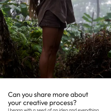
Can you share more about
your creative process?
I began with a seed of an idea and everything