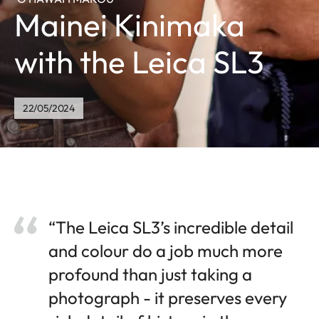
Mainei Kinimaka
with the Leica SL3
22/05/2024
“The Leica SL3’s incredible detail
and colour do a job much more
profound than just taking a
photograph - it preserves every