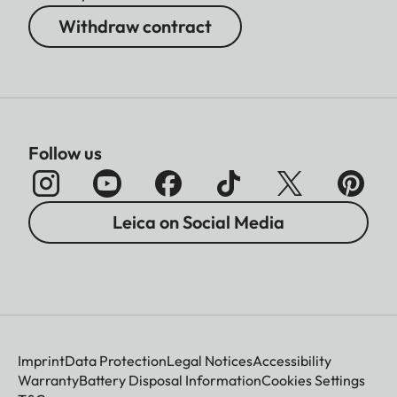
Withdraw contract
Follow us
Leica on Social Media
Imprint
Data Protection
Legal Notices
Accessibility
Warranty
Battery Disposal Information
Cookies Settings