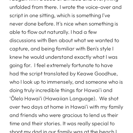
unfolded from there. I wrote the voice-over and
script in one sitting, which is something I've
never done before. It's nice when something is
able to flow out naturally. I had a few
discussions with Ben about what we wanted to
capture, and being familiar with Ben's style I
knew he would understand exactly what I was
going for. I feel extremely fortunate to have
had the script translated by Keawe Goodhue,
who I look up to immensely, and someone who is
doing truly incredible things for Hawai'i and
ʻŌlelo Hawaiʻi (Hawaiian Language). We shot
over two days at home in Hawai'i with my family
and friends who were gracious to lend us their
time and their stories. It was really special to
shoot my dad in our family was at the beach I