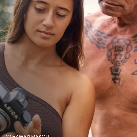
‘O HAWAIʻI MĀKOU