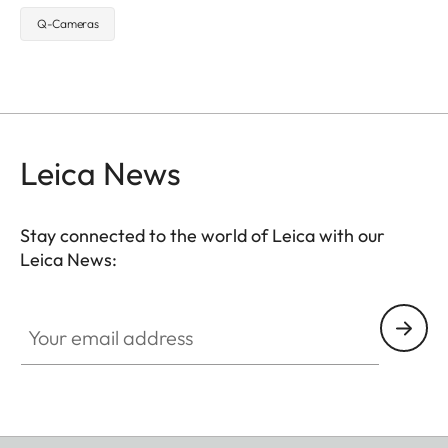
Q-Cameras
Leica News
Stay connected to the world of Leica with our
Leica News:
Your email address