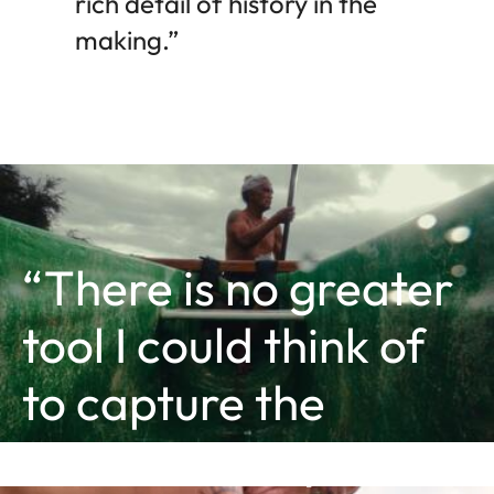
rich detail of history in the
making.”
“There is no greater
tool I could think of
to capture the
essence of my