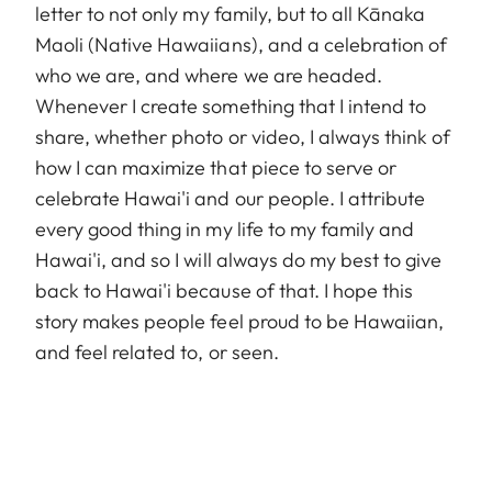
letter to not only my family, but to all Kānaka
Maoli (Native Hawaiians), and a celebration of
who we are, and where we are headed.
Whenever I create something that I intend to
share, whether photo or video, I always think of
how I can maximize that piece to serve or
celebrate Hawai'i and our people. I attribute
every good thing in my life to my family and
Hawai'i, and so I will always do my best to give
back to Hawai'i because of that. I hope this
story makes people feel proud to be Hawaiian,
and feel related to, or seen.