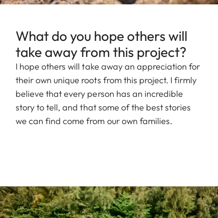
What do you hope others will
take away from this project?
I hope others will take away an appreciation for
their own unique roots from this project. I firmly
believe that every person has an incredible
story to tell, and that some of the best stories
we can find come from our own families.