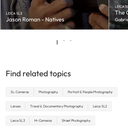
LEICA S
The 
LEICA SL3
Jason Roman - Natives
Gabrie
Find related topics
SL-Cameras
Photography
Portrait & People Photography
Lenses
Travel & Documentary Photography
Leica SL2
Leica SL3
M-Cameras
Street Photography