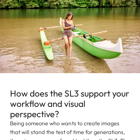
How does the SL3 support your
workflow and visual
perspective?
Being someone who wants to create images
that will stand the test of time for generations,