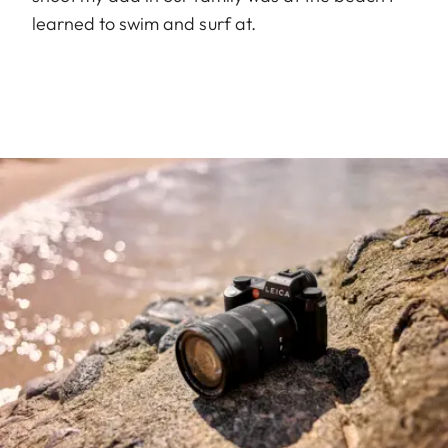
learned to swim and surf at.