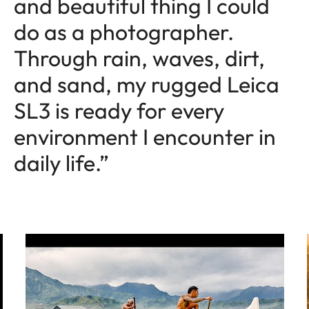
and beautiful thing I could
do as a photographer.
Through rain, waves, dirt,
and sand, my rugged Leica
SL3 is ready for every
environment I encounter in
daily life.”