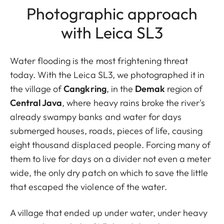
Photographic approach
with Leica SL3
Water flooding is the most frightening threat
today. With the Leica SL3, we photographed it in
the village of
Cangkring
, in the
Demak
region of
Central Java
, where heavy rains broke the river's
already swampy banks and water for days
submerged houses, roads, pieces of life, causing
eight thousand displaced people. Forcing many of
them to live for days on a divider not even a meter
wide, the only dry patch on which to save the little
that escaped the violence of the water.
A village that ended up under water, under heavy