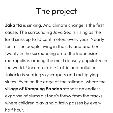
The project
Jakarta
is sinking. And climate change is the first
cause. The surrounding Java Sea is rising as the
land sinks up to 10 centimeters every year. Nearly
ten million people living in the city and another
twenty in the surrounding area, the Indonesian
metropolis is among the most densely populated in
the world. Uncontrollable traffic and pollution,
Jakarta is soaring skyscrapers and multiplying
slums. Even on the edge of the railroad, where the
village of Kampung Bandan
stands: an endless
expanse of slums a stone's throw from the tracks,
where children play and a train passes by every
half hour.