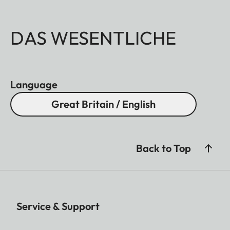
DAS WESENTLICHE
Language
Great Britain / English
Back to Top
Service & Support