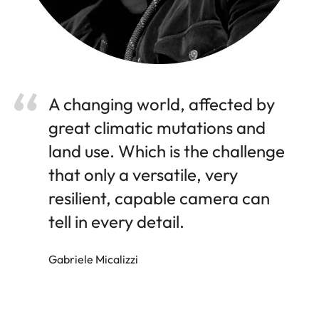
A changing world, affected by
great climatic mutations and
land use. Which is the challenge
that only a versatile, very
resilient, capable camera can
tell in every detail.
Gabriele Micalizzi