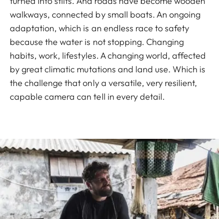
turned into stilts. And roads have become wooden
walkways, connected by small boats. An ongoing
adaptation, which is an endless race to safety
because the water is not stopping. Changing
habits, work, lifestyles. A changing world, affected
by great climatic mutations and land use. Which is
the challenge that only a versatile, very resilient,
capable camera can tell in every detail.