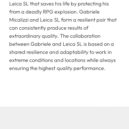
Leica SL that saves his life by protecting his
from a deadly RPG explosion. Gabriele
Micalizzi and Leica SL form a resilient pair that
can consistently produce results of
extraordinary quality. The collaboration
between Gabriele and Leica SL is based on a
shared resilience and adaptability to work in
extreme conditions and locations while always
ensuring the highest quality performance.