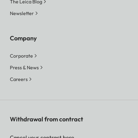
The Leica Blog
Newsletter
Company
Corporate
Press & News
Careers
Withdrawal from contract
Cancel your contract here.