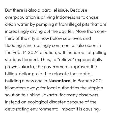
But there is also a parallel issue. Because
overpopulation is driving Indonesians to chase
clean water by pumping it from illegal pits that are
increasingly drying out the aquifer. More than one-
third of the city is now below sea level, and
flooding is increasingly common, as also seen in
the Feb. 14 2024 election, with hundreds of polling
stations flooded. Thus, to "relieve" exponentially
grown Jakarta, the government approved the
billion-dollar project to relocate the capital,
building a new one in
Nusantara
, in Borneo 800
kilometers away: for local authorities the utopian
solution to sinking Jakarta, for many observers
instead an ecological disaster because of the
devastating environmental impact it is causing.