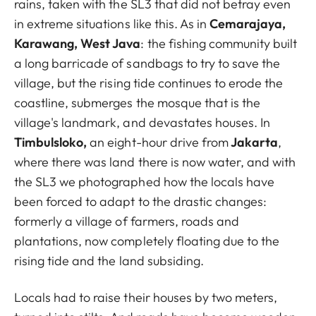
rains, taken with the SL3 that did not betray even
in extreme situations like this. As in
Cemarajaya,
Karawang, West Java
: the fishing community built
a long barricade of sandbags to try to save the
village, but the rising tide continues to erode the
coastline, submerges the mosque that is the
village's landmark, and devastates houses. In
Timbulsloko,
an eight-hour drive from
Jakarta
,
where there was land there is now water, and with
the SL3 we photographed how the locals have
been forced to adapt to the drastic changes:
formerly a village of farmers, roads and
plantations, now completely floating due to the
rising tide and the land subsiding.
Locals had to raise their houses by two meters,