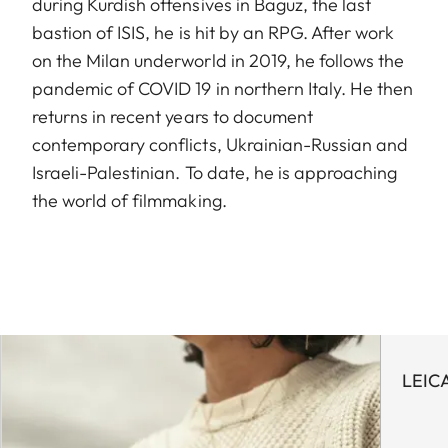
during Kurdish offensives in Baguz, the last
bastion of ISIS, he is hit by an RPG. After work
on the Milan underworld in 2019, he follows the
pandemic of COVID 19 in northern Italy. He then
returns in recent years to document
contemporary conflicts, Ukrainian-Russian and
Israeli-Palestinian. To date, he is approaching
the world of filmmaking.
LEIC