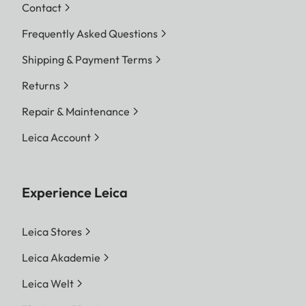
Contact
Frequently Asked Questions
Shipping & Payment Terms
Returns
Repair & Maintenance
Leica Account
Experience Leica
Leica Stores
Leica Akademie
Leica Welt