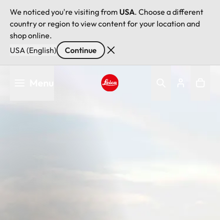
We noticed you're visiting from
USA
. Choose a different
country or region to view content for your location and
shop online.
USA (English)
Continue
Skip
Menu
to
main
Leica logo - Home
content