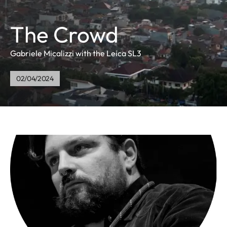
The Crowd
Gabriele Micalizzi with the Leica SL3
02/04/2024