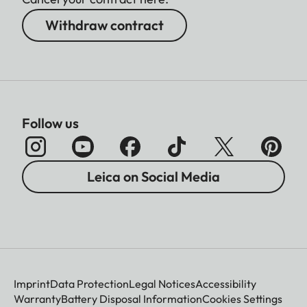
Withdraw contract
Follow us
Leica on Social Media
Imprint
Data Protection
Legal Notices
Accessibility
Warranty
Battery Disposal Information
Cookies Settings