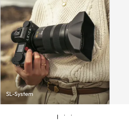
SL-System