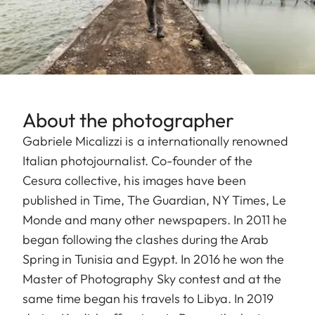
About the photographer
Gabriele Micalizzi is a internationally renowned
Italian photojournalist. Co-founder of the
Cesura collective, his images have been
published in Time, The Guardian, NY Times, Le
Monde and many other newspapers. In 2011 he
began following the clashes during the Arab
Spring in Tunisia and Egypt. In 2016 he won the
Master of Photography Sky contest and at the
same time began his travels to Libya. In 2019