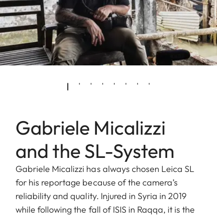
Gabriele Micalizzi
and the SL-System
Gabriele Micalizzi has always chosen Leica SL
for his reportage because of the camera’s
reliability and quality. Injured in Syria in 2019
while following the fall of ISIS in Raqqa, it is the