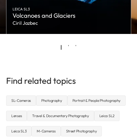
LEICA SL3
Volcanoes and Glaciers
Ciril Jazbec
Find related topics
SL-Cameras
Photography
Portrait & People Photography
Lenses
Travel & Documentary Photography
Leica SL2
Leica SL3
M-Cameras
Street Photography