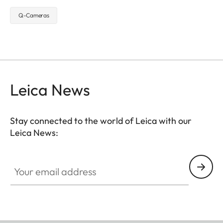
Q-Cameras
Leica News
Stay connected to the world of Leica with our
Leica News:
Your email address