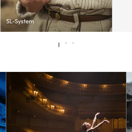
SL-System