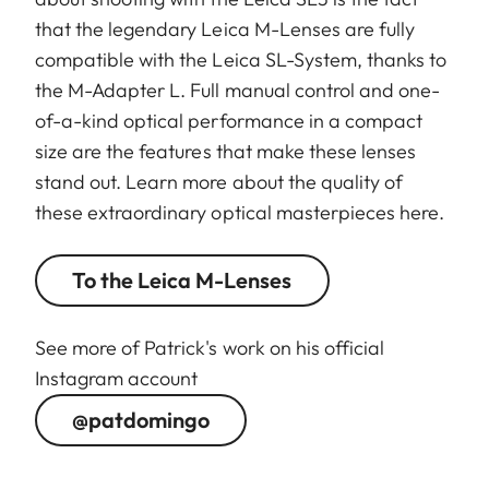
that the legendary Leica M-Lenses are fully
compatible with the Leica SL-System, thanks to
the M-Adapter L. Full manual control and one-
of-a-kind optical performance in a compact
size are the features that make these lenses
stand out. Learn more about the quality of
these extraordinary optical masterpieces here.
To the Leica M-Lenses
See more of Patrick's work on his official
Instagram account
@patdomingo