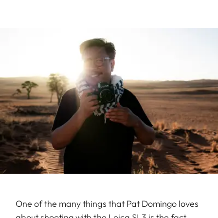
One of the many things that Pat Domingo loves
about shooting with the Leica SL3 is the fact