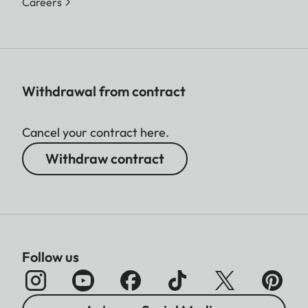
Careers
Withdrawal from contract
Cancel your contract here.
Withdraw contract
Follow us