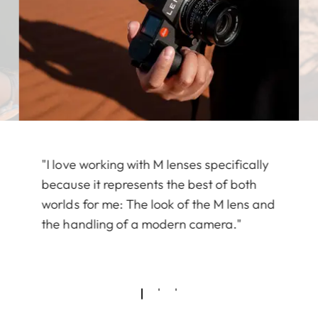
"I love working with M lenses specifically
because it represents the best of both
worlds for me: The look of the M lens and
the handling of a modern camera."