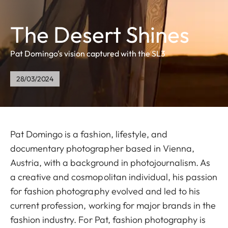
The Desert Shines
Pat Domingo's vision captured with the SL3
28/03/2024
Pat Domingo is a fashion, lifestyle, and
documentary photographer based in Vienna,
Austria, with a background in photojournalism. As
a creative and cosmopolitan individual, his passion
for fashion photography evolved and led to his
current profession, working for major brands in the
fashion industry. For Pat, fashion photography is