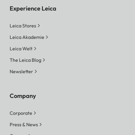
Experience Leica
Leica Stores
Leica Akademie
Leica Welt
The Leica Blog
Newsletter
Company
Corporate
Press & News