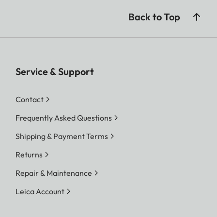
Back to Top
Service & Support
Contact
Frequently Asked Questions
Shipping & Payment Terms
Returns
Repair & Maintenance
Leica Account