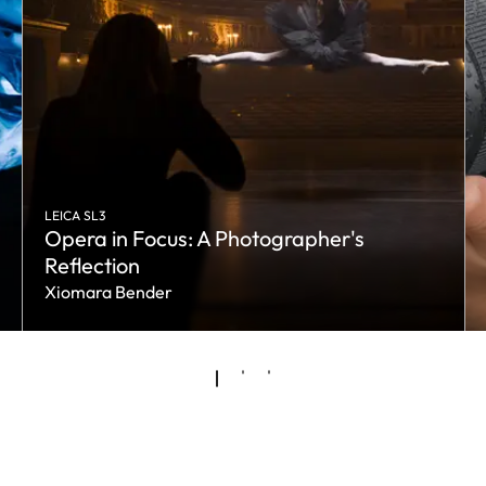
LEICA SL3
Opera in Focus: A Photographer's
Reflection
Xiomara Bender