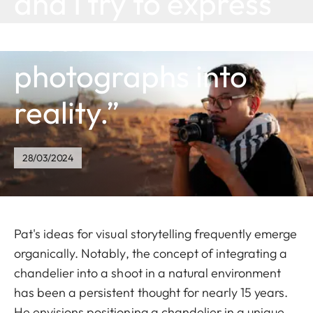
and I try to express
these inner
photographs into
reality.”
28/03/2024
Pat's ideas for visual storytelling frequently emerge
organically. Notably, the concept of integrating a
chandelier into a shoot in a natural environment
has been a persistent thought for nearly 15 years.
He envisions positioning a chandelier in a unique