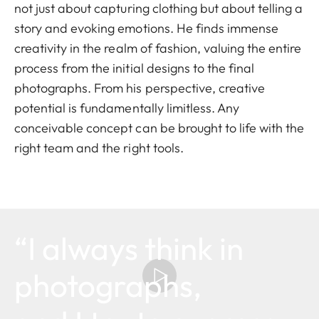
not just about capturing clothing but about telling a
story and evoking emotions. He finds immense
creativity in the realm of fashion, valuing the entire
process from the initial designs to the final
photographs. From his perspective, creative
potential is fundamentally limitless. Any
conceivable concept can be brought to life with the
right team and the right tools.
“I always think in
photographs,