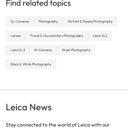
Find related topics
SL-Cameras
Photography
Portrait & People Photography
Lenses
Travel & Documentary Photography
Leica SL2
Leica SL3
M-Cameras
Street Photography
Black & White Photography
Leica News
Stay connected to the world of Leica with our