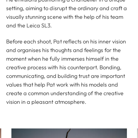
setting, aiming to disrupt the ordinary and craft a
visually stunning scene with the help of his team
and the Leica SL3.
Before each shoot, Pat reflects on his inner vision
and organises his thoughts and feelings for the
moment when he fully immerses himself in the
creative process with his counterpart. Bonding,
communicating, and building trust are important
values that help Pat work with his models and
create a common understanding of the creative
vision in a pleasant atmosphere.