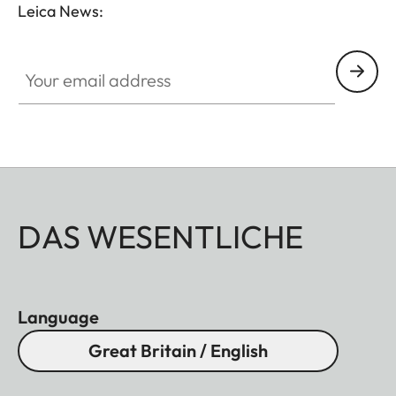
Leica News:
Your email address
DAS WESENTLICHE
Language
Great Britain / English