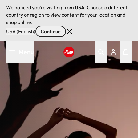
We noticed you're visiting from
USA
. Choose a different
country or region to view content for your location and
shop online.
USA (English)
Continue
Skip
Menu
to
main
Leica logo - Home
content