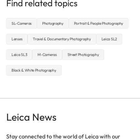
Find related topics
SL-Cameras
Photography
Portrait & People Photography
Lenses
Travel & Documentary Photography
Leica SL2
Leica SL3
M-Cameras
Street Photography
Black & White Photography
Leica News
Stay connected to the world of Leica with our