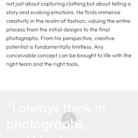
not just about capturing clothing but about telling a
story and evoking emotions. He finds immense
creativity in the realm of fashion, valuing the entire
process from the initial designs to the final
photographs. From his perspective, creative
potential is fundamentally limitless. Any
conceivable concept can be brought to life with the
right team and the right tools.
“I always think in
photographs,