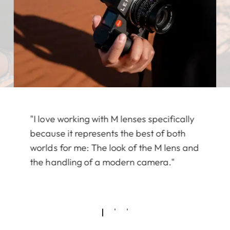
"I love working with M lenses specifically
because it represents the best of both
worlds for me: The look of the M lens and
the handling of a modern camera."