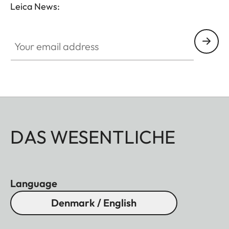
Leica News:
Your email address
DAS WESENTLICHE
Language
Denmark / English