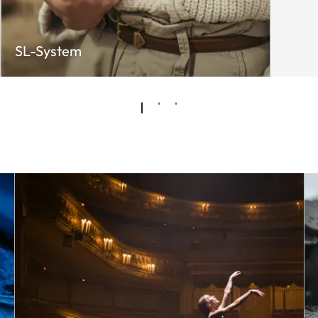
SL-System