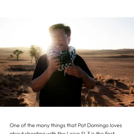
One of the many things that Pat Domingo loves
about shooting with the Leica SL3 is the fact