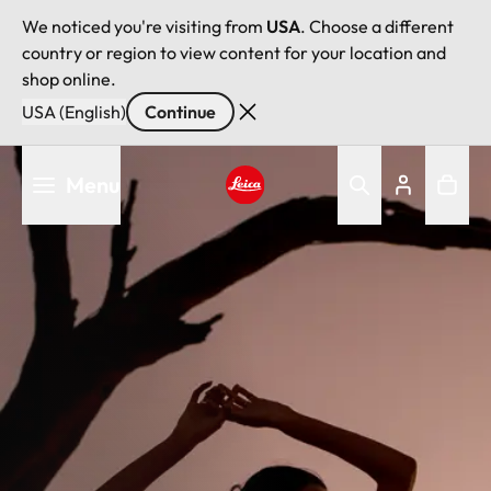
We noticed you're visiting from
USA
. Choose a different
country or region to view content for your location and
shop online.
USA (English)
Continue
Skip
Menu
to
main
Leica logo - Home
content