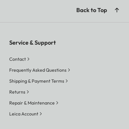
Back to Top
Service & Support
Contact
Frequently Asked Questions
Shipping & Payment Terms
Returns
Repair & Maintenance
Leica Account