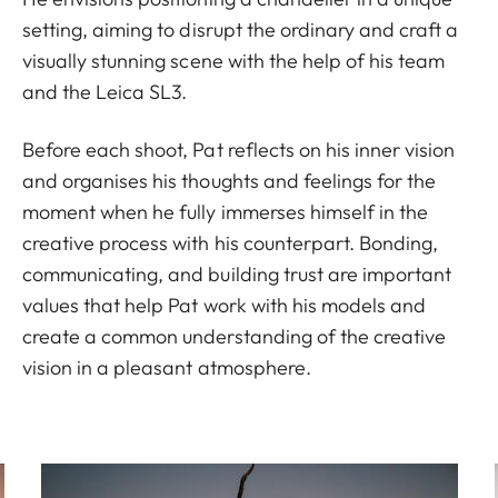
setting, aiming to disrupt the ordinary and craft a
visually stunning scene with the help of his team
and the Leica SL3.
Before each shoot, Pat reflects on his inner vision
and organises his thoughts and feelings for the
moment when he fully immerses himself in the
creative process with his counterpart. Bonding,
communicating, and building trust are important
values that help Pat work with his models and
create a common understanding of the creative
vision in a pleasant atmosphere.