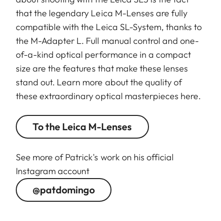
that the legendary Leica M-Lenses are fully
compatible with the Leica SL-System, thanks to
the M-Adapter L. Full manual control and one-
of-a-kind optical performance in a compact
size are the features that make these lenses
stand out. Learn more about the quality of
these extraordinary optical masterpieces here.
To the Leica M-Lenses
See more of Patrick's work on his official
Instagram account
@patdomingo