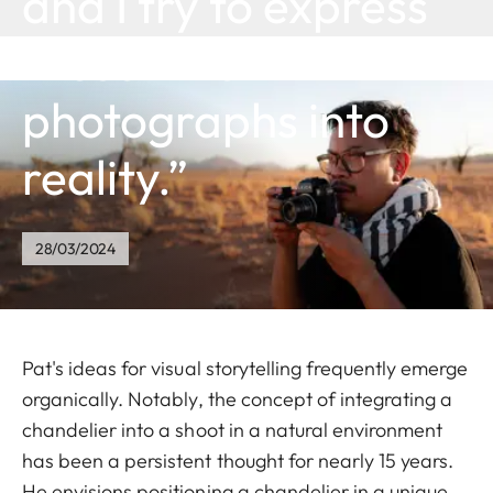
and I try to express
these inner
photographs into
reality.”
28/03/2024
Pat's ideas for visual storytelling frequently emerge
organically. Notably, the concept of integrating a
chandelier into a shoot in a natural environment
has been a persistent thought for nearly 15 years.
He envisions positioning a chandelier in a unique