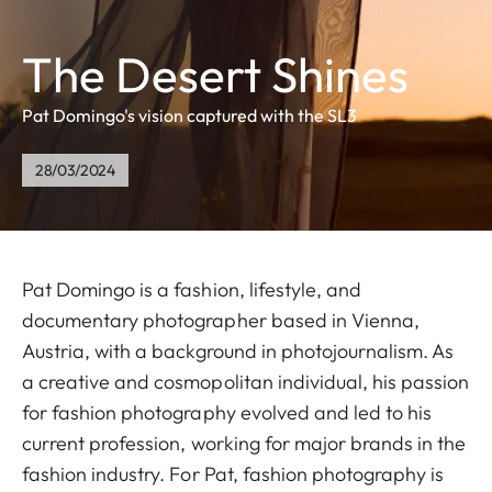
The Desert Shines
Pat Domingo's vision captured with the SL3
28/03/2024
Pat Domingo is a fashion, lifestyle, and
documentary photographer based in Vienna,
Austria, with a background in photojournalism. As
a creative and cosmopolitan individual, his passion
for fashion photography evolved and led to his
current profession, working for major brands in the
fashion industry. For Pat, fashion photography is