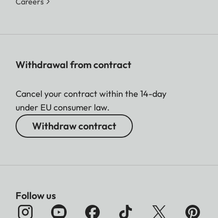
Careers
Withdrawal from contract
Cancel your contract within the 14-day
under EU consumer law.
Withdraw contract
Follow us