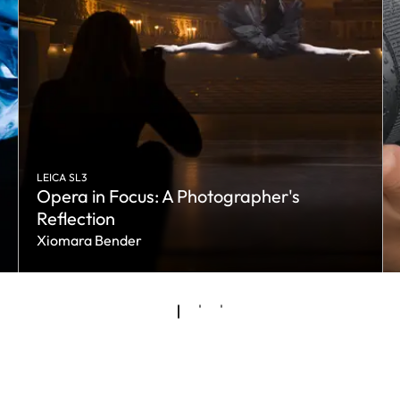
LEICA SL3
Opera in Focus: A Photographer's
Reflection
Xiomara Bender