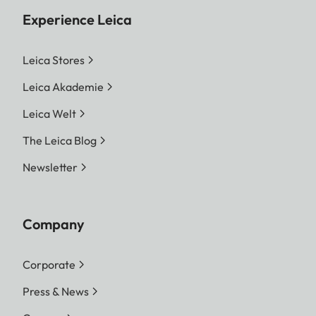
Experience Leica
Leica Stores
Leica Akademie
Leica Welt
The Leica Blog
Newsletter
Company
Corporate
Press & News