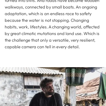
turned into stilts. And roads have become wooden
walkways, connected by small boats. An ongoing
adaptation, which is an endless race to safety
because the water is not stopping. Changing
habits, work, lifestyles. A changing world, affected
by great climatic mutations and land use. Which is
the challenge that only a versatile, very resilient,
capable camera can tell in every detail.