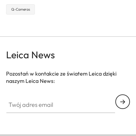
Q-Cameras
Leica News
Pozostań w kontakcie ze światem Leica dzięki
naszym Leica News:
Twój adres email