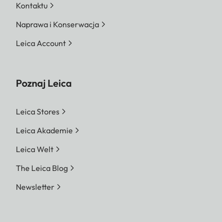
Kontaktu
Naprawa i Konserwacja
Leica Account
Poznaj Leica
Leica Stores
Leica Akademie
Leica Welt
The Leica Blog
Newsletter