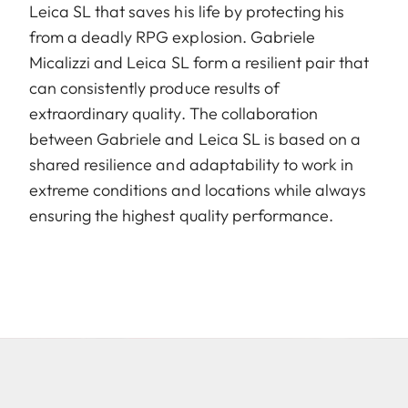
Leica SL that saves his life by protecting his
from a deadly RPG explosion. Gabriele
Micalizzi and Leica SL form a resilient pair that
can consistently produce results of
extraordinary quality. The collaboration
between Gabriele and Leica SL is based on a
shared resilience and adaptability to work in
extreme conditions and locations while always
ensuring the highest quality performance.