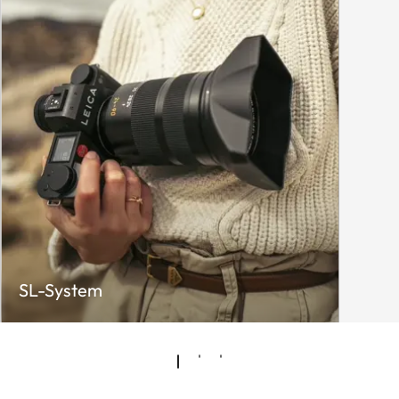
SL-System