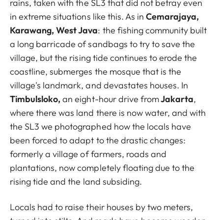
rains, taken with the SL3 that did not betray even
in extreme situations like this. As in
Cemarajaya,
Karawang, West Java
: the fishing community built
a long barricade of sandbags to try to save the
village, but the rising tide continues to erode the
coastline, submerges the mosque that is the
village's landmark, and devastates houses. In
Timbulsloko,
an eight-hour drive from
Jakarta
,
where there was land there is now water, and with
the SL3 we photographed how the locals have
been forced to adapt to the drastic changes:
formerly a village of farmers, roads and
plantations, now completely floating due to the
rising tide and the land subsiding.
Locals had to raise their houses by two meters,