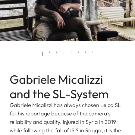
Gabriele Micalizzi
and the SL-System
Gabriele Micalizzi has always chosen Leica SL
for his reportage because of the camera’s
reliability and quality. Injured in Syria in 2019
while following the fall of ISIS in Raqqa, it is the