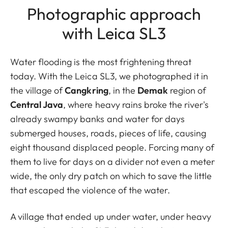
Photographic approach
with Leica SL3
Water flooding is the most frightening threat
today. With the Leica SL3, we photographed it in
the village of
Cangkring
, in the
Demak
region of
Central Java
, where heavy rains broke the river's
already swampy banks and water for days
submerged houses, roads, pieces of life, causing
eight thousand displaced people. Forcing many of
them to live for days on a divider not even a meter
wide, the only dry patch on which to save the little
that escaped the violence of the water.
A village that ended up under water, under heavy