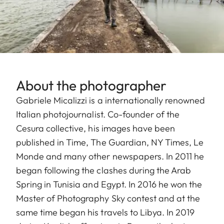
About the photographer
Gabriele Micalizzi is a internationally renowned
Italian photojournalist. Co-founder of the
Cesura collective, his images have been
published in Time, The Guardian, NY Times, Le
Monde and many other newspapers. In 2011 he
began following the clashes during the Arab
Spring in Tunisia and Egypt. In 2016 he won the
Master of Photography Sky contest and at the
same time began his travels to Libya. In 2019