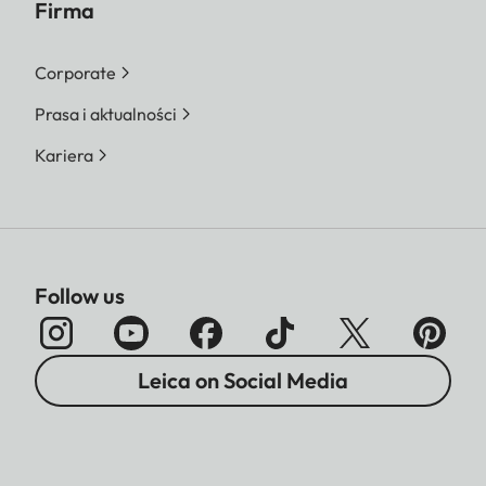
Firma
Corporate
Prasa i aktualności
Kariera
Follow us
Leica on Social Media