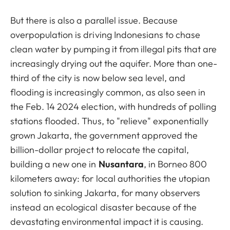
But there is also a parallel issue. Because
overpopulation is driving Indonesians to chase
clean water by pumping it from illegal pits that are
increasingly drying out the aquifer. More than one-
third of the city is now below sea level, and
flooding is increasingly common, as also seen in
the Feb. 14 2024 election, with hundreds of polling
stations flooded. Thus, to "relieve" exponentially
grown Jakarta, the government approved the
billion-dollar project to relocate the capital,
building a new one in
Nusantara
, in Borneo 800
kilometers away: for local authorities the utopian
solution to sinking Jakarta, for many observers
instead an ecological disaster because of the
devastating environmental impact it is causing.