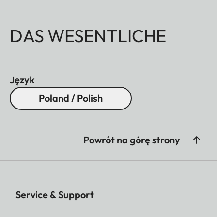
DAS WESENTLICHE
Język
Poland / Polish
Powrót na górę strony
Service & Support