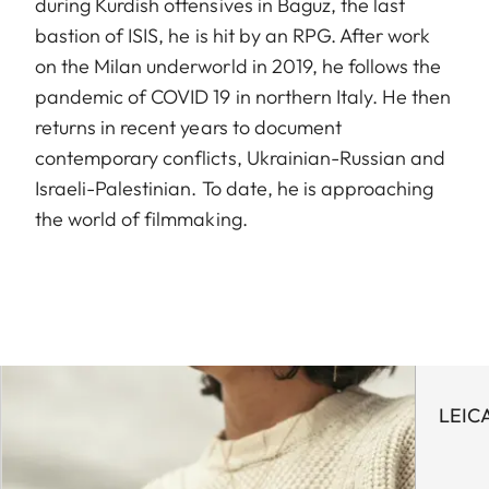
during Kurdish offensives in Baguz, the last
bastion of ISIS, he is hit by an RPG. After work
on the Milan underworld in 2019, he follows the
pandemic of COVID 19 in northern Italy. He then
returns in recent years to document
contemporary conflicts, Ukrainian-Russian and
Israeli-Palestinian. To date, he is approaching
the world of filmmaking.
LEIC