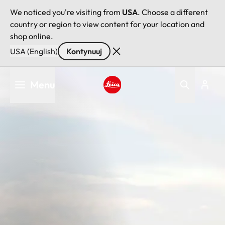
We noticed you're visiting from
USA
. Choose a different
country or region to view content for your location and
shop online.
USA (English)
Kontynuuj
Przejdź
Menu
do
treści
Leica logo - Home