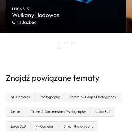
LEICA SL3
Wulkany i lodowce
Ciril Jazbec
Znajdź powiązane tematy
SL-Cameras
Photography
Portrait & People Photography
Lenses
Travel & Documentary Photography
Leica SL2
Leica SL3
M-Cameras
Street Photography