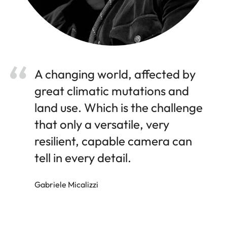
A changing world, affected by
great climatic mutations and
land use. Which is the challenge
that only a versatile, very
resilient, capable camera can
tell in every detail.
Gabriele Micalizzi