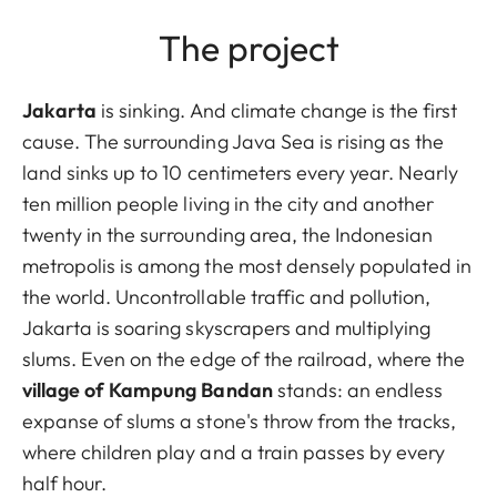
The project
Jakarta
is sinking. And climate change is the first
cause. The surrounding Java Sea is rising as the
land sinks up to 10 centimeters every year. Nearly
ten million people living in the city and another
twenty in the surrounding area, the Indonesian
metropolis is among the most densely populated in
the world. Uncontrollable traffic and pollution,
Jakarta is soaring skyscrapers and multiplying
slums. Even on the edge of the railroad, where the
village of Kampung Bandan
stands: an endless
expanse of slums a stone's throw from the tracks,
where children play and a train passes by every
half hour.