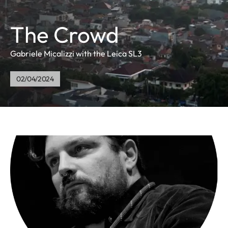
The Crowd
Gabriele Micalizzi with the Leica SL3
02/04/2024