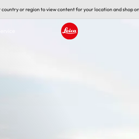
t country or region to view content for your location and shop on
ervice
Leica logo - Home