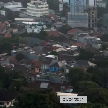
02/04/2024