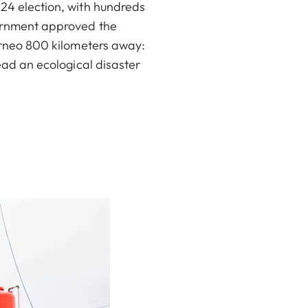
024 election, with hundreds
overnment approved the
orneo 800 kilometers away:
tead an ecological disaster