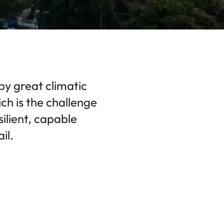
by great climatic
ch is the challenge
silient, capable
il.