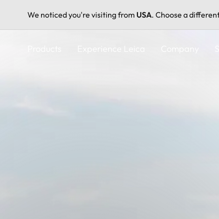
We noticed you're visiting from
USA
. Choose a differen
Skip
to
Products
Experience Leica
Company
S
main
content