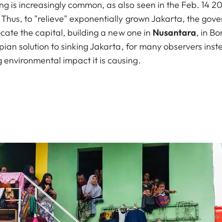
ng is increasingly common, as also seen in the Feb. 14 2
d. Thus, to "relieve" exponentially grown Jakarta, the g
locate the capital, building a new one in
Nusantara
, in B
topian solution to sinking Jakarta, for many observers ins
 environmental impact it is causing.