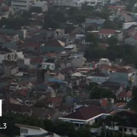
d
SL3