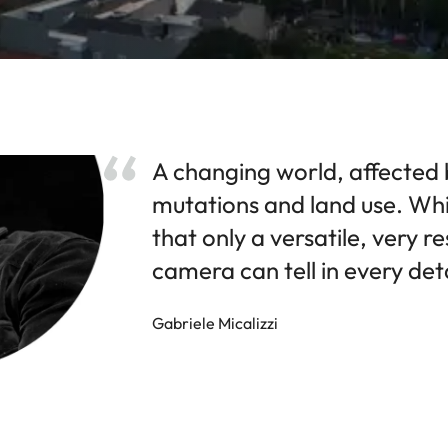
A changing world, affected 
mutations and land use. Whi
that only a versatile, very re
camera can tell in every deta
Gabriele Micalizzi