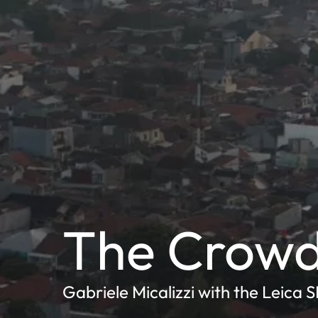
The Crow
Gabriele Micalizzi with the Leica 