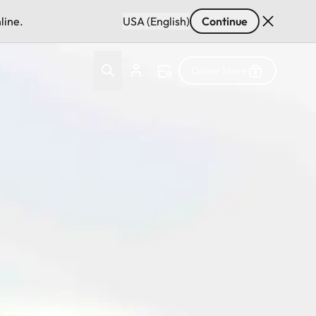
line.
USA (English)
Continue
Online Store