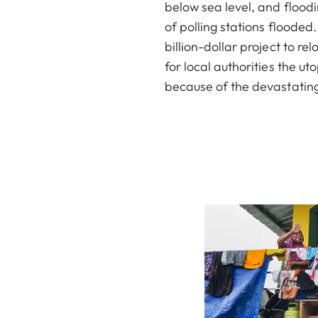
below sea level, and floodi
of polling stations floode
billion-dollar project to re
for local authorities the u
because of the devastating