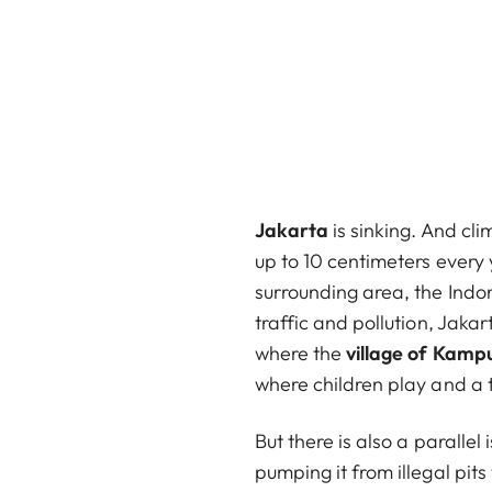
Jakarta
is sinking. And cli
up to 10 centimeters every y
surrounding area, the Indo
traffic and pollution, Jaka
where the
village of Kam
where children play and a t
But there is also a paralle
pumping it from illegal pits