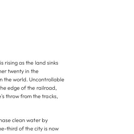
s rising as the land sinks
her twenty in the
n the world. Uncontrollable
the edge of the railroad,
s throw from the tracks,
 chase clean water by
e-third of the city is now