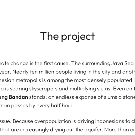
The project
mate change is the first cause. The surrounding Java Sea i
ear. Nearly ten million people living in the city and anot
nesian metropolis is among the most densely populated i
rta is soaring skyscrapers and multiplying slums. Even on 
pung Bandan
stands: an endless expanse of slums a stone'
rain passes by every half hour.
l issue. Because overpopulation is driving Indonesians to
 that are increasingly drying out the aquifer. More than on