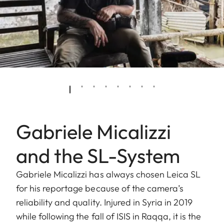
Gabriele Micalizzi
and the SL-System
Gabriele Micalizzi has always chosen Leica SL
for his reportage because of the camera’s
reliability and quality. Injured in Syria in 2019
while following the fall of ISIS in Raqqa, it is the