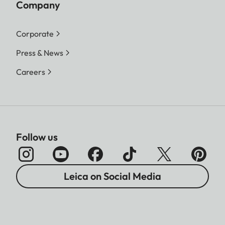
Company
Corporate
Press & News
Careers
Follow us
Leica on Social Media