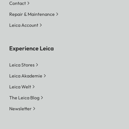
Contact
Repair & Maintenance
Leica Account
Experience Leica
Leica Stores
Leica Akademie
Leica Welt
The Leica Blog
Newsletter