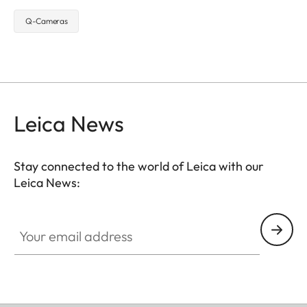
Q-Cameras
Leica News
Stay connected to the world of Leica with our
Leica News:
Your email address