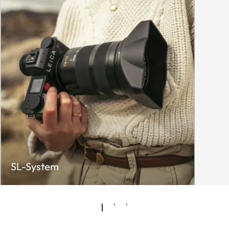
SL-System