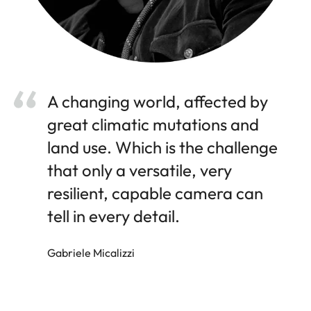
A changing world, affected by
great climatic mutations and
land use. Which is the challenge
that only a versatile, very
resilient, capable camera can
tell in every detail.
Gabriele Micalizzi