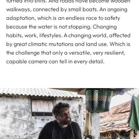
turned into stilts. And roads have become wooden
walkways, connected by small boats. An ongoing
adaptation, which is an endless race to safety
because the water is not stopping. Changing
habits, work, lifestyles. A changing world, affected
by great climatic mutations and land use. Which is
the challenge that only a versatile, very resilient,
capable camera can tell in every detail.