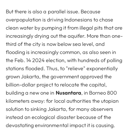
But there is also a parallel issue. Because
overpopulation is driving Indonesians to chase
clean water by pumping it from illegal pits that are
increasingly drying out the aquifer. More than one-
third of the city is now below sea level, and
flooding is increasingly common, as also seen in
the Feb. 14 2024 election, with hundreds of polling
stations flooded. Thus, to "relieve" exponentially
grown Jakarta, the government approved the
billion-dollar project to relocate the capital,
building a new one in
Nusantara
, in Borneo 800
kilometers away: for local authorities the utopian
solution to sinking Jakarta, for many observers
instead an ecological disaster because of the
devastating environmental impact it is causing.