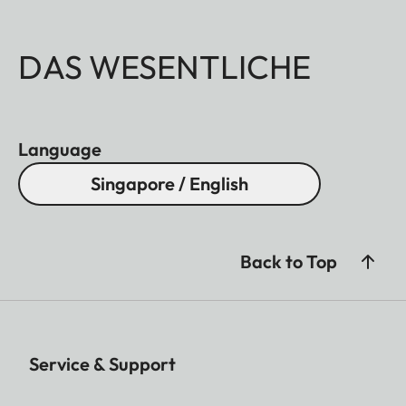
DAS WESENTLICHE
Language
Singapore / English
Back to Top
Service & Support