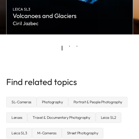
LEICA SL3
Volcanoes and Glaciers
Ciril Jazbec
Find related topics
SL-Cameras
Photography
Portrait & People Photography
Lenses
Travel & Documentary Photography
Leica SL2
Leica SL3
M-Cameras
Street Photography