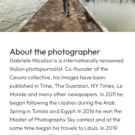
About the photographer
Gabriele Micalizzi is a internationally renowned
Italian photojournalist. Co-founder of the
Cesura collective, his images have been
published in Time, The Guardian, NY Times, Le
Monde and many other newspapers. In 2011 he
began following the clashes during the Arab
Spring in Tunisia and Egypt. In 2016 he won the
Master of Photography Sky contest and at the
same time began his travels to Libya. In 2019