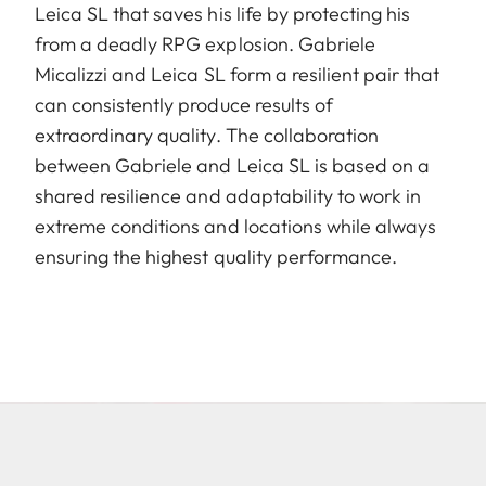
Leica SL that saves his life by protecting his
from a deadly RPG explosion. Gabriele
Micalizzi and Leica SL form a resilient pair that
can consistently produce results of
extraordinary quality. The collaboration
between Gabriele and Leica SL is based on a
shared resilience and adaptability to work in
extreme conditions and locations while always
ensuring the highest quality performance.