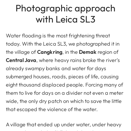
Photographic approach
with Leica SL3
Water flooding is the most frightening threat
today. With the Leica SL3, we photographed it in
the village of
Cangkring
, in the
Demak
region of
Central Java
, where heavy rains broke the river's
already swampy banks and water for days
submerged houses, roads, pieces of life, causing
eight thousand displaced people. Forcing many of
them to live for days on a divider not even a meter
wide, the only dry patch on which to save the little
that escaped the violence of the water.
A village that ended up under water, under heavy