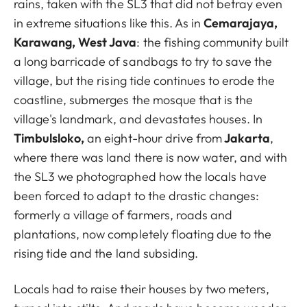
rains, taken with the SL3 that did not betray even
in extreme situations like this. As in
Cemarajaya,
Karawang, West Java
: the fishing community built
a long barricade of sandbags to try to save the
village, but the rising tide continues to erode the
coastline, submerges the mosque that is the
village's landmark, and devastates houses. In
Timbulsloko,
an eight-hour drive from
Jakarta
,
where there was land there is now water, and with
the SL3 we photographed how the locals have
been forced to adapt to the drastic changes:
formerly a village of farmers, roads and
plantations, now completely floating due to the
rising tide and the land subsiding.
Locals had to raise their houses by two meters,