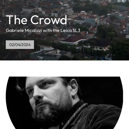
The Crowd
Gabriele Micalizzi with the Leica SL3
02/04/2024