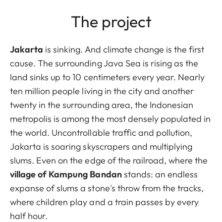
The project
Jakarta
is sinking. And climate change is the first
cause. The surrounding Java Sea is rising as the
land sinks up to 10 centimeters every year. Nearly
ten million people living in the city and another
twenty in the surrounding area, the Indonesian
metropolis is among the most densely populated in
the world. Uncontrollable traffic and pollution,
Jakarta is soaring skyscrapers and multiplying
slums. Even on the edge of the railroad, where the
village of Kampung Bandan
stands: an endless
expanse of slums a stone's throw from the tracks,
where children play and a train passes by every
half hour.