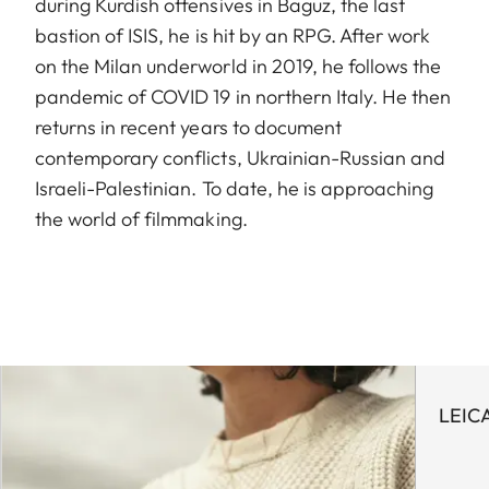
during Kurdish offensives in Baguz, the last
bastion of ISIS, he is hit by an RPG. After work
on the Milan underworld in 2019, he follows the
pandemic of COVID 19 in northern Italy. He then
returns in recent years to document
contemporary conflicts, Ukrainian-Russian and
Israeli-Palestinian. To date, he is approaching
the world of filmmaking.
LEIC