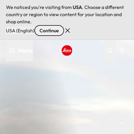
We noticed you're visiting from
USA
. Choose a different
country or region to view content for your location and
shop online.
USA (English)
Continue
Skip
Menu
to
main
Leica logo - Home
content