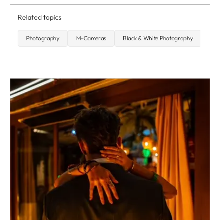
Related topics
Photography
M-Cameras
Black & White Photography
Q-C