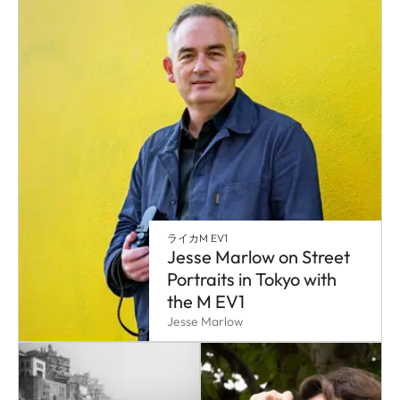
ライカM EV1
Jesse Marlow on Street
Portraits in Tokyo with
the M EV1
Jesse Marlow