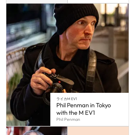
ライカM EV1
Phil Penman in Tokyo
with the M EV1
Phil Penman