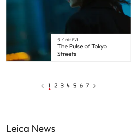
ライカM EV1
The Pulse of Tokyo
Streets
Pagination
Poprzednia
Bieżąca
1
Page
2
Page
3
Page
4
Page
5
Page
6
Page
7
Następna
strona
strona
strona
Leica News