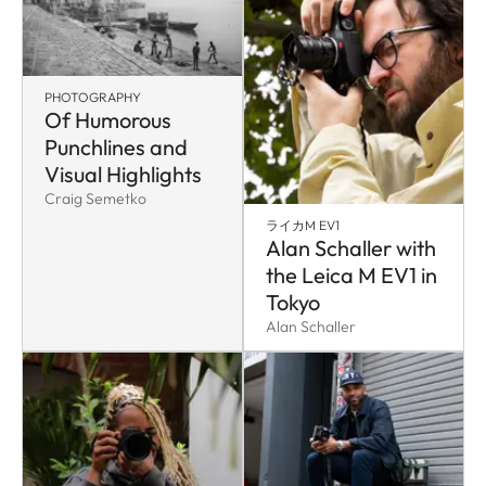
PHOTOGRAPHY
Of Humorous
Punchlines and
Visual Highlights
Craig Semetko
ライカM EV1
Alan Schaller with
the Leica M EV1 in
Tokyo
Alan Schaller