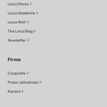
Leica Stores
Leica Akademie
Leica Welt
The Leica Blog
Newsletter
Firma
Corporate
Prasa i aktualności
Kariera