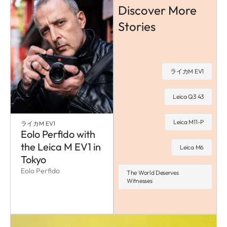
Discover More
Stories
ライカM EV1
Leica Q3 43
Leica M11-P
ライカM EV1
Eolo Perfido with
the Leica M EV1 in
Leica M6
Tokyo
Eolo Perfido
The World Deserves
Witnesses