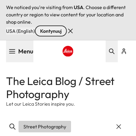
We noticed you're visiting from
USA
. Choose a different
country or region to view content for your location and
shop online.
USA (English)
Kontynuuj
Przejdź
Menu
do
treści
Leica logo - Home
The Leica Blog / Street
Photography
Let our Leica Stories inspire you.
Street Photography