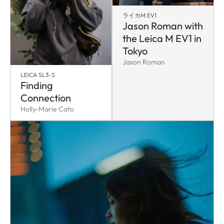
ライカM EV1
Jason Roman with
the Leica M EV1 in
Tokyo
Jason Roman
LEICA SL3-S
Finding
Connection
Holly-Marie Cato