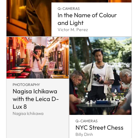
Q-CAMERAS
In the Name of Colour
and Light
Victor M. Perez
PHOTOGRAPHY
Nagisa Ichikawa
with the Leica D-
Lux 8
Nagisa Ichikawa
Q-CAMERAS
NYC Street Chess
Billy Dinh