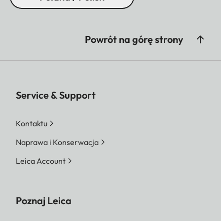
Powrót na górę strony
Service & Support
Kontaktu
Naprawa i Konserwacja
Leica Account
Poznaj Leica