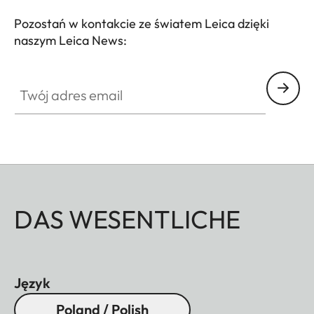
Pozostań w kontakcie ze światem Leica dzięki
naszym Leica News:
Twój adres email
DAS WESENTLICHE
Język
Poland / Polish