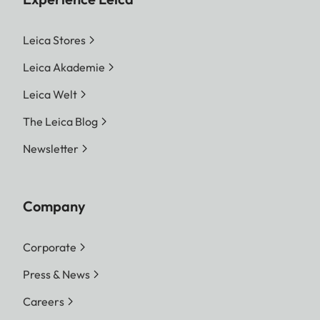
Leica Stores
Leica Akademie
Leica Welt
The Leica Blog
Newsletter
Company
Corporate
Press & News
Careers