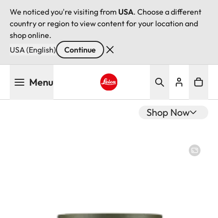
We noticed you're visiting from
USA
. Choose a different
country or region to view content for your location and
shop online.
USA (English)
Continue
Skip
Menu
to
main
Leica logo - Home
content
Shop Now