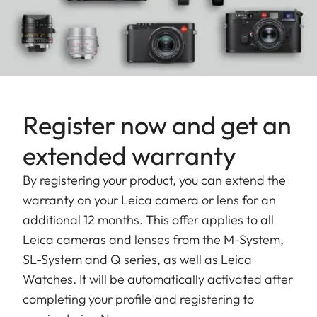
Register now and get an
extended warranty
By registering your product, you can extend the
warranty on your Leica camera or lens for an
additional 12 months. This offer applies to all
Leica cameras and lenses from the M-System,
SL-System and Q series, as well as Leica
Watches. It will be automatically activated after
completing your profile and registering to