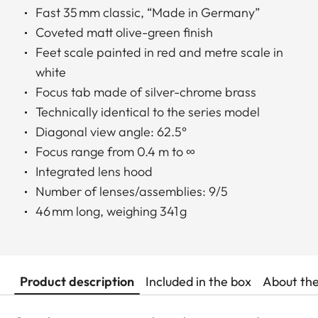
Fast 35 mm classic, “Made in Germany”
Coveted matt olive-green finish
Feet scale painted in red and metre scale in
white
Focus tab made of silver-chrome brass
Technically identical to the series model
Diagonal view angle: 62.5°
Focus range from 0.4 m to ∞
Integrated lens hood
Number of lenses/assemblies: 9/5
46 mm long, weighing 341 g
Product description
Included in the box
About th