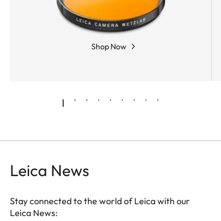
Shop Now
Leica News
Stay connected to the world of Leica with our
Leica News: