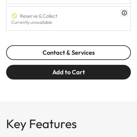
Reserve & Collect
Currently unavailable
Contact & Services
Add to Cart
Key Features