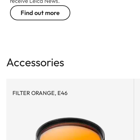
receive Leica News.
Find out more
Accessories
FILTER ORANGE, E46