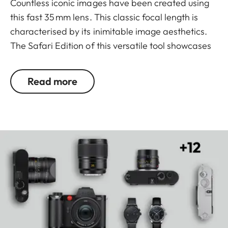
Countless iconic images have been created using
this fast 35 mm lens. This classic focal length is
characterised by its inimitable image aesthetics.
The Safari Edition of this versatile tool showcases
an equally distinctive design. Its striking matt olive-
green finish is not only particularly durable, but
Read more
also extremely sought-after. Technologically
aligned with the series model, this design variant
also excels in every scenario – whether employing
selective focus at close range, working in
challenging lighting conditions or capturing
landscape shots with optimal imaging
performance.