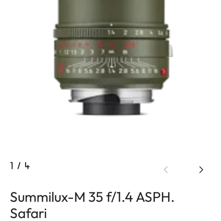
1
/
4
Summilux-M 35 f/1.4 ASPH.
Safari