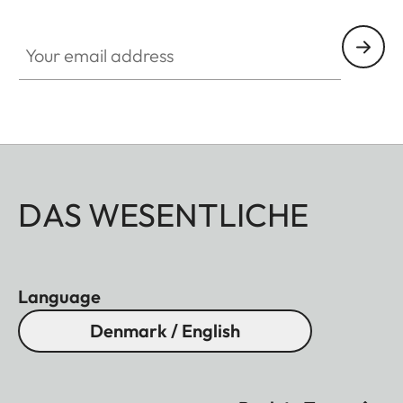
Your email address
DAS WESENTLICHE
Language
Denmark / English