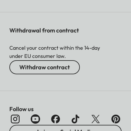
Withdrawal from contract
Cancel your contract within the 14-day
under EU consumer law.
Withdraw contract
Follow us