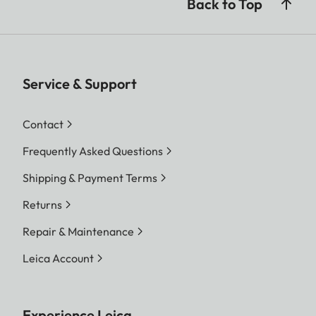
Back to Top
Service & Support
Contact
Frequently Asked Questions
Shipping & Payment Terms
Returns
Repair & Maintenance
Leica Account
Experience Leica