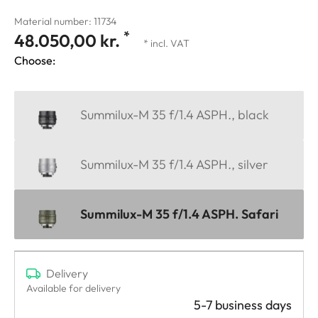
Material number: 11734
*
48.050,00 kr.
* incl. VAT
Choose:
Summilux-M 35 f/1.4 ASPH., black
Summilux-M 35 f/1.4 ASPH., silver
Summilux-M 35 f/1.4 ASPH. Safari
Delivery
Available for delivery
5-7 business days