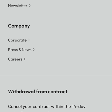
Newsletter
Company
Corporate
Press & News
Careers
Withdrawal from contract
Cancel your contract within the 14-day