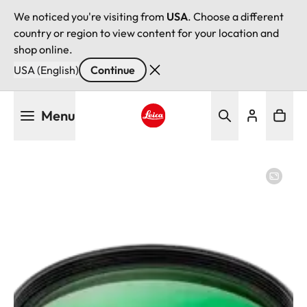
We noticed you're visiting from
USA
. Choose a different
country or region to view content for your location and
shop online.
USA (English)
Continue
Skip
Menu
to
main
Leica logo - Home
content