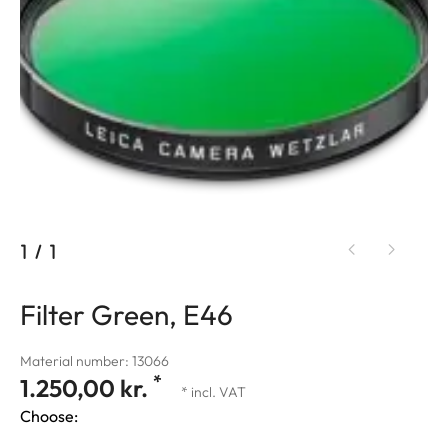
1
/
1
Filter Green, E46
Material number: 13066
*
1.250,00 kr.
* incl. VAT
Choose: