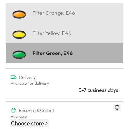
Filter Orange, E46
Filter Yellow, E46
Filter Green, E46
Delivery
Available for delivery
5-7 business days
Reserve & Collect
Available
Choose store