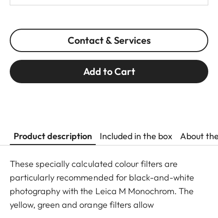
Contact & Services
Add to Cart
Product description
Included in the box
About th
These specially calculated colour filters are
particularly recommended for black-and-white
photography with the Leica M Monochrom. The
yellow, green and orange filters allow