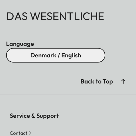
DAS WESENTLICHE
Language
Denmark / English
Back to Top
Service & Support
Contact