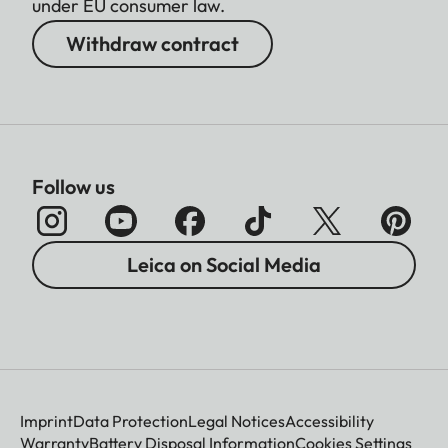
under EU consumer law.
Withdraw contract
Follow us
Leica on Social Media
Imprint
Data Protection
Legal Notices
Accessibility
Warranty
Battery Disposal Information
Cookies Settings