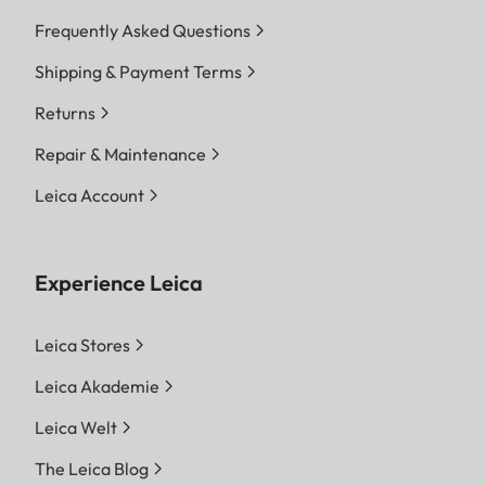
Frequently Asked Questions
Shipping & Payment Terms
Returns
Repair & Maintenance
Leica Account
Experience Leica
Leica Stores
Leica Akademie
Leica Welt
The Leica Blog