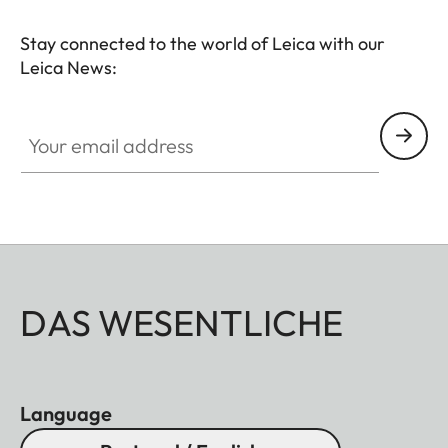
Stay connected to the world of Leica with our
Leica News:
Your email address
DAS WESENTLICHE
Language