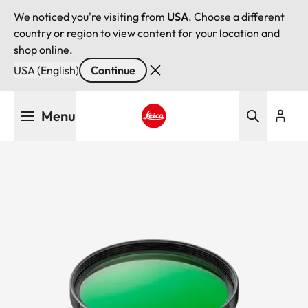
We noticed you're visiting from
USA
. Choose a different
country or region to view content for your location and
shop online.
USA (English)
Continue
Skip
Menu
to
main
Leica logo - Home
content