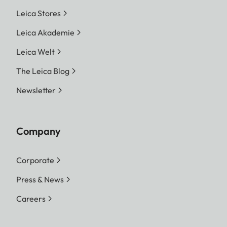
Leica Stores
Leica Akademie
Leica Welt
The Leica Blog
Newsletter
Company
Corporate
Press & News
Careers