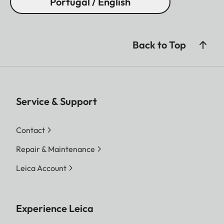
Portugal / English
Back to Top
Service & Support
Contact
Repair & Maintenance
Leica Account
Experience Leica