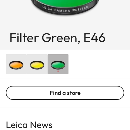
Filter Green, E46
Find a store
Leica News