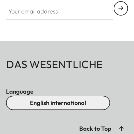
Your email address
DAS WESENTLICHE
Language
English international
Back to Top