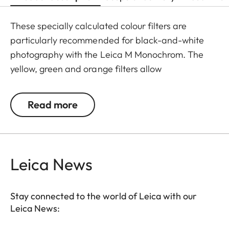
These specially calculated colour filters are
particularly recommended for black-and-white
photography with the Leica M Monochrom. The
yellow, green and orange filters allow
photographers to explore a whole range of
creative effects with light and contrast. By
Read more
modifying the conversion of colours to greyscale
values, the colour of the filter in the original scene
becomes lighter, and its complementary colour
darker. This can be used to create uniquely
Leica News
atmospheric moods in landscape and portrait
photography. At the same time, multicoating
Stay connected to the world of Leica with our
reduces reflections and ensures high transmission
Leica News:
without vignetting.