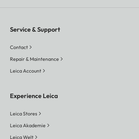
Service & Support
Contact
Repair & Maintenance
Leica Account
Experience Leica
Leica Stores
Leica Akademie
Leica Welt