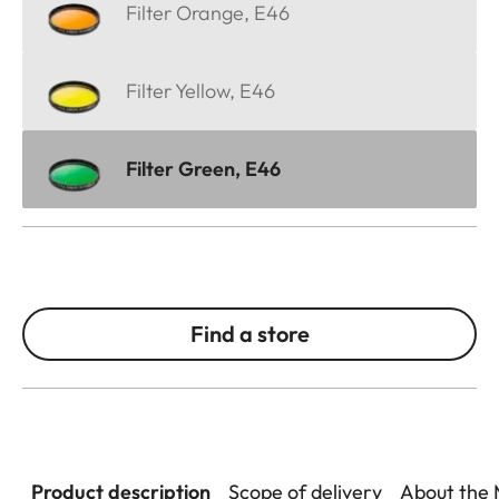
Filter Orange, E46
Filter Yellow, E46
Filter Green, E46
Find a store
Product description
Scope of delivery
About the 