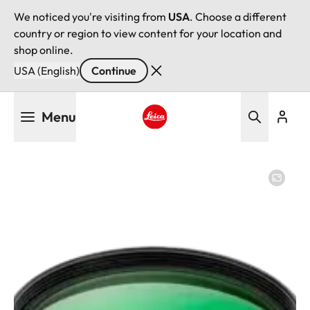
We noticed you're visiting from
USA
. Choose a different
country or region to view content for your location and
shop online.
USA (English)
Continue
Skip
Menu
to
main
Leica logo - Home
content