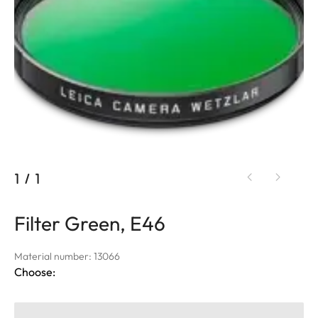
1
/
1
Filter Green, E46
Material number: 13066
Choose: