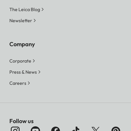
The Leica Blog
Newsletter
Company
Corporate
Press & News
Careers
Follow us