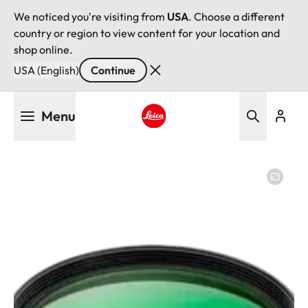
We noticed you're visiting from
USA
. Choose a different
country or region to view content for your location and
shop online.
USA (English)
Continue
Skip
Menu
to
main
Leica logo - Home
content