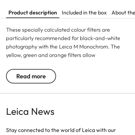
Product description
Included in the box
About th
These specially calculated colour filters are
particularly recommended for black-and-white
photography with the Leica M Monochrom. The
yellow, green and orange filters allow
photographers to explore a whole range of
creative effects with light and contrast. By
Read more
modifying the conversion of colours to greyscale
values, the colour of the filter in the original scene
becomes lighter, and its complementary colour
darker. This can be used to create uniquely
Leica News
atmospheric moods in landscape and portrait
photography. At the same time, multicoating
Stay connected to the world of Leica with our
reduces reflections and ensures high transmission