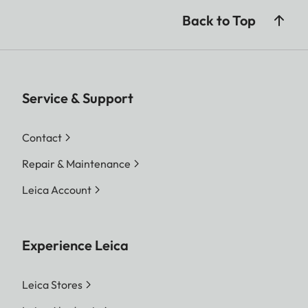
Back to Top
Service & Support
Contact
Repair & Maintenance
Leica Account
Experience Leica
Leica Stores