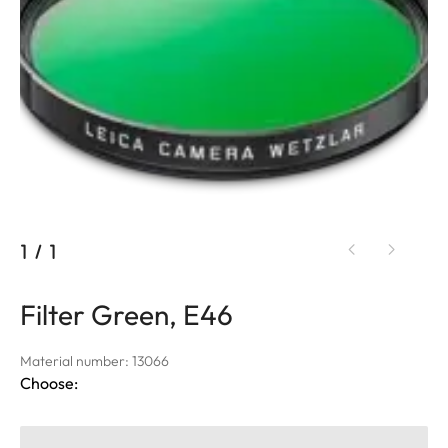
1
/
1
Filter Green, E46
Material number: 13066
Choose: