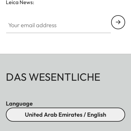
Leica News:
without vignetting.
Your email address
DAS WESENTLICHE
Language
United Arab Emirates / English