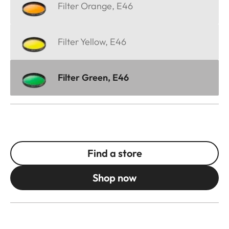
Filter Orange, E46
Filter Yellow, E46
Filter Green, E46
Find a store
Shop now