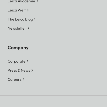
Leica Akademie
Leica Welt
The Leica Blog
Newsletter
Company
Corporate
Press & News
Careers