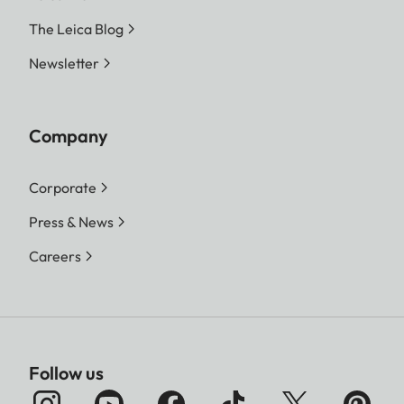
The Leica Blog
Newsletter
Company
Corporate
Press & News
Careers
Follow us