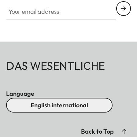
Your email address
DAS WESENTLICHE
Language
English international
Back to Top