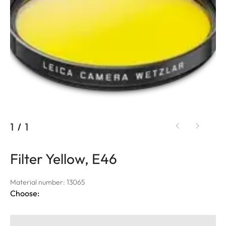
1
/
1
Filter Yellow, E46
Material number: 13065
Choose: