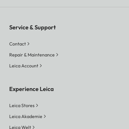
Service & Support
Contact
Repair & Maintenance
Leica Account
Experience Leica
Leica Stores
Leica Akademie
Leica Welt