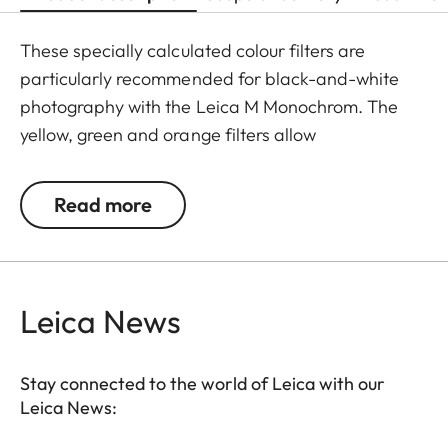
These specially calculated colour filters are
particularly recommended for black-and-white
photography with the Leica M Monochrom. The
yellow, green and orange filters allow
photographers to explore a whole range of
creative effects with light and contrast. By
Read more
modifying the conversion of colours to greyscale
values, the colour of the filter in the original scene
becomes lighter, and its complementary colour
darker. This can be used to create uniquely
Leica News
atmospheric moods in landscape and portrait
photography. At the same time, multicoating
Stay connected to the world of Leica with our
reduces reflections and ensures high transmission
Leica News:
without vignetting.