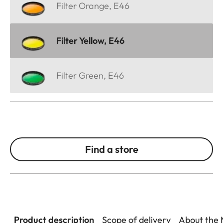
Filter Orange, E46
Filter Yellow, E46
Filter Green, E46
Find a store
Product description
Scope of delivery
About the 