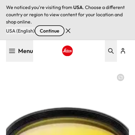
We noticed you're visiting from
USA
. Choose a different
country or region to view content for your location and
shop online.
USA (English)
Continue
Skip
Menu
to
main
Leica logo - Home
content