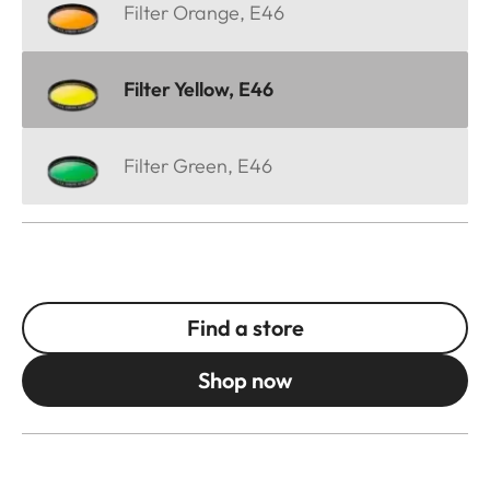
Filter Orange, E46
Filter Yellow, E46
Filter Green, E46
Find a store
Shop now