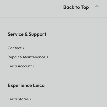
Back to Top
Service & Support
Contact
Repair & Maintenance
Leica Account
Experience Leica
Leica Stores