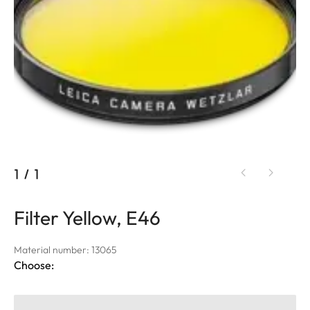
1
/
1
Filter Yellow, E46
Material number: 13065
Choose: