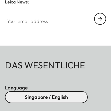
Leica News:
without vignetting.
Your email address
DAS WESENTLICHE
Language
Singapore / English