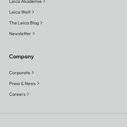
Leica Akademie
Leica Welt
The Leica Blog
Newsletter
Company
Corporate
Press & News
Careers