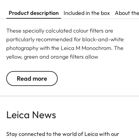
Product description
Included in the box
About th
These specially calculated colour filters are
particularly recommended for black-and-white
photography with the Leica M Monochrom. The
yellow, green and orange filters allow
photographers to explore a whole range of
creative effects with light and contrast. By
Read more
modifying the conversion of colours to greyscale
values, the colour of the filter in the original scene
becomes lighter, and its complementary colour
darker. This can be used to create uniquely
Leica News
atmospheric moods in landscape and portrait
photography. At the same time, multicoating
Stay connected to the world of Leica with our
reduces reflections and ensures high transmission