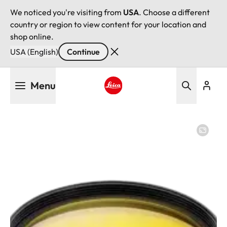
We noticed you're visiting from
USA
. Choose a different
country or region to view content for your location and
shop online.
USA (English)
Continue
Skip
Menu
to
main
Leica logo - Home
content