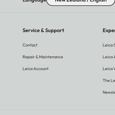
Service & Support
Expe
Contact
Leica 
Repair & Maintenance
Leica
Leica Account
Leica 
The Le
Newsle