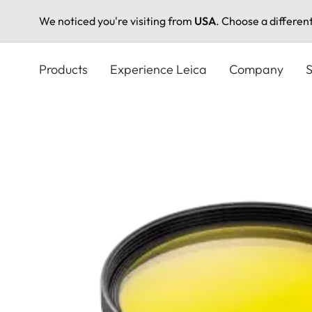
We noticed you're visiting from
USA
. Choose a differen
Skip
to
Products
Experience Leica
Company
S
main
content