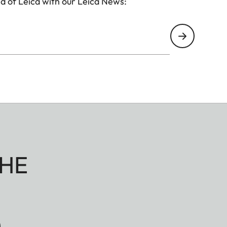
d of Leica with our Leica News:
HE