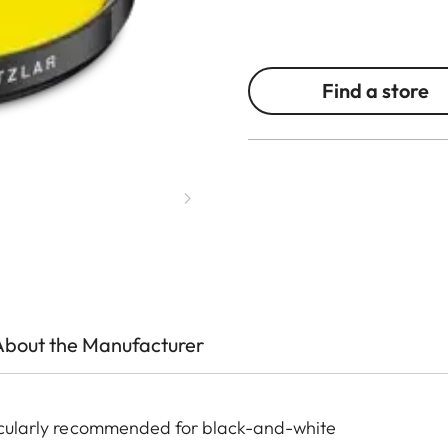
Find a store
About the Manufacturer
rticularly recommended for black-and-white