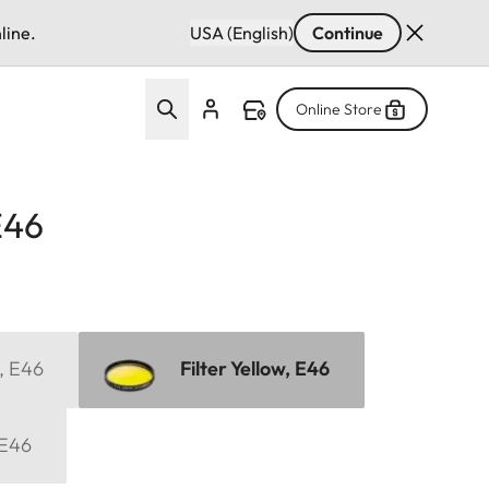
line.
USA (English)
Continue
Online Store
E46
, E46
Filter Yellow, E46
 E46