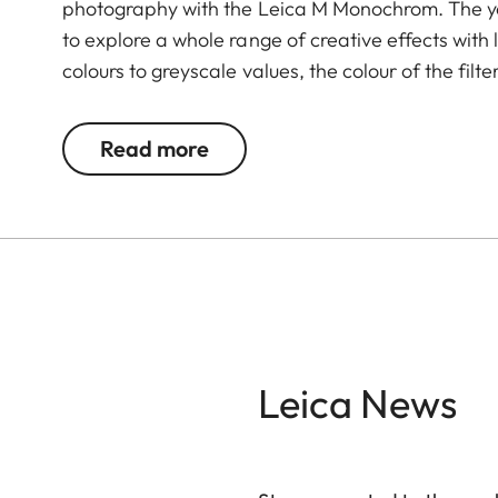
photography with the Leica M Monochrom. The ye
to explore a whole range of creative effects with 
colours to greyscale values, the colour of the filte
complementary colour darker. This can be used 
and portrait photography. At the same time, mult
Read more
transmission without vignetting.
Leica News