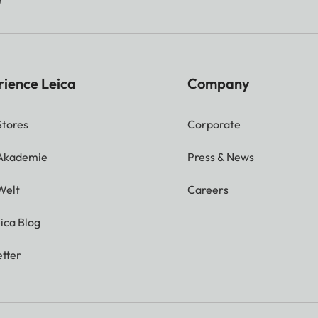
rience Leica
Company
Stores
Corporate
 Akademie
Press & News
Welt
Careers
ica Blog
tter