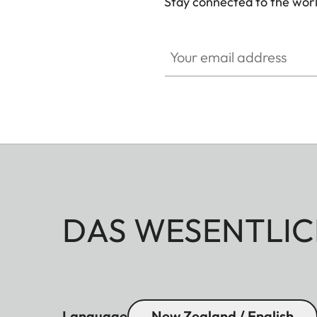
Stay connected to the worl
Your email address
DAS WESENTLIC
Language
New Zealand / English