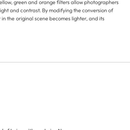
llow, green and orange filters allow photographers
light and contrast. By modifying the conversion of
r in the original scene becomes lighter, and its
to create uniquely atmospheric moods in landscape
icoating reduces reflections and ensures high