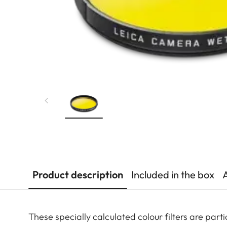
Product description
Included in the box
These specially calculated colour filters are pa