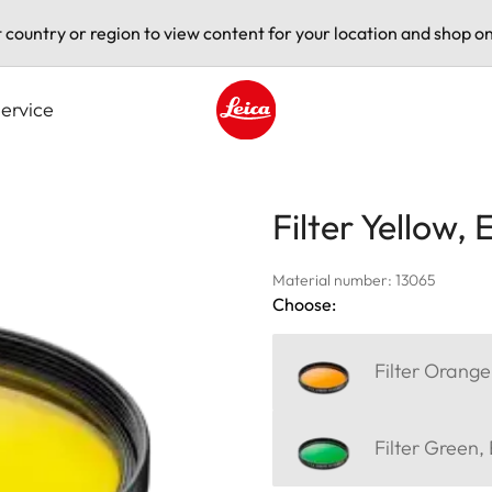
t country or region to view content for your location and shop on
ervice
Leica logo - Home
Filter Yellow, 
Material number: 13065
Choose:
Filter Orange
Filter Green,