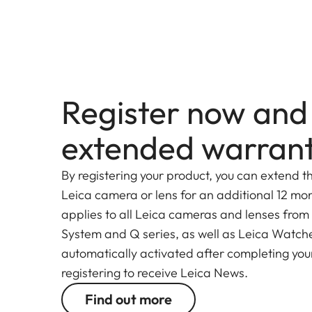
Register now and
extended warran
By registering your product, you can extend t
Leica camera or lens for an additional 12 mon
applies to all Leica cameras and lenses from
System and Q series, as well as Leica Watches.
automatically activated after completing your
registering to receive Leica News.
Find out more