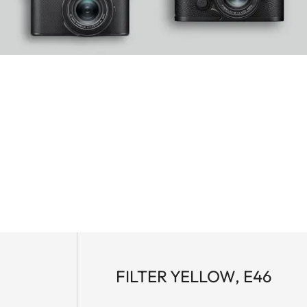
FILTER YELLOW, E46