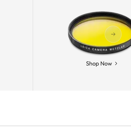
Shop Now