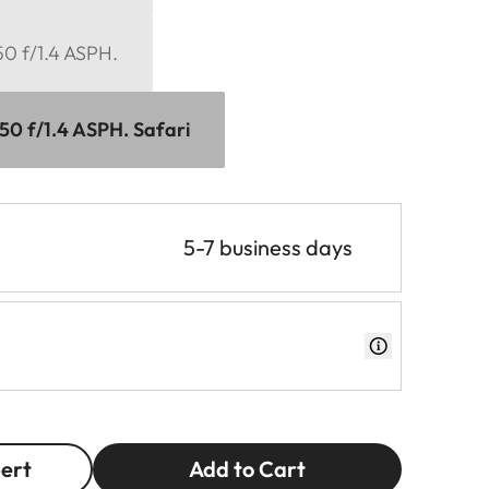
0 f/1.4 ASPH.
0 f/1.4 ASPH. Safari
5-7 business days
pert
Add to Cart