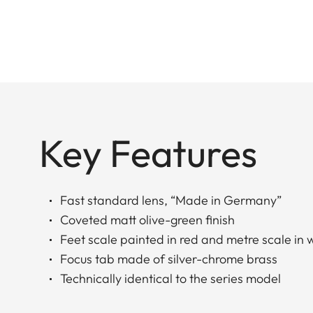
Key Features
Fast standard lens, “Made in Germany”
Coveted matt olive-green finish
Feet scale painted in red and metre scale in 
Focus tab made of silver-chrome brass
Technically identical to the series model