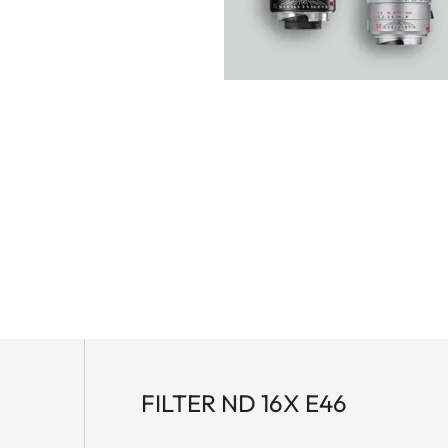
FILTER ND 16X E46