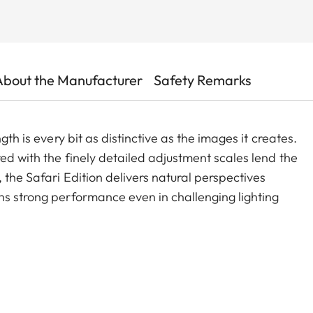
About the Manufacturer
Safety Remarks
gth is every bit as distinctive as the images it creates.
ed with the finely detailed adjustment scales lend the
 the Safari Edition delivers natural perspectives
ns strong performance even in challenging lighting
s, it is perfectly suited for portraits, delivering high-
 at full aperture and right down to the close focus