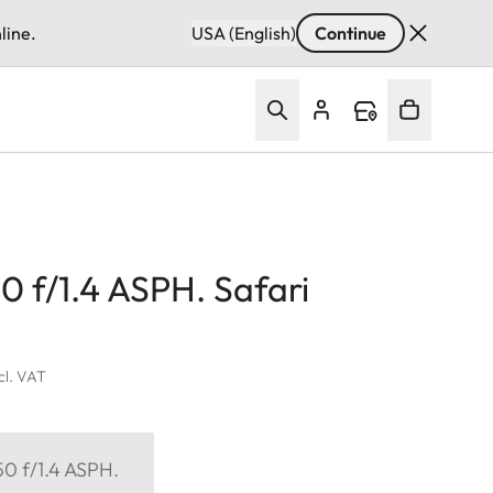
line.
USA (English)
Continue
 f/1.4 ASPH. Safari
ncl. VAT
0 f/1.4 ASPH.