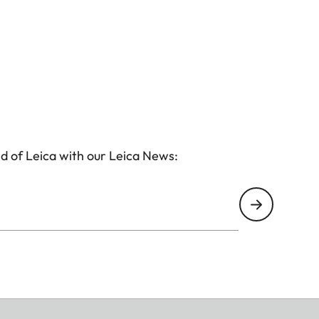
d of Leica with our Leica News: