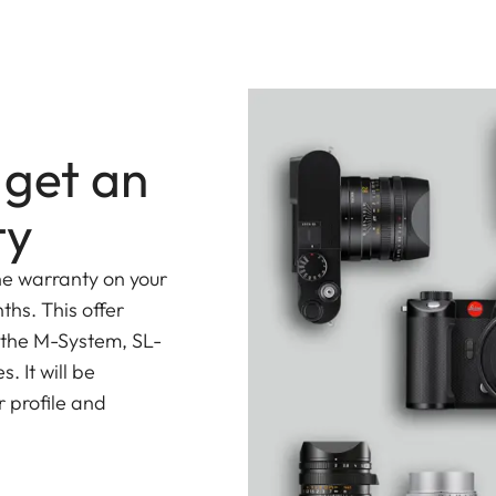
 get an
ty
he warranty on your
ths. This offer
 the M-System, SL-
 It will be
 profile and