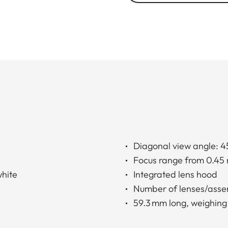
Diagonal view angle: 4
Focus range from 0.45 
white
Integrated lens hood
Number of lenses/asse
59.3 mm long, weighing