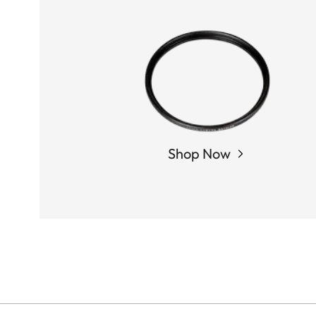
Shop Now