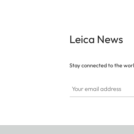
Leica News
Stay connected to the worl
Your email address