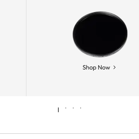
Shop Now