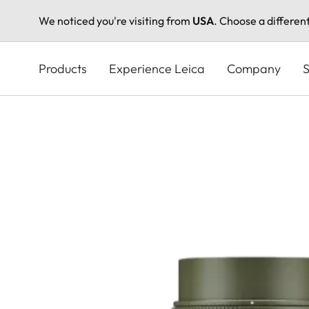
We noticed you're visiting from
USA
. Choose a differen
Skip
to
Products
Experience Leica
Company
S
main
content