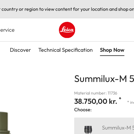
t country or region to view content for your location and shop on
ervice
Leica logo - Home
Discover
Technical Specification
Shop Now
Summilux-M 50
Material number: 11736
*
38.750,00 kr.
* i
Choose:
Summilux-M 5