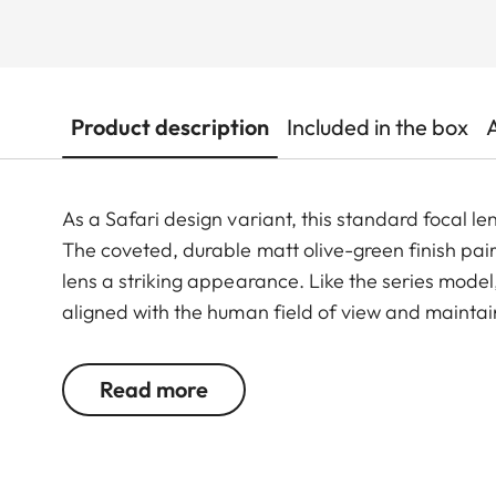
Product description
Included in the box
As a Safari design variant, this standard focal len
The coveted, durable matt olive-green finish pair
lens a striking appearance. Like the series model,
aligned with the human field of view and maintai
conditions. Thanks to its selective focus capabilitie
contrast images with finely resolved detail – even
Read more
distance.