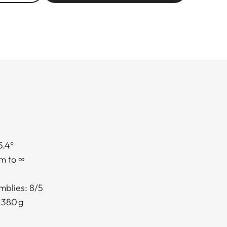
5.4°
m to ∞
mblies: 8/5
 380 g