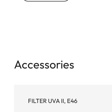
Accessories
FILTER UVA II, E46