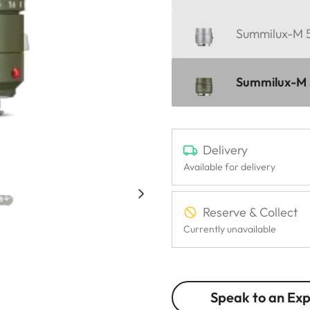
Summilux-M 5
Summilux-M 5
Delivery
Available for delivery
Reserve & Collect
Currently unavailable
Speak to an Ex