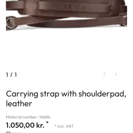
1
/
1
Carrying strap with shoulderpad,
leather
Material number: 14684
*
1.050,00 kr.
* incl. VAT