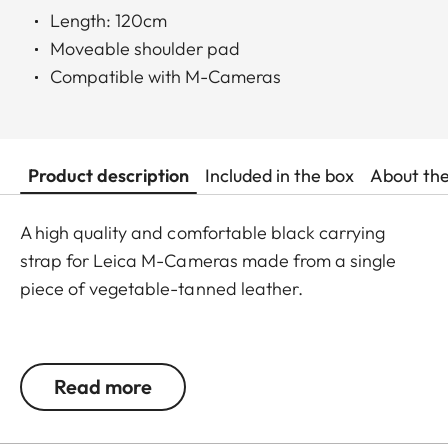
Length: 120cm
Moveable shoulder pad
Compatible with M-Cameras
Product description
Included in the box
About th
A high quality and comfortable black carrying
strap for Leica M-Cameras made from a single
piece of vegetable-tanned leather.
This leather shoulder strap stands out due to its
fine craftsmanship. Both the strap and the sliding
Read more
shoulder pad are expertly cut from a single piece
of leather, with only the rings sewn on. The strap is