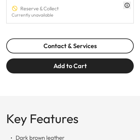
Reserve & Collect
Currently unavailable
Contact & Services
Add to Cart
Key Features
Dark brown leather