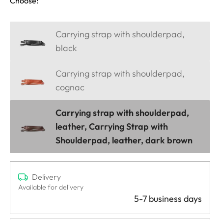
Choose:
Carrying strap with shoulderpad,
black
Carrying strap with shoulderpad,
cognac
Carrying strap with shoulderpad,
leather, Carrying Strap with
Shoulderpad, leather, dark brown
Delivery
Available for delivery
5-7 business days