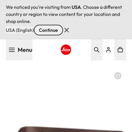
We noticed you're visiting from
USA
. Choose a different
country or region to view content for your location and
shop online.
USA (English)
Continue
Skip
Menu
to
main
Leica logo - Home
content