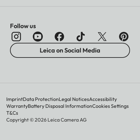
Follow us
Leica on Social Media
Imprint
Data Protection
Legal Notices
Accessibility
Warranty
Battery Disposal Information
Cookies Settings
T&Cs
Copyright © 2026 Leica Camera AG