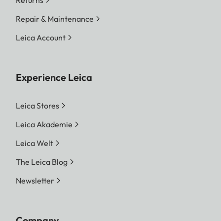
Returns
Repair & Maintenance
Leica Account
Experience Leica
Leica Stores
Leica Akademie
Leica Welt
The Leica Blog
Newsletter
Company