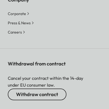
Corporate
Press & News
Careers
Withdrawal from contract
Cancel your contract within the 14-day
under EU consumer law.
Withdraw contract