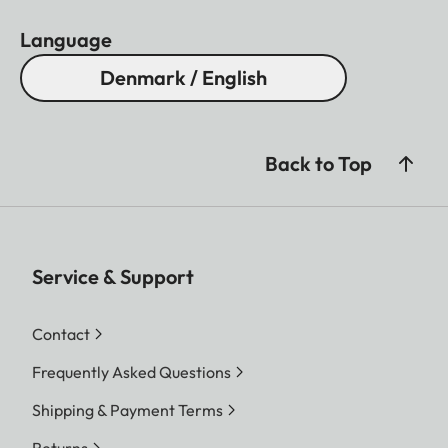
Language
Denmark / English
Back to Top
Service & Support
Contact
Frequently Asked Questions
Shipping & Payment Terms