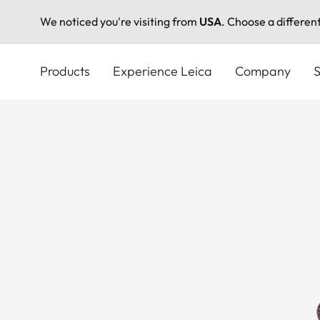
We noticed you're visiting from
USA
. Choose a differen
Skip
to
Products
Experience Leica
Company
S
main
content