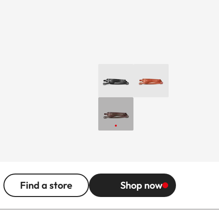
Find a store
Shop now