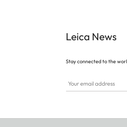
Leica News
Stay connected to the worl
Your email address