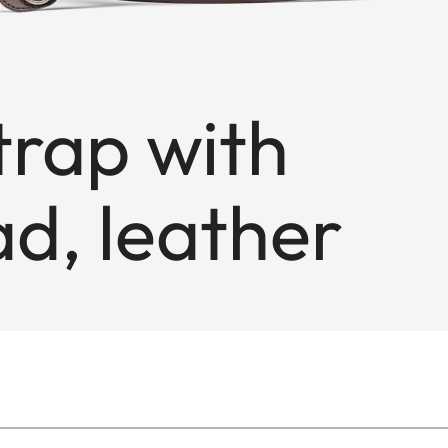
trap with
d, leather