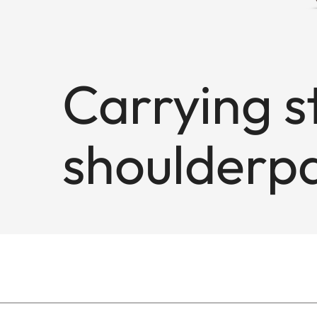
Carrying s
shoulderpa