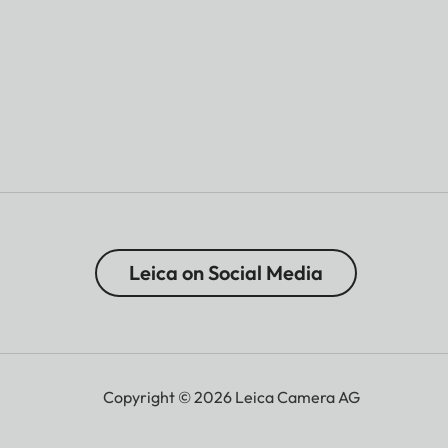
Leica on Social Media
Copyright © 2026 Leica Camera AG