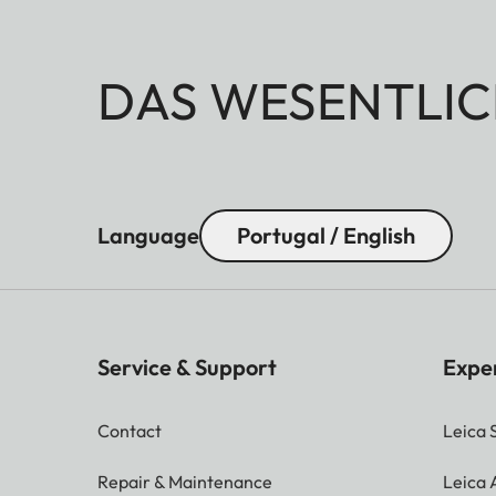
DAS WESENTLIC
Language
Portugal / English
Service & Support
Expe
Contact
Leica 
Repair & Maintenance
Leica