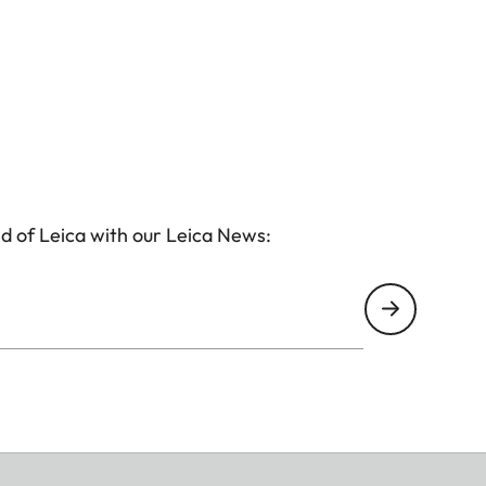
d of Leica with our Leica News: