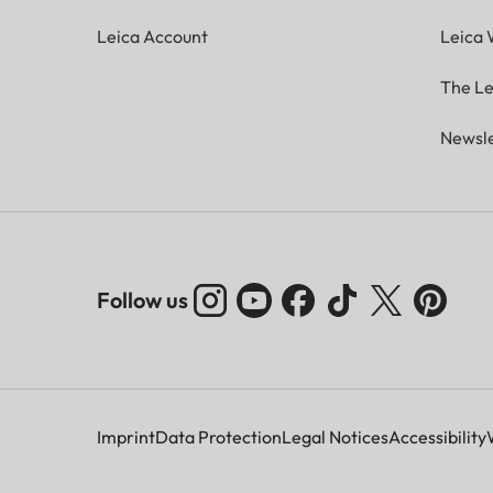
Leica Account
Leica 
The Le
Newsle
Follow us
Imprint
Data Protection
Legal Notices
Accessibility