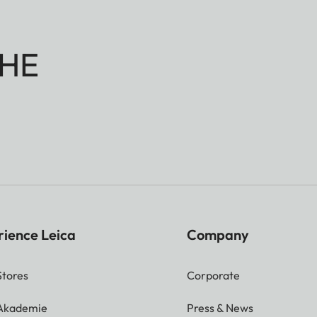
HE
rience Leica
Company
Stores
Corporate
 Akademie
Press & News