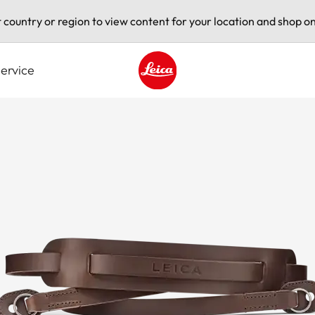
t country or region to view content for your location and shop on
ervice
Leica logo - Home