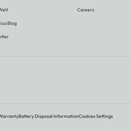
Welt
Careers
ica Blog
tter
Warranty
Battery Disposal Information
Cookies Settings