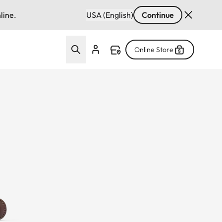
line.
USA (English)
Continue
Online Store