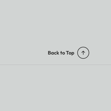
Back to Top