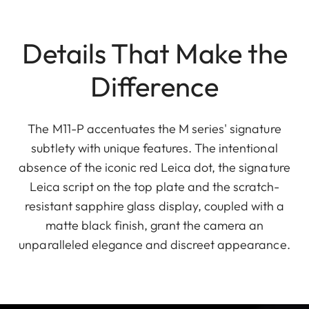
Details That Make the
Difference
The M11-P accentuates the M series' signature
subtlety with unique features. The intentional
absence of the iconic red Leica dot, the signature
Leica script on the top plate and the scratch-
resistant sapphire glass display, coupled with a
matte black finish, grant the camera an
unparalleled elegance and discreet appearance.