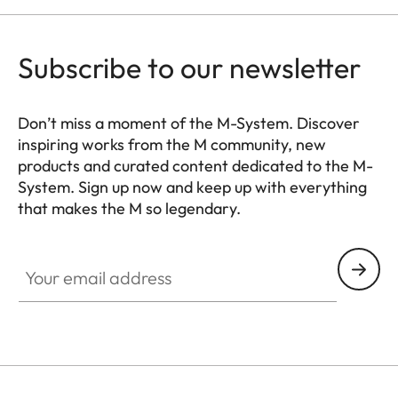
Subscribe to our newsletter
Don’t miss a moment of the M-System. Discover
inspiring works from the M community, new
products and curated content dedicated to the M-
System. Sign up now and keep up with everything
that makes the M so legendary.
HQ_GEN_M
Your email address