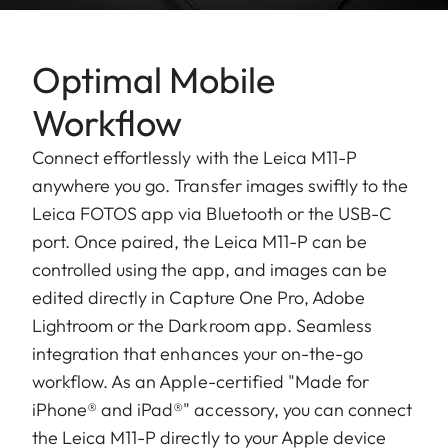
Optimal Mobile
Workflow
Connect effortlessly with the Leica M11-P
anywhere you go. Transfer images swiftly to the
Leica FOTOS app via Bluetooth or the USB-C
port. Once paired, the Leica M11-P can be
controlled using the app, and images can be
edited directly in Capture One Pro, Adobe
Lightroom or the Darkroom app. Seamless
integration that enhances your on-the-go
workflow. As an Apple-certified "Made for
iPhone® and iPad®" accessory, you can connect
the Leica M11-P directly to your Apple device