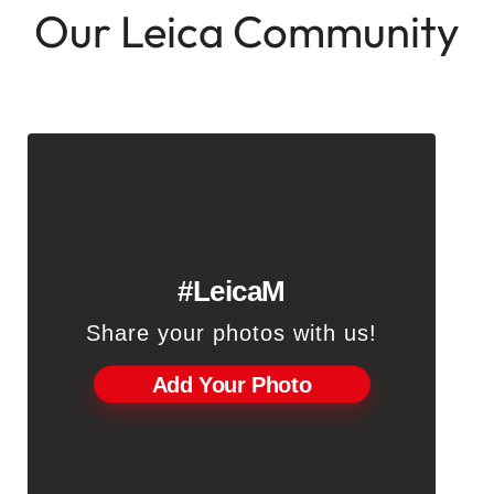
Our Leica Community