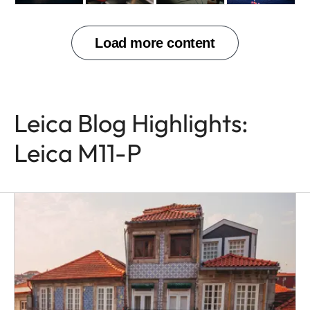
Leica Blog Highlights:
Leica M11-P