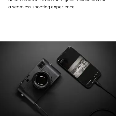
a seamless shooting experience.