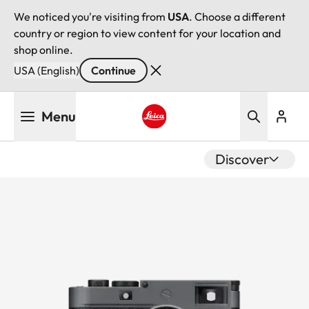
We noticed you're visiting from
USA
. Choose a different
country or region to view content for your location and
shop online.
USA (English)
Continue
Skip
Menu
to
main
Leica logo - Home
content
Discover