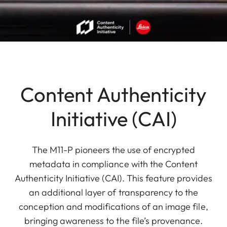
Content Authenticity
Initiative (CAI)
The M11-P pioneers the use of encrypted
metadata in compliance with the Content
Authenticity Initiative (CAI). This feature provides
an additional layer of transparency to the
conception and modifications of an image file,
bringing awareness to the file’s provenance.