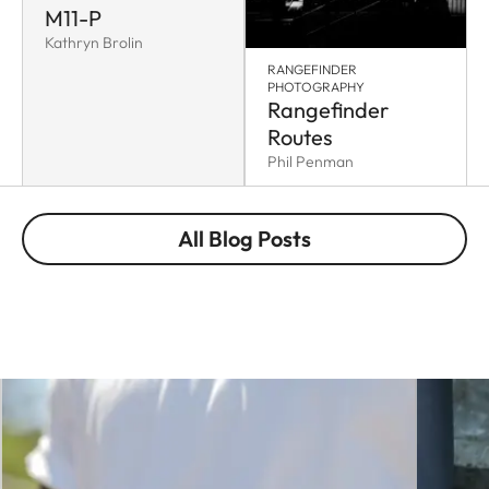
M11-P
Kathryn Brolin
RANGEFINDER
PHOTOGRAPHY
Rangefinder
Routes
Phil Penman
All Blog Posts