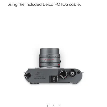
using the included Leica FOTOS cable.