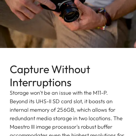
Capture Without
Interruptions
Storage won't be an issue with the M11-P.
Beyond its UHS-II SD card slot, it boasts an
internal memory of 256GB, which allows for
redundant media storage in two locations. The
Maestro III image processor's robust buffer
accommodates even the highest resolutions for