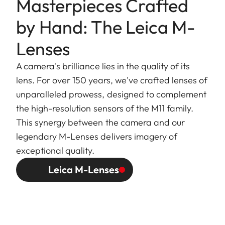
Masterpieces Crafted
by Hand: The Leica M-
Lenses
A camera's brilliance lies in the quality of its
lens. For over 150 years, we've crafted lenses of
unparalleled prowess, designed to complement
the high-resolution sensors of the M11 family.
This synergy between the camera and our
legendary M-Lenses delivers imagery of
exceptional quality.
Leica M-Lenses