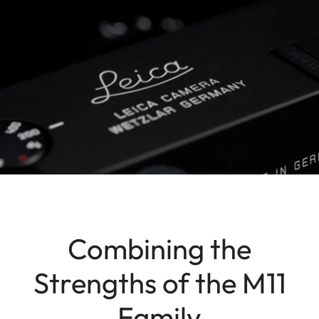
Combining the
Strengths of the M11
Family