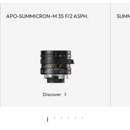
APO-SUMMICRON-M 35 F/2 ASPH.
SUMM
Discover