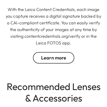
With the Leica Content Credentials, each image
you capture receives a digital signature backed by
a CAI-compliant certificate. You can easily verify
the authenticity of your images at any time by
visiting
contentcredentials.org/verify
or in the
Leica FOTOS app.
Learn more
Recommended Lenses
& Accessories