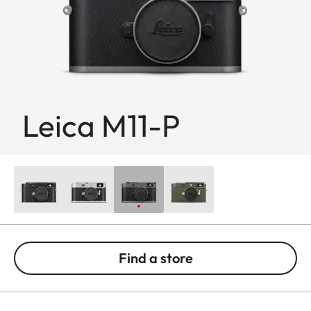
Leica M11-P
Find a store