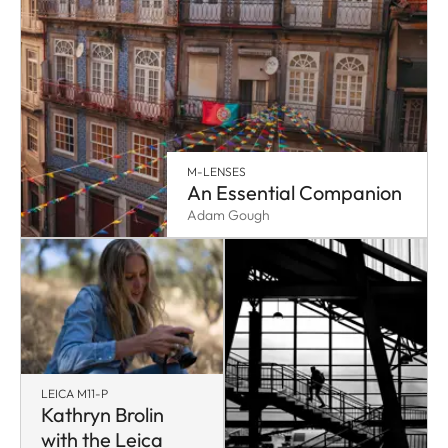
M-LENSES
An Essential Companion
Adam Gough
LEICA M11-P
Kathryn Brolin
with the Leica