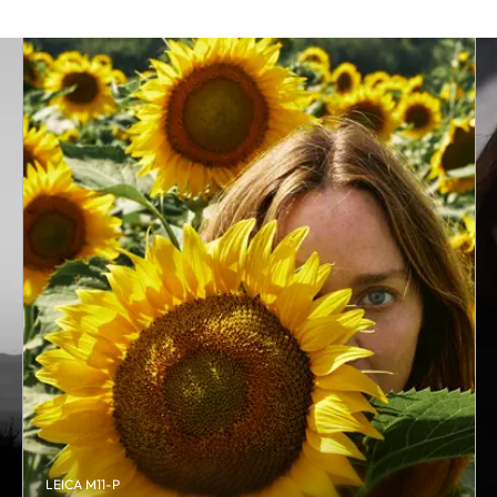
LEICA M11-P