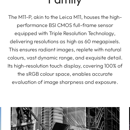
The M11-P, akin to the Leica M11, houses the high-
performance BSI CMOS full-frame sensor
equipped with Triple Resolution Technology,
delivering resolutions as high as 60 megapixels.
This ensures radiant images, replete with natural
colours, vast dynamic range, and exquisite detail.
Its high-resolution touch display, covering 100% of
the sRGB colour space, enables accurate
evaluation of image sharpness and exposure.