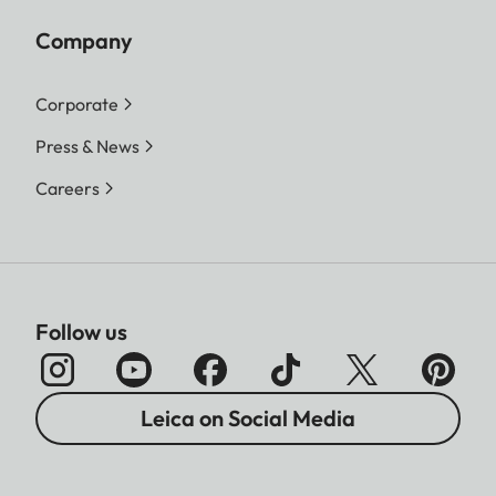
Company
Corporate
Press & News
Careers
Follow us
Leica on Social Media