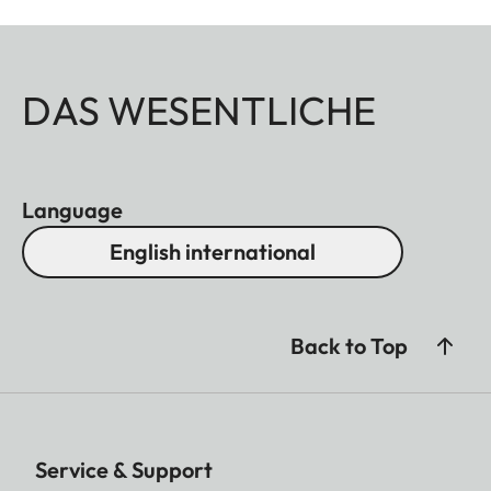
DAS WESENTLICHE
Language
English international
Back to Top
Service & Support