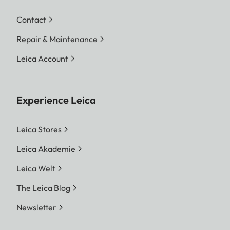
Contact
Repair & Maintenance
Leica Account
Experience Leica
Leica Stores
Leica Akademie
Leica Welt
The Leica Blog
Newsletter