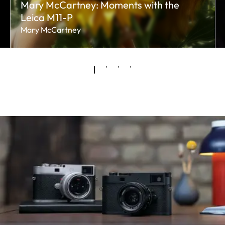
Mary McCartney: Moments with the
Leica M11-P
Mary McCartney