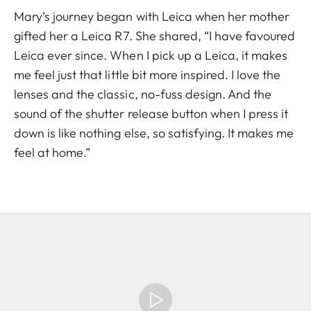
Mary’s journey began with Leica when her mother
gifted her a Leica R7. She shared, “I have favoured
Leica ever since. When I pick up a Leica, it makes
me feel just that little bit more inspired. I love the
lenses and the classic, no-fuss design. And the
sound of the shutter release button when I press it
down is like nothing else, so satisfying. It makes me
feel at home.”