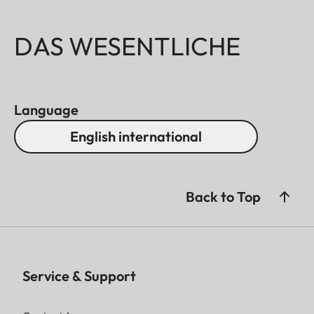
DAS WESENTLICHE
Language
English international
Back to Top
Service & Support