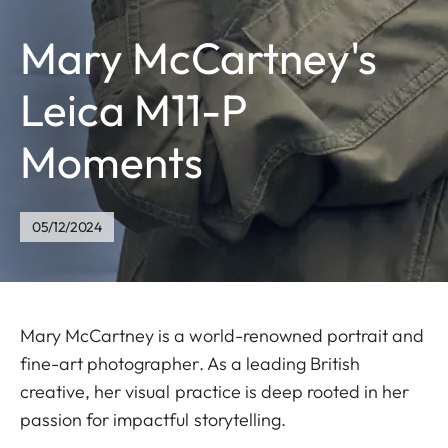
Mary McCartney's
Leica M11-P
Moments
05/12/2024
Mary McCartney is a world-renowned portrait and
fine-art photographer. As a leading British
creative, her visual practice is deep rooted in her
passion for impactful storytelling.