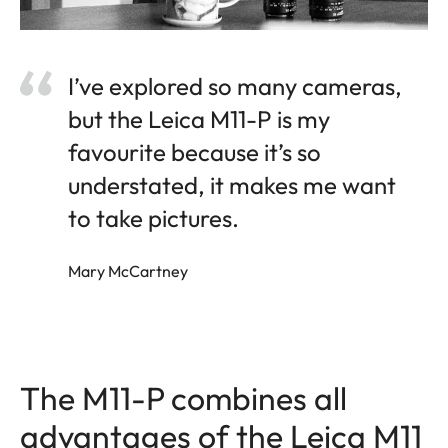
I’ve explored so many cameras,
but the Leica M11-P is my
favourite because it’s so
understated, it makes me want
to take pictures.
Mary McCartney
The M11-P combines all
advantages of the Leica M11