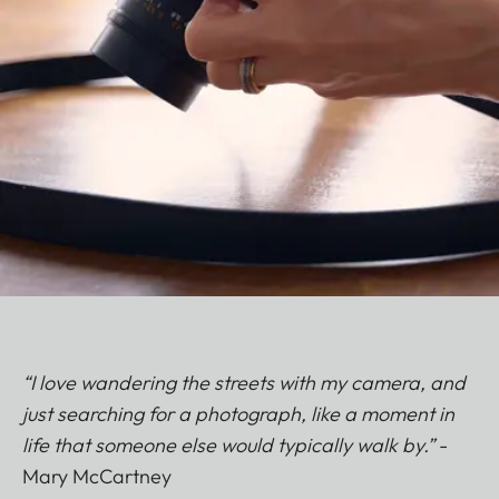
“I love wandering the streets with my camera, and
just searching for a photograph, like a moment in
life that someone else would typically walk by.”
-
Mary McCartney