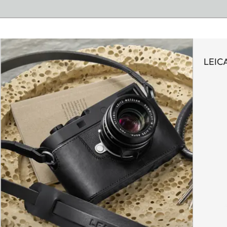
LEICA