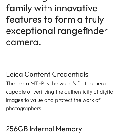
family with innovative
features to form a truly
exceptional rangefinder
camera.
Leica Content Credentials
The Leica M11-P is the world’s first camera
capable of verifying the authenticity of digital
images to value and protect the work of
photographers.
256GB Internal Memory