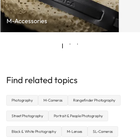
M-Accessories
Find related topics
Photography
M-Cameras
Rangefinder Photography
Street Photography
Portrait & People Photography
Black & White Photography
M-Lenses
SL-Cameras