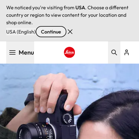
We noticed you're visiting from
USA
. Choose a different
country or region to view content for your location and
shop online.
USA (English)
Continue
Skip
Menu
to
main
Leica logo - Home
content