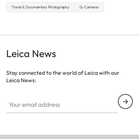
Travel & Documentary Photography
Q-Cameras
Leica News
Stay connected to the world of Leica with our
Leica News:
Your email address