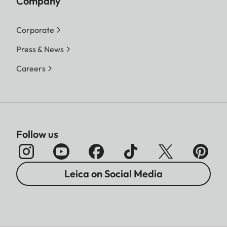
Company
Corporate
Press & News
Careers
Follow us
Leica on Social Media