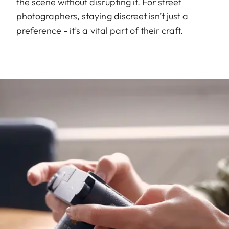
the scene without disrupting it. For street
photographers, staying discreet isn’t just a
preference - it’s a vital part of their craft.