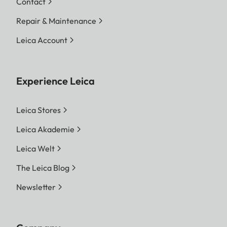
Contact
Repair & Maintenance
Leica Account
Experience Leica
Leica Stores
Leica Akademie
Leica Welt
The Leica Blog
Newsletter