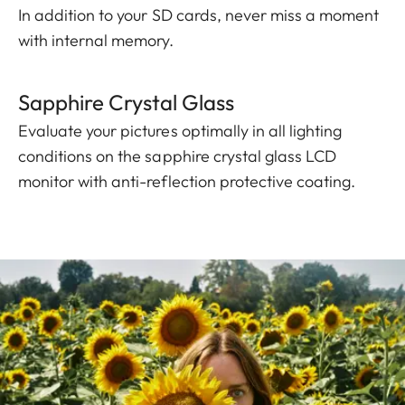
In addition to your SD cards, never miss a moment
with internal memory.
Sapphire Crystal Glass
Evaluate your pictures optimally in all lighting
conditions on the sapphire crystal glass LCD
monitor with anti-reflection protective coating.