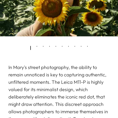
In Mary's street photography, the ability to
remain unnoticed is key to capturing authentic,
unfiltered moments. The Leica M11-P is highly
valued for its minimalist design, which
deliberately eliminates the iconic red dot, that
might draw attention. This discreet approach
allows photographers to immerse themselves in