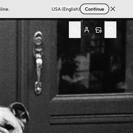
line.
USA (English)
Continue