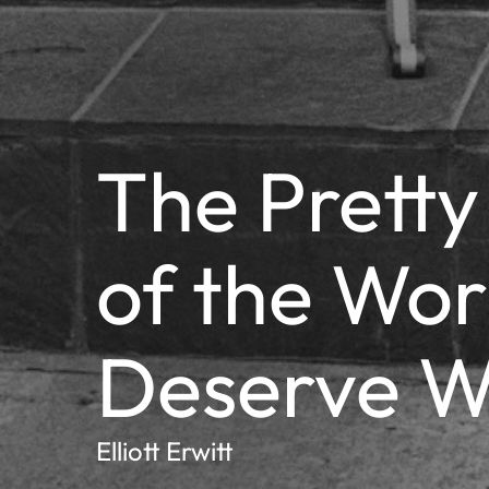
The Pretty
of the Wor
Deserve W
Elliott Erwitt