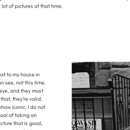
 lot of pictures at that time.
ext to my house in
n see, not this time.
 eye, and they must
hat, they’re valid.
how iconic. I do not
goal of taking an
icture that is good,