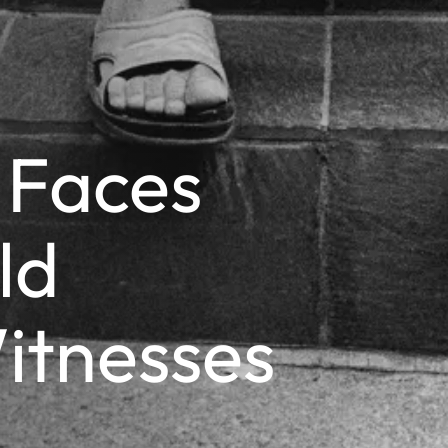
 Faces
ld
itnesses