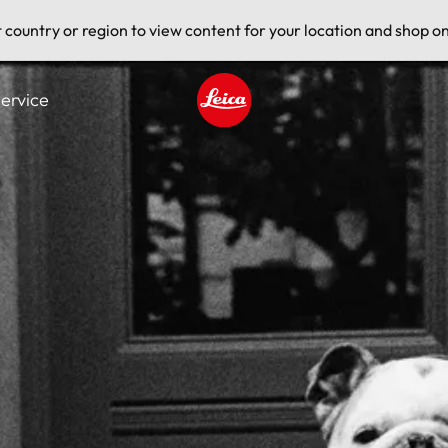
t country or region to view content for your location and shop on
ervice
Leica logo - Home