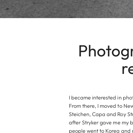
Photogr
r
I became interested in pho
From there, I moved to New
Steichen, Capa and Roy Stry
after Stryker gave me my br
people went to Korea and 