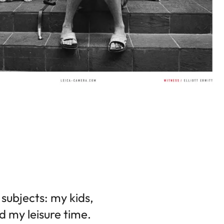
subjects: my kids,
d my leisure time.