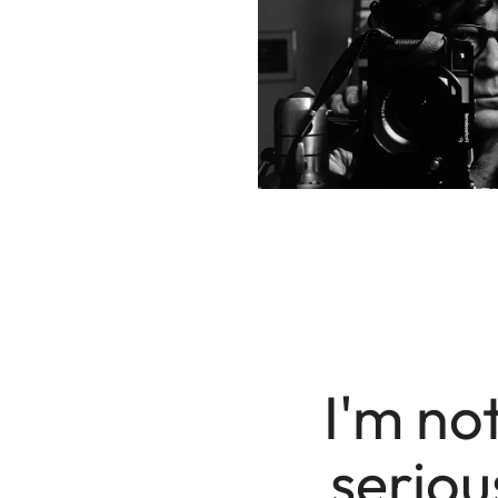
I'm not
seriou