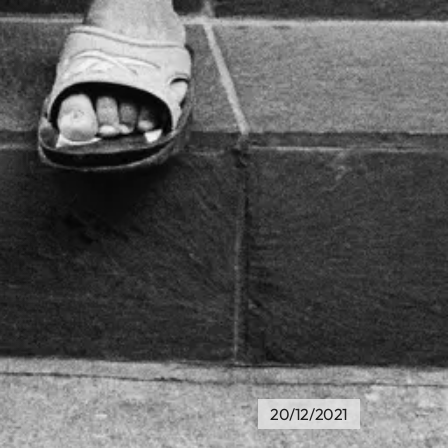
20/12/2021