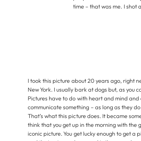
time – that was me. I shot a
I took this picture about 20 years ago, right n
New York. I usually bark at dogs but, as you ca
Pictures have to do with heart and mind and
communicate something – as long as they do t
That’s what this picture does. It became some
think that you get up in the morning with the 
iconic picture. You get lucky enough to get a p