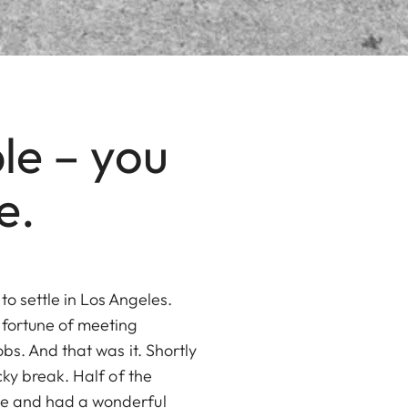
le – you
e.
o settle in Los Angeles.
 fortune of meeting
bs. And that was it. Shortly
cky break. Half of the
pe and had a wonderful