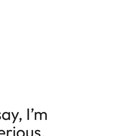
say, I’m
erious.