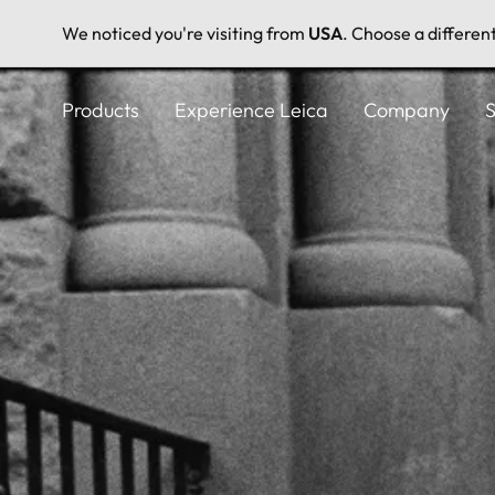
We noticed you're visiting from
USA
. Choose a differen
Skip
to
Products
Experience Leica
Company
S
main
content