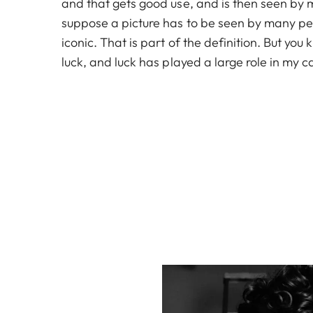
and that gets good use, and is then seen by 
suppose a picture has to be seen by many pe
iconic. That is part of the definition. But yo
luck, and luck has played a large role in my c