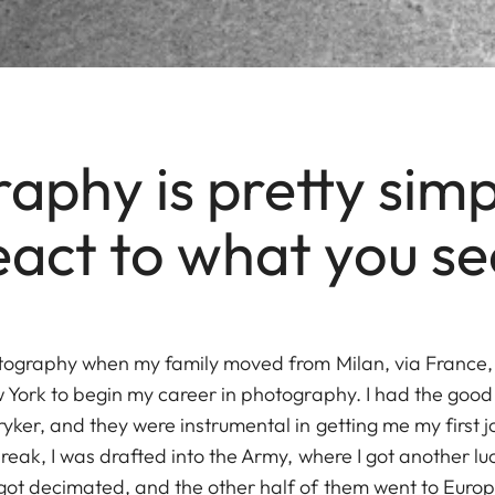
aphy is pretty simp
eact to what you se
tography when my family moved from Milan, via France, t
 York to begin my career in photography. I had the good
ker, and they were instrumental in getting me my first jo
eak, I was drafted into the Army, where I got another lu
got decimated, and the other half of them went to Euro