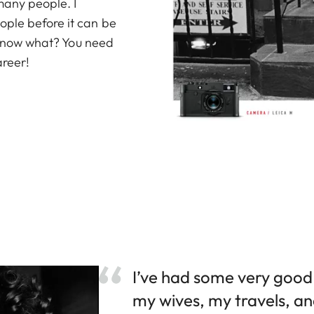
many people. I
ople before it can be
u know what? You need
areer!
I’ve had some very good 
my wives, my travels, an