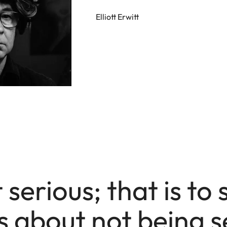
Elliott Erwitt
 serious; that is to 
s about not being s