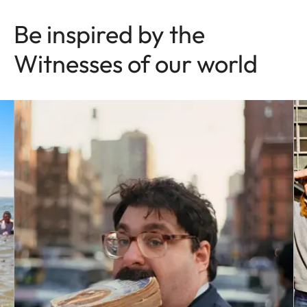
Be inspired by the
Witnesses of our world