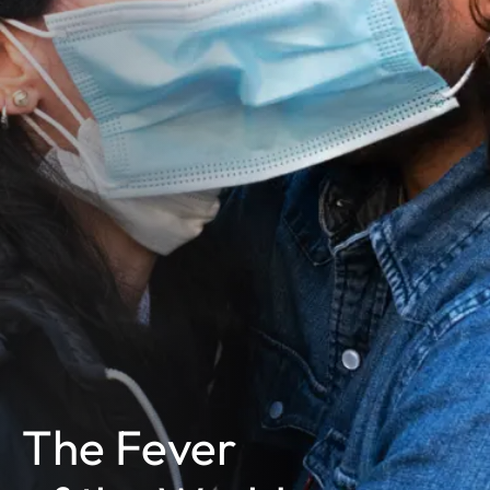
The Fever