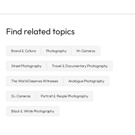
Find related topics
Brand & Culture
Photography
M-Cameras
Street Photography
Travel & Documentary Photography
The World Deserves Witnesses
Analogue Photography
SL-Cameras
Portrait & People Photography
Black & White Photography