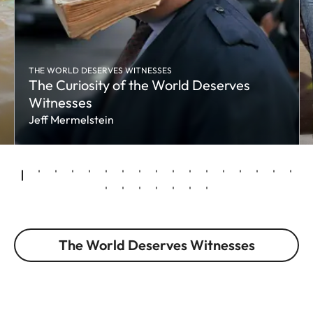
THE WORLD DESERVES WITNESSES
The Curiosity of the World Deserves
Witnesses
Jeff Mermelstein
The World Deserves Witnesses