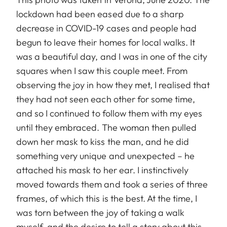
lockdown had been eased due to a sharp
decrease in COVID-19 cases and people had
begun to leave their homes for local walks. It
was a beautiful day, and I was in one of the city
squares when I saw this couple meet. From
observing the joy in how they met, I realised that
they had not seen each other for some time,
and so I continued to follow them with my eyes
until they embraced. The woman then pulled
down her mask to kiss the man, and he did
something very unique and unexpected – he
attached his mask to her ear. I instinctively
moved towards them and took a series of three
frames, of which this is the best. At the time, I
was torn between the joy of taking a walk
myself, and the desire to tell a story about this