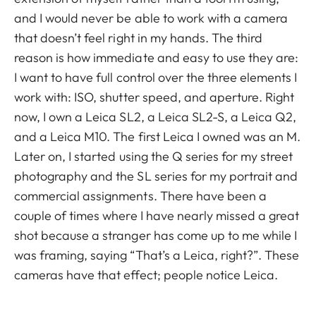
and I would never be able to work with a camera
that doesn’t feel right in my hands. The third
reason is how immediate and easy to use they are:
I want to have full control over the three elements I
work with: ISO, shutter speed, and aperture. Right
now, I own a Leica SL2, a Leica SL2-S, a Leica Q2,
and a Leica M10. The first Leica I owned was an M.
Later on, I started using the Q series for my street
photography and the SL series for my portrait and
commercial assignments. There have been a
couple of times where I have nearly missed a great
shot because a stranger has come up to me while I
was framing, saying “That’s a Leica, right?”. These
cameras have that effect; people notice Leica.