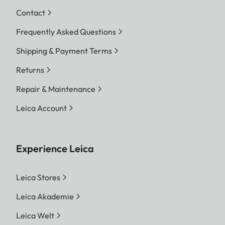
Contact
Frequently Asked Questions
Shipping & Payment Terms
Returns
Repair & Maintenance
Leica Account
Experience Leica
Leica Stores
Leica Akademie
Leica Welt