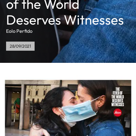
of the World
Deserves Witnesses
Eolo Perfido
28/09/2021