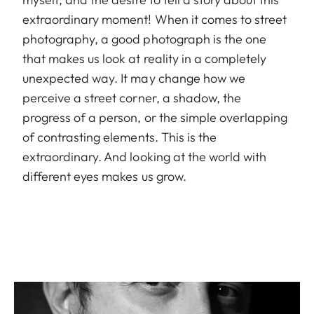
extraordinary moment! When it comes to street
photography, a good photograph is the one
that makes us look at reality in a completely
unexpected way. It may change how we
perceive a street corner, a shadow, the
progress of a person, or the simple overlapping
of contrasting elements. This is the
extraordinary. And looking at the world with
different eyes makes us grow.