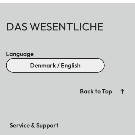
DAS WESENTLICHE
Language
Denmark / English
Back to Top
Service & Support