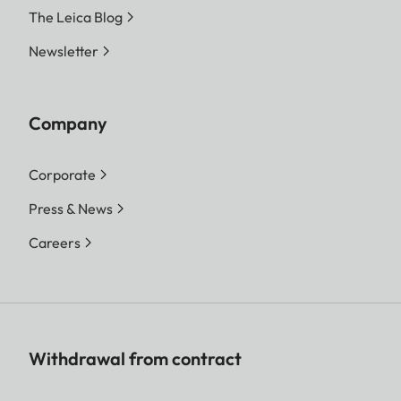
The Leica Blog
Newsletter
Company
Corporate
Press & News
Careers
Withdrawal from contract