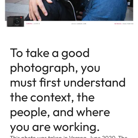
To take a good
photograph, you
must first understand
the context, the
people, and where
you are working.
This photo was taken in Verona, June 2020. The