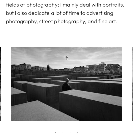
fields of photography; I mainly deal with portraits,
but I also dedicate a lot of time to advertising
photography, street photography, and fine art.