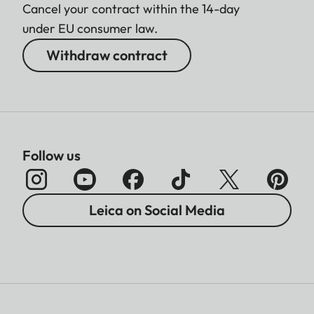
Cancel your contract within the 14-day
under EU consumer law.
Withdraw contract
Follow us
Leica on Social Media