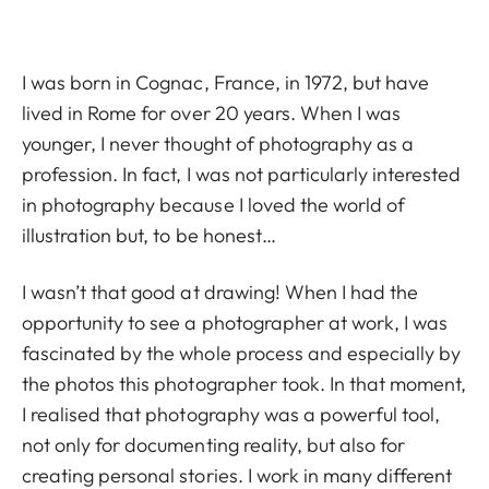
I was born in Cognac, France, in 1972, but have
lived in Rome for over 20 years. When I was
younger, I never thought of photography as a
profession. In fact, I was not particularly interested
in photography because I loved the world of
illustration but, to be honest…
I wasn’t that good at drawing! When I had the
opportunity to see a photographer at work, I was
fascinated by the whole process and especially by
the photos this photographer took. In that moment,
I realised that photography was a powerful tool,
not only for documenting reality, but also for
creating personal stories. I work in many different