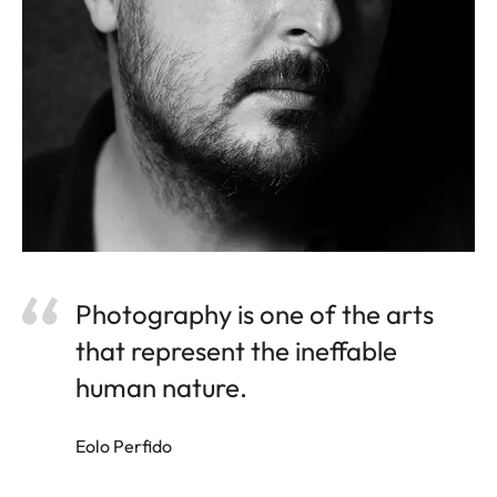
Photography is one of the arts
that represent the ineffable
human nature.
Eolo Perfido