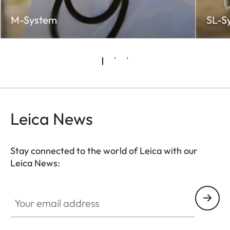
M-System
SL-S
Leica News
Stay connected to the world of Leica with our
Leica News:
Your email address