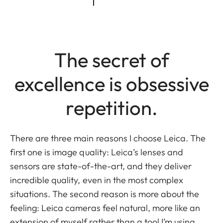
The secret of
excellence is obsessive
repetition.
There are three main reasons I choose Leica. The
first one is image quality: Leica’s lenses and
sensors are state-of-the-art, and they deliver
incredible quality, even in the most complex
situations. The second reason is more about the
feeling: Leica cameras feel natural, more like an
extension of myself rather than a tool I’m using,