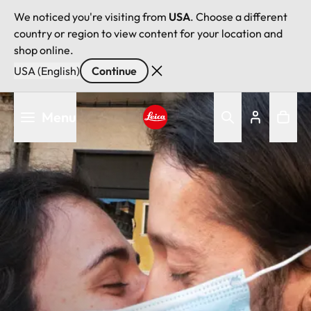
We noticed you're visiting from
USA
. Choose a different
country or region to view content for your location and
shop online.
USA (English)
Continue
Skip
Menu
to
main
Leica logo - Home
content