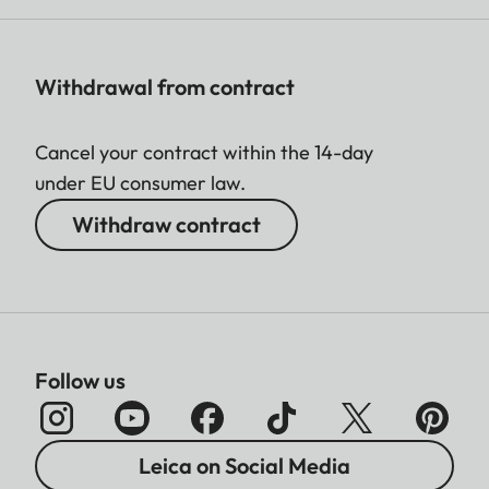
Withdrawal from contract
Cancel your contract within the 14-day
under EU consumer law.
Withdraw contract
Follow us
Leica on Social Media