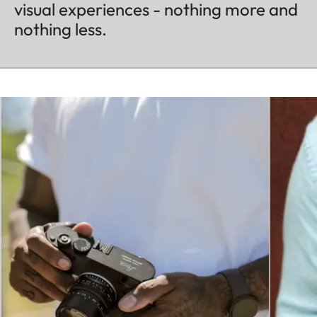
visual experiences - nothing more and
nothing less.