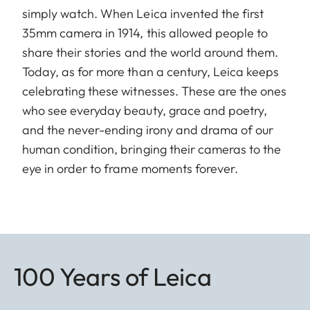
simply watch. When Leica invented the first
35mm camera in 1914, this allowed people to
share their stories and the world around them.
Today, as for more than a century, Leica keeps
celebrating these witnesses. These are the ones
who see everyday beauty, grace and poetry,
and the never-ending irony and drama of our
human condition, bringing their cameras to the
eye in order to frame moments forever.
100 Years of Leica