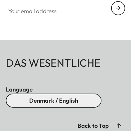
Your email address
DAS WESENTLICHE
Language
Denmark / English
Back to Top