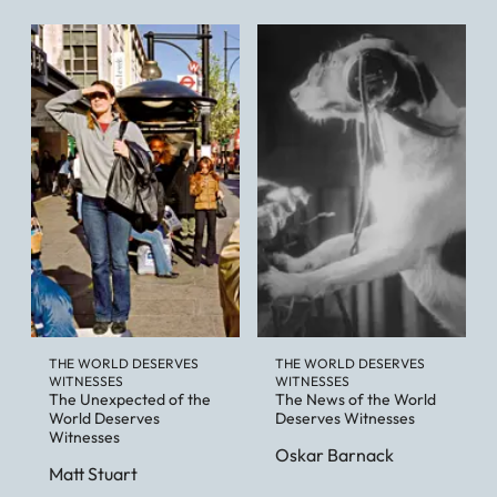
THE WORLD DESERVES
THE WORLD DESERVES
WITNESSES
WITNESSES
The Unexpected of the
The News of the World
World Deserves
Deserves Witnesses
Witnesses
Oskar Barnack
Matt Stuart