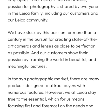
passion for photography is shared by everyone
in the Leica family, including our customers and
our Leica community.
We have stuck by this passion for more than a
century in the pursuit for creating state-of-the-
art cameras and lenses as close to perfection
as possible. And our customers show their
passion by framing the world in beautiful, and
meaningful pictures.
In today's photographic market, there are many
products designed to attract buyers with
numerous features. However, we at Leica stay
true to the essential, which for us means
focusing first and foremost on the needs and