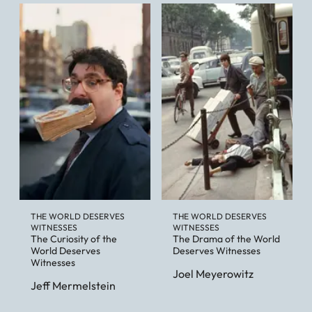
THE WORLD DESERVES
THE WORLD DESERVES
WITNESSES
WITNESSES
The Curiosity of the
The Drama of the World
World Deserves
Deserves Witnesses
Witnesses
Joel Meyerowitz
Jeff Mermelstein