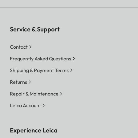
Service & Support
Contact
Frequently Asked Questions
Shipping & Payment Terms
Returns
Repair & Maintenance
Leica Account
Experience Leica