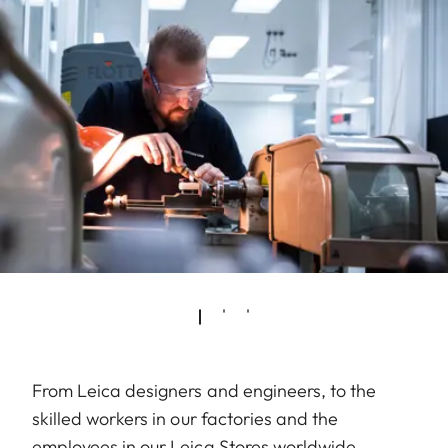
From Leica designers and engineers, to the
skilled workers in our factories and the
employees in our Leica Stores worldwide,