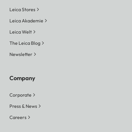
Leica Stores
Leica Akademie
Leica Welt
The Leica Blog
Newsletter
Company
Corporate
Press & News
Careers