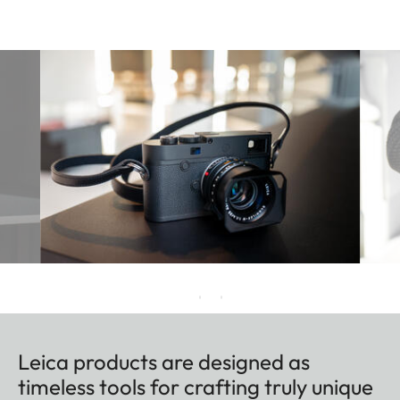
Leica products are designed as
timeless tools for crafting truly unique