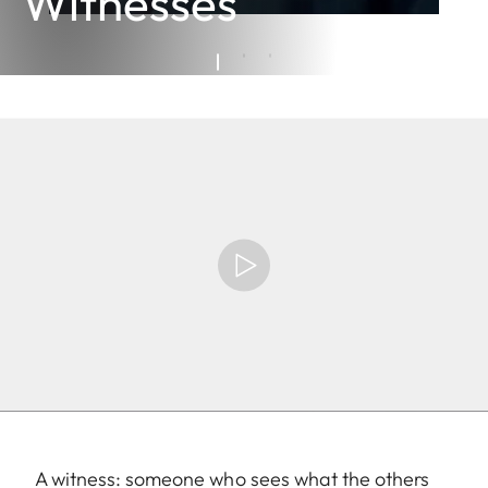
Witnesses
A witness: someone who sees what the others