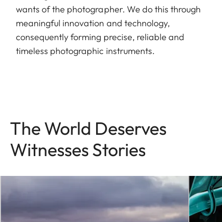
wants of the photographer. We do this through
meaningful innovation and technology,
consequently forming precise, reliable and
timeless photographic instruments.
The World Deserves
Witnesses Stories