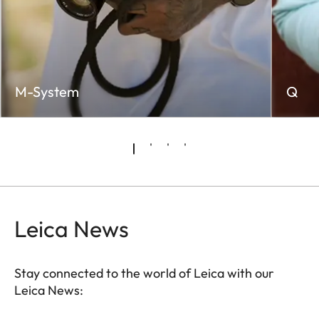
M-System
Q
Leica News
Stay connected to the world of Leica with our
Leica News: