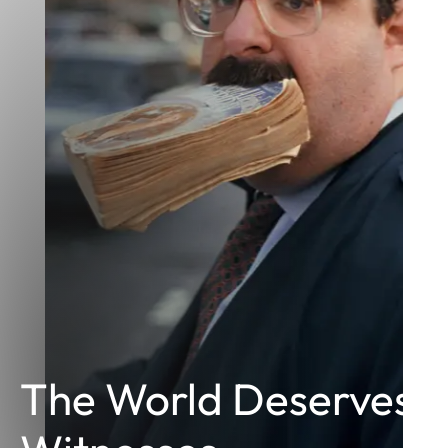
The World Deserves