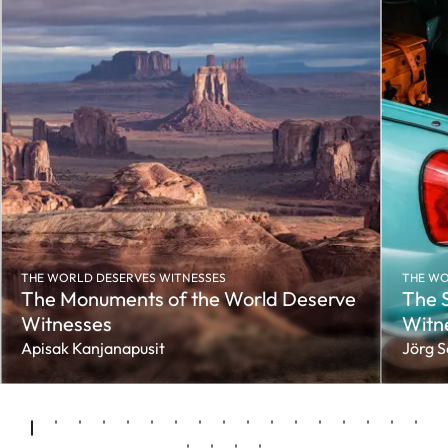
THE WORLD DESERVES WITNESSES
THE WO
The Monuments of the World Deserve
The S
Witnesses
Witn
Apisak Kanjanapusit
Jörg 