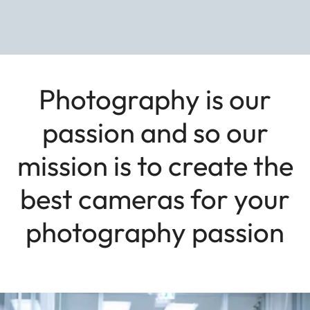
Photography is our
passion and so our
mission is to create the
best cameras for your
photography passion