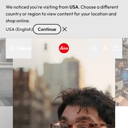
We noticed you're visiting from
USA
. Choose a different
country or region to view content for your location and
shop online.
USA (English)
Continue
Skip
Menu
to
main
Leica logo - Home
content