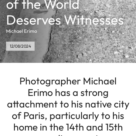
of the World
Deserves Witnesses
Michael Erimo
12/08/2024
Photographer Michael
Erimo has a strong
attachment to his native city
of Paris, particularly to his
home in the 14th and 15th