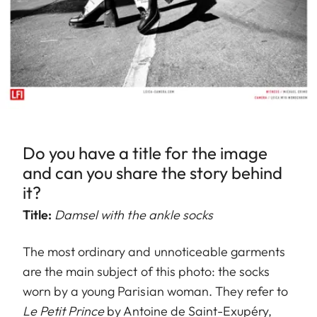
Do you have a title for the image
and can you share the story behind
it?
Title:
Damsel with the ankle socks
The most ordinary and unnoticeable garments
are the main subject of this photo: the socks
worn by a young Parisian woman. They refer to
Le Petit Prince
by Antoine de Saint-Exupéry,