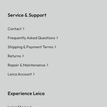
Service & Support
Contact
Frequently Asked Questions
Shipping & Payment Terms
Returns
Repair & Maintenance
Leica Account
Experience Leica
Leica Stores