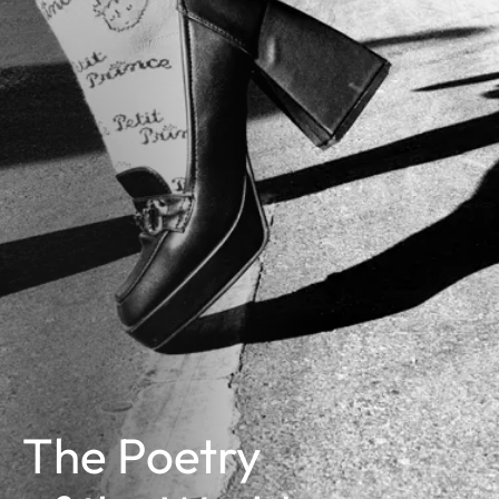
The Poetry