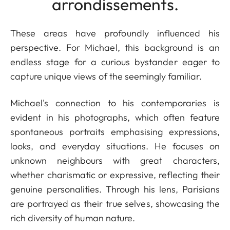
arrondissements.
These areas have profoundly influenced his
perspective. For Michael, this background is an
endless stage for a curious bystander eager to
capture unique views of the seemingly familiar.
Michael's connection to his contemporaries is
evident in his photographs, which often feature
spontaneous portraits emphasising expressions,
looks, and everyday situations. He focuses on
unknown neighbours with great characters,
whether charismatic or expressive, reflecting their
genuine personalities. Through his lens, Parisians
are portrayed as their true selves, showcasing the
rich diversity of human nature.