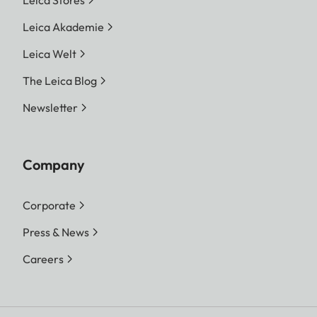
Leica Akademie
Leica Welt
The Leica Blog
Newsletter
Company
Corporate
Press & News
Careers