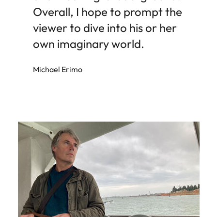
Overall, I hope to prompt the
viewer to dive into his or her
own imaginary world.
Michael Erimo