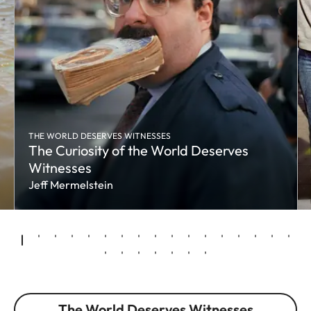
THE WORLD DESERVES WITNESSES
The Curiosity of the World Deserves
Witnesses
Jeff Mermelstein
The World Deserves Witnesses