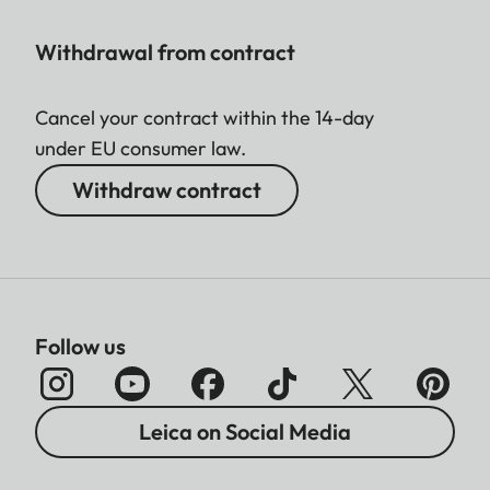
Withdrawal from contract
Cancel your contract within the 14-day
under EU consumer law.
Withdraw contract
Follow us
Leica on Social Media