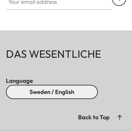
DAS WESENTLICHE
Language
Sweden / English
Back to Top