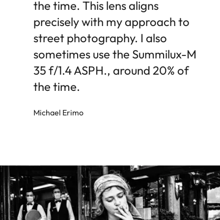
the time. This lens aligns
precisely with my approach to
street photography. I also
sometimes use the Summilux-M
35 f/1.4 ASPH., around 20% of
the time.
Michael Erimo