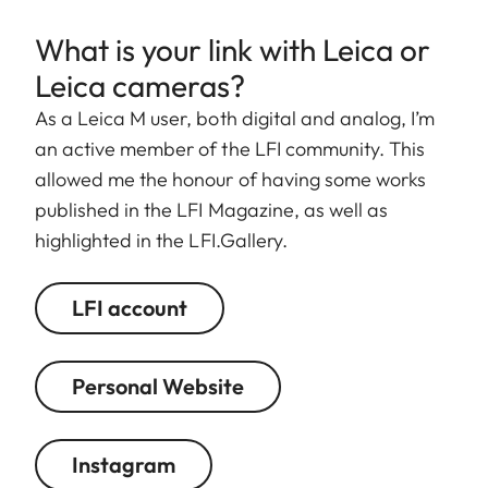
What is your link with Leica or
Leica cameras?
As a Leica M user, both digital and analog, I’m
an active member of the LFI community. This
allowed me the honour of having some works
published in the LFI Magazine, as well as
highlighted in the LFI.Gallery.
LFI account
Personal Website
Instagram