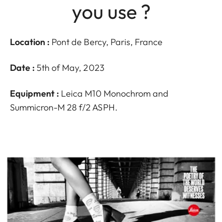
you use ?
Location :
Pont de Bercy, Paris, France
Date :
5th of May, 2023
Equipment :
Leica M10 Monochrom and
Summicron-M 28 f/2 ASPH.