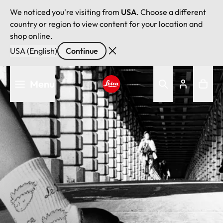
We noticed you're visiting from
USA
. Choose a different
country or region to view content for your location and
shop online.
USA (English)
Continue
Skip
Menu
to
main
Leica logo - Home
content