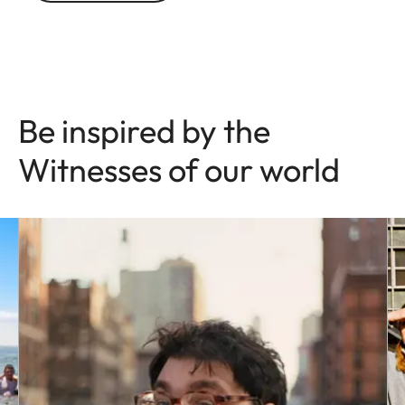
Be inspired by the
Witnesses of our world