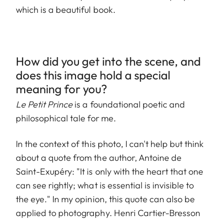
which is a beautiful book.
How did you get into the scene, and
does this image hold a special
meaning for you?
Le Petit Prince
is a foundational poetic and
philosophical tale for me.
In the context of this photo, I can't help but think
about a quote from the author, Antoine de
Saint-Exupéry: "It is only with the heart that one
can see rightly; what is essential is invisible to
the eye." In my opinion, this quote can also be
applied to photography. Henri Cartier-Bresson