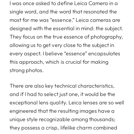
I was once asked to define Leica Camera in a
single word, and the word that resonated the
most for me was “essence.” Leica cameras are
designed with the essential in mind: the subject.
They focus on the true essence of photography,
allowing us to get very close to the subject in
every aspect. I believe “essence” encapsulates
this approach, which is crucial for making
strong photos.
There are also key technical characteristics,
and if I had to select just one, it would be the
exceptional lens quality. Leica lenses are so well
engineered that the resulting images have a
unique style recognizable among thousands;
they possess a crisp, lifelike charm combined