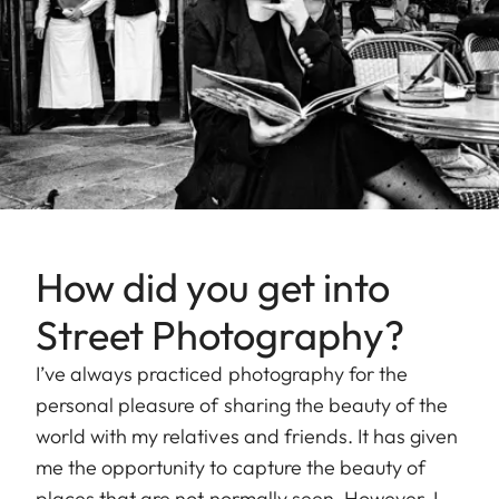
How did you get into
Street Photography?
I’ve always practiced photography for the
personal pleasure of sharing the beauty of the
world with my relatives and friends. It has given
me the opportunity to capture the beauty of
places that are not normally seen. However, I