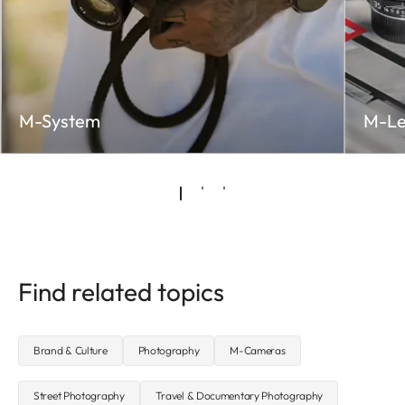
M-System
M-Le
Find related topics
Brand & Culture
Photography
M-Cameras
Street Photography
Travel & Documentary Photography