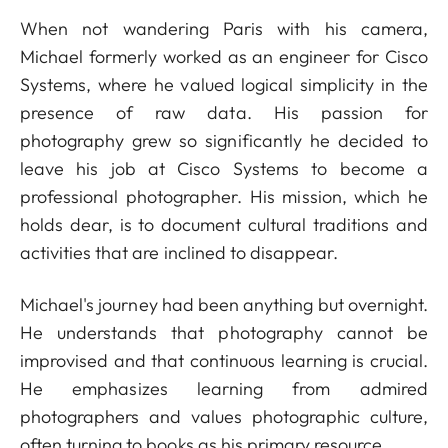
When not wandering Paris with his camera,
Michael formerly worked as an engineer for Cisco
Systems, where he valued logical simplicity in the
presence of raw data. His passion for
photography grew so significantly he decided to
leave his job at Cisco Systems to become a
professional photographer. His mission, which he
holds dear, is to document cultural traditions and
activities that are inclined to disappear.
Michael's journey had been anything but overnight.
He understands that photography cannot be
improvised and that continuous learning is crucial.
He emphasizes learning from admired
photographers and values photographic culture,
often turning to books as his primary resource.