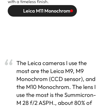
with a timeless finish.
Leica M11 Monochrom
The Leica cameras I use the
most are the Leica M9, M9
Monochrom (CCD sensor), and
the M10 Monochrom. The lens I
use the most is the Summicron-
M 28 f/2 ASPH., about 80% of