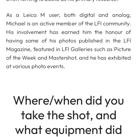
As a Leica M user, both digital and analog,
Michael is an active member of the LFI community.
His involvement has earned him the honour of
having some of his photos published in the LFI
Magazine, featured in LFI Galleries such as Picture
of the Week and Mastershot, and he has exhibited
at various photo events.
Where/when did you
take the shot, and
what equipment did