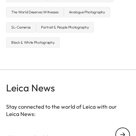
The World Deserves Witnesses
Analogue Photography
SL-Cameras
Portrait & People Photography
Black & White Photography
Leica News
Stay connected to the world of Leica with our
Leica News:
Your email address