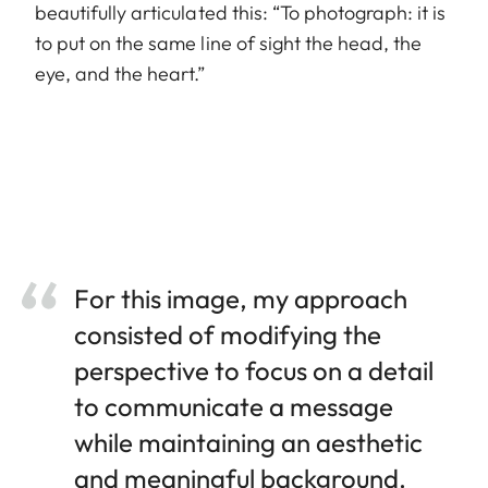
beautifully articulated this: “To photograph: it is
to put on the same line of sight the head, the
eye, and the heart.”
For this image, my approach
consisted of modifying the
perspective to focus on a detail
to communicate a message
while maintaining an aesthetic
and meaningful background.