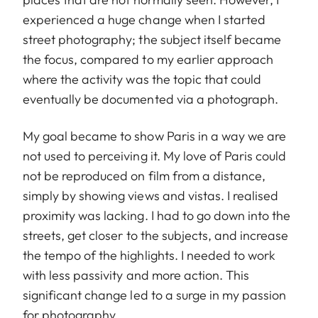
experienced a huge change when I started
street photography; the subject itself became
the focus, compared to my earlier approach
where the activity was the topic that could
eventually be documented via a photograph.
My goal became to show Paris in a way we are
not used to perceiving it. My love of Paris could
not be reproduced on film from a distance,
simply by showing views and vistas. I realised
proximity was lacking. I had to go down into the
streets, get closer to the subjects, and increase
the tempo of the highlights. I needed to work
with less passivity and more action. This
significant change led to a surge in my passion
for photography.