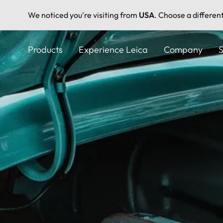
We noticed you're visiting from
USA
. Choose a differen
Skip
to
Products
Experience Leica
Company
S
main
content