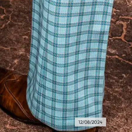
12/08/2024