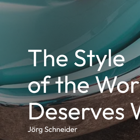
The Style
of the Wor
Deserves 
Jörg Schneider