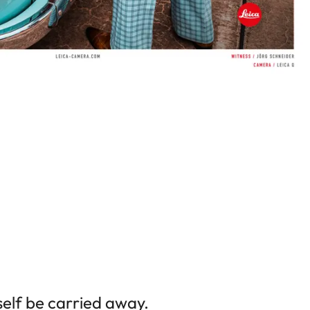
elf be carried away.