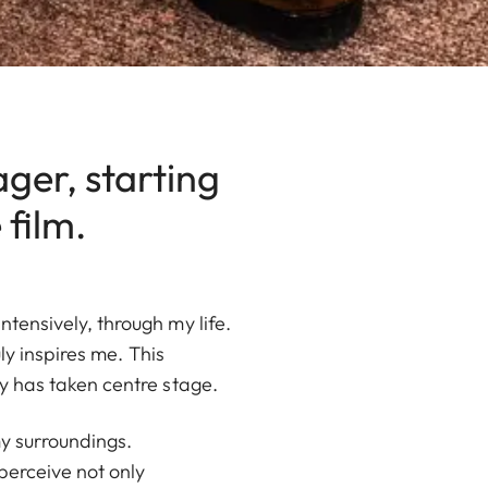
ager, starting
film.
ensively, through my life.
ly inspires me. This
y has taken centre stage.
y surroundings.
perceive not only