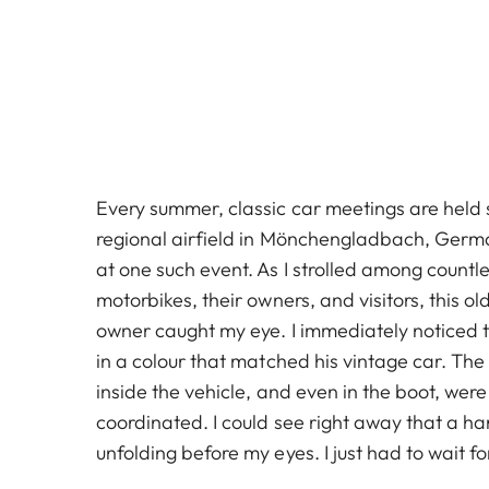
Every summer, classic car meetings are held 
regional airfield in Mönchengladbach, German
at one such event. As I strolled among countle
motorbikes, their owners, and visitors, this o
owner caught my eye. I immediately noticed 
in a colour that matched his vintage car. The
inside the vehicle, and even in the boot, were 
coordinated. I could see right away that a 
unfolding before my eyes. I just had to wait f