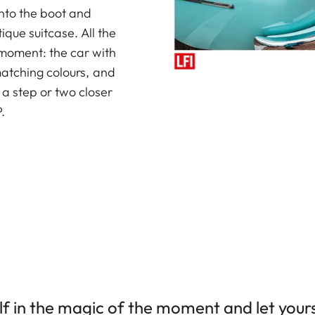
to the boot and
ique suitcase. All the
 moment: the car with
matching colours, and
e a step or two closer
.
f in the magic of the moment and let yours