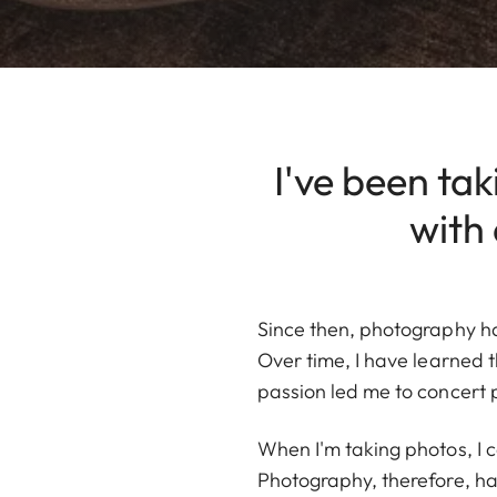
I've been tak
with
Since then, photography ha
Over time, I have learned t
passion led me to concert 
When I'm taking photos, I 
Photography, therefore, has