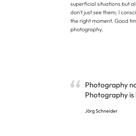
superficial situations but 
don't just see them; I cons
the right moment. Good timi
photography.
Photography not
Photography is l
Jörg Schneider