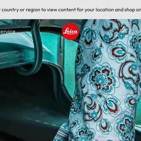
t country or region to view content for your location and shop on
ervice
Leica logo - Home