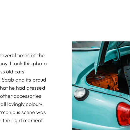
several times at the
y. I took this photo
ss old cars,
ld Saab and its proud
that he had dressed
 other accessories
all lovingly colour-
harmonious scene was
or the right moment.