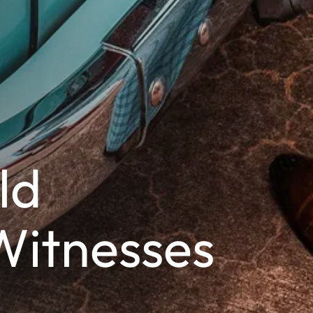
ld
Witnesses