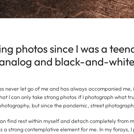
ing photos since I was a teen
 analog and black-and-white 
s never let go of me and has always accompanied me, int
hat I can only take strong photos if I photograph what tru
photography, but since the pandemic, street photograph
can find rest within myself and detach completely from m
 a strong contemplative element for me. In my forays, I 