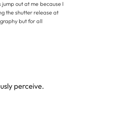
es jump out at me because I
ng the shutter release at
graphy but for all
usly perceive.