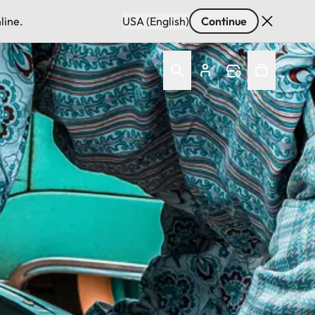
line.
USA (English)
Continue