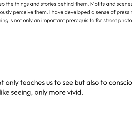
also the things and stories behind them. Motifs and scen
ciously perceive them. I have developed a sense of pressi
ng is not only an important prerequisite for street photo
 only teaches us to see but also to conscio
ike seeing, only more vivid.