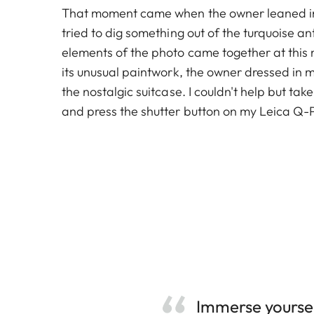
That moment came when the owner leaned in
tried to dig something out of the turquoise ant
elements of the photo came together at this
its unusual paintwork, the owner dressed in 
the nostalgic suitcase. I couldn't help but tak
and press the shutter button on my Leica Q-P
Immerse yoursel