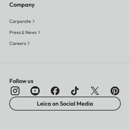
Company
Corporate
Press & News
Careers
Follow us
Leica on Social Media