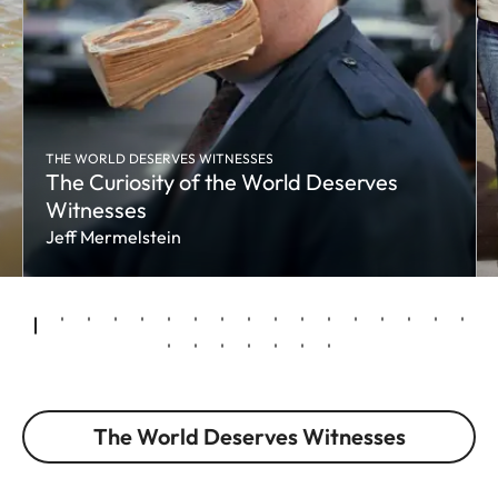
THE WORLD DESERVES WITNESSES
The Curiosity of the World Deserves
Witnesses
Jeff Mermelstein
The World Deserves Witnesses