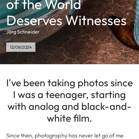
of the World
Deserves Witnesses
Jörg Schneider
12/08/2024
I've been taking photos since
I was a teenager, starting
with analog and black-and-
white film.
Since then, photography has never let go of me