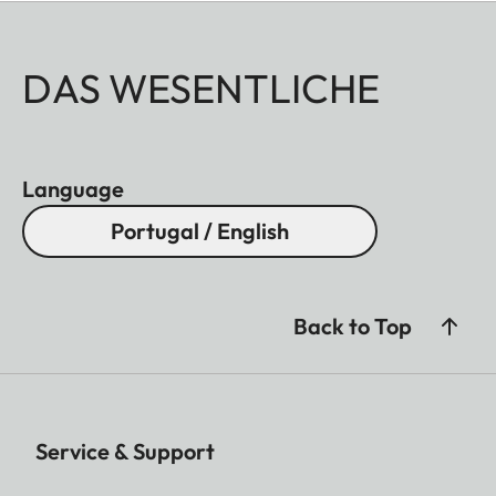
DAS WESENTLICHE
Language
Portugal / English
Back to Top
Service & Support