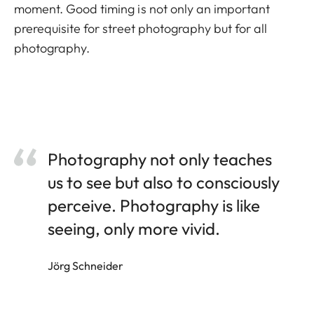
moment. Good timing is not only an important
prerequisite for street photography but for all
photography.
Photography not only teaches
us to see but also to consciously
perceive. Photography is like
seeing, only more vivid.
Jörg Schneider