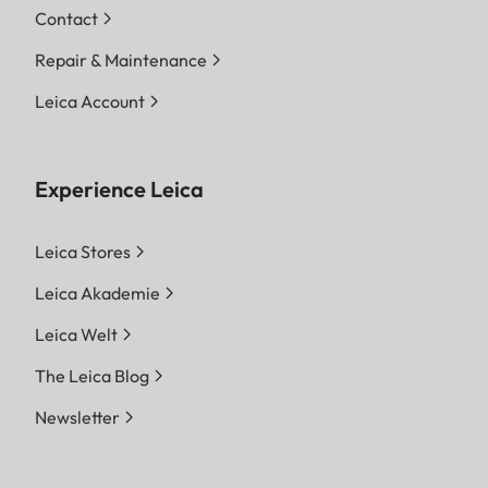
Contact
Repair & Maintenance
Leica Account
Experience Leica
Leica Stores
Leica Akademie
Leica Welt
The Leica Blog
Newsletter