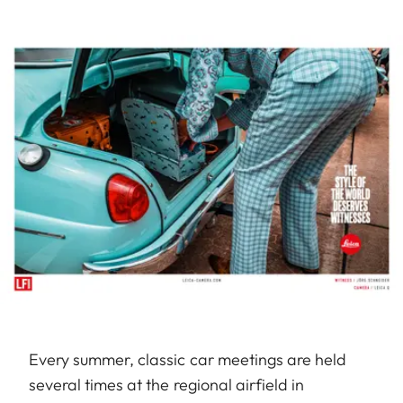
Every summer, classic car meetings are held
several times at the regional airfield in