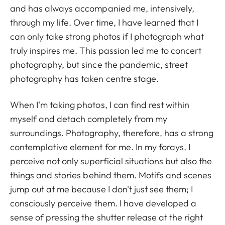
and has always accompanied me, intensively,
through my life. Over time, I have learned that I
can only take strong photos if I photograph what
truly inspires me. This passion led me to concert
photography, but since the pandemic, street
photography has taken centre stage.
When I'm taking photos, I can find rest within
myself and detach completely from my
surroundings. Photography, therefore, has a strong
contemplative element for me. In my forays, I
perceive not only superficial situations but also the
things and stories behind them. Motifs and scenes
jump out at me because I don't just see them; I
consciously perceive them. I have developed a
sense of pressing the shutter release at the right