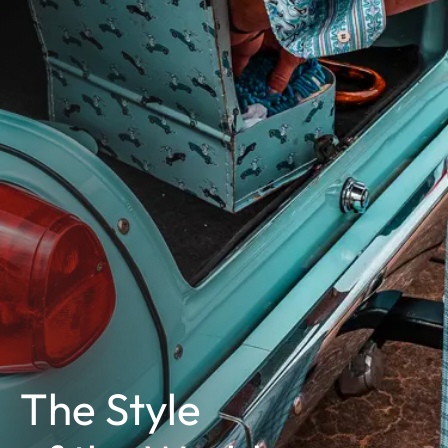
The Style