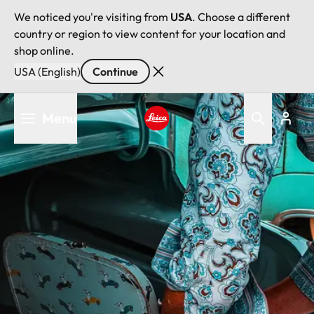
We noticed you're visiting from
USA
. Choose a different
country or region to view content for your location and
shop online.
USA (English)
Continue
Skip
Menu
to
main
Leica logo - Home
content