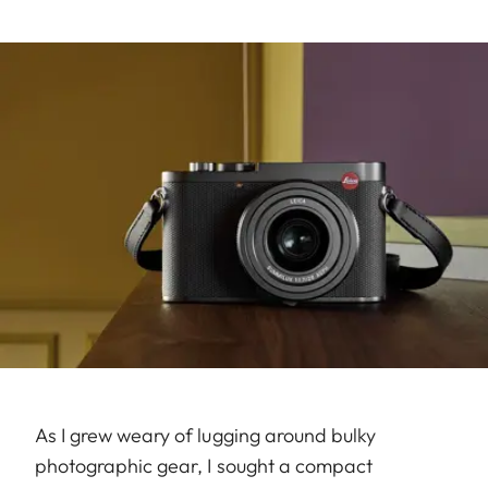
As I grew weary of lugging around bulky
photographic gear, I sought a compact