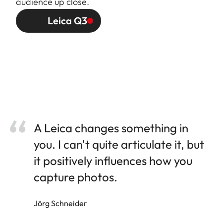
audience up close.
Leica Q3
A Leica changes something in
you. I can't quite articulate it, but
it positively influences how you
capture photos.
Jörg Schneider