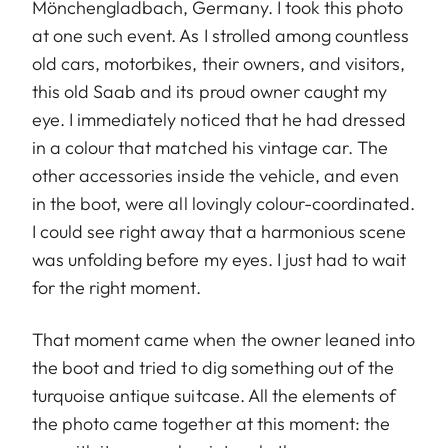
Mönchengladbach, Germany. I took this photo
at one such event. As I strolled among countless
old cars, motorbikes, their owners, and visitors,
this old Saab and its proud owner caught my
eye. I immediately noticed that he had dressed
in a colour that matched his vintage car. The
other accessories inside the vehicle, and even
in the boot, were all lovingly colour-coordinated.
I could see right away that a harmonious scene
was unfolding before my eyes. I just had to wait
for the right moment.
That moment came when the owner leaned into
the boot and tried to dig something out of the
turquoise antique suitcase. All the elements of
the photo came together at this moment: the