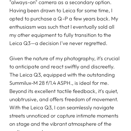
"always-on" camera as a secondary option.
Having been drawn to Leica for some time, I
opted to purchase a Q-P a few years back. My
enthusiasm was such that I eventually sold all
my other equipment to fully transition to the
Leica Q3—a decision I've never regretted.
Given the nature of my photography, it's crucial
to anticipate and react swiftly and discreetly.
The Leica Q3, equipped with the outstanding
Summilux-M 28 f/1.4 ASPH., is ideal for me.
Beyond its excellent tactile feedback, it's quiet,
unobtrusive, and offers freedom of movement.
With the Leica Q3, I can seamlessly navigate
streets unnoticed or capture intimate moments
on stage and the vibrant atmosphere of the