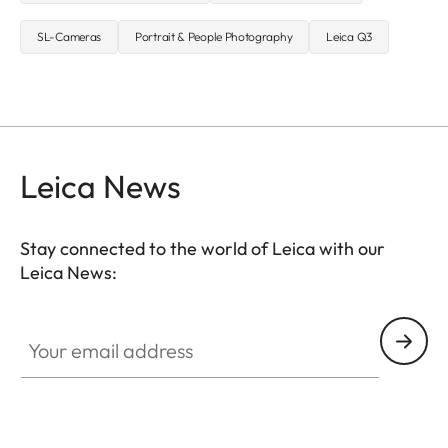
SL-Cameras
Portrait & People Photography
Leica Q3
Leica News
Stay connected to the world of Leica with our
Leica News:
Your email address