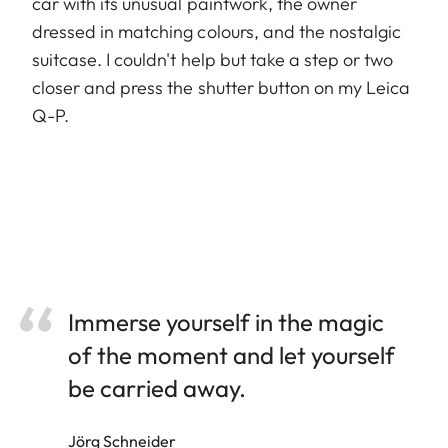
car with its unusual paintwork, the owner
dressed in matching colours, and the nostalgic
suitcase. I couldn't help but take a step or two
closer and press the shutter button on my Leica
Q-P.
Immerse yourself in the magic
of the moment and let yourself
be carried away.
Jörg Schneider