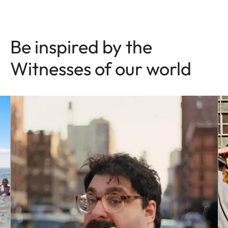
Be inspired by the
Witnesses of our world