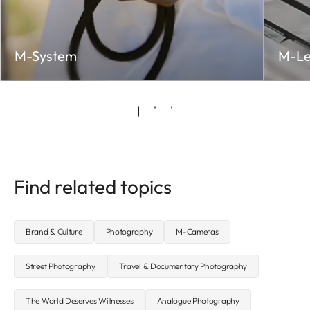
M-System
M-Le
Find related topics
Brand & Culture
Photography
M-Cameras
Street Photography
Travel & Documentary Photography
The World Deserves Witnesses
Analogue Photography