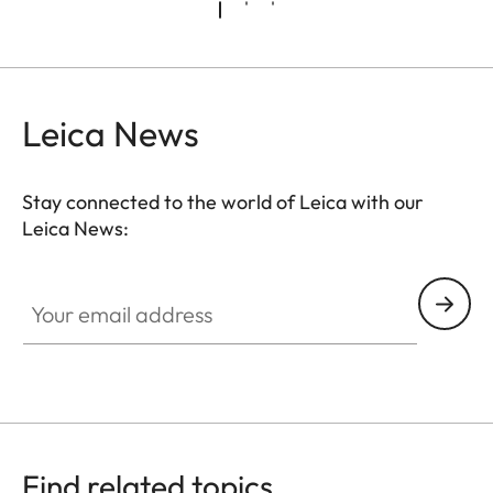
Leica News
Stay connected to the world of Leica with our
Leica News:
Your email address
Find related topics