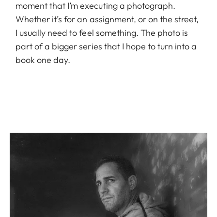
moment that I’m executing a photograph.
Whether it’s for an assignment, or on the street,
I usually need to feel something. The photo is
part of a bigger series that I hope to turn into a
book one day.