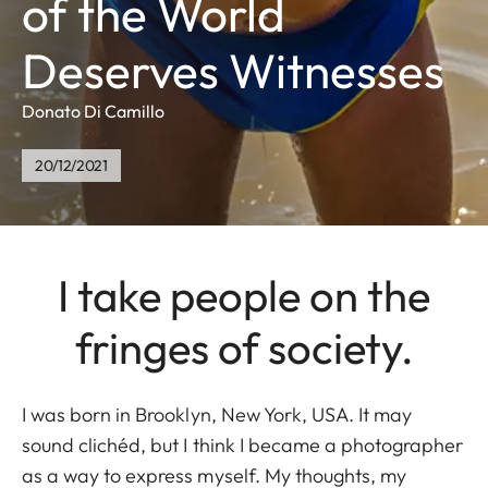
of the World
Deserves Witnesses
Donato Di Camillo
20/12/2021
I take people on the
fringes of society.
I was born in Brooklyn, New York, USA. It may
sound clichéd, but I think I became a photographer
as a way to express myself. My thoughts, my