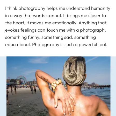
I think photography helps me understand humanity
in a way that words cannot. It brings me closer to
the heart, it moves me emotionally. Anything that
evokes feelings can touch me with a photograph,
something funny, something sad, something
educational. Photography is such a powerful tool.