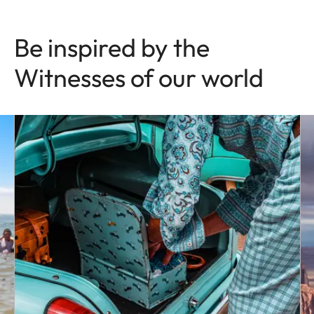
Be inspired by the
Witnesses of our world