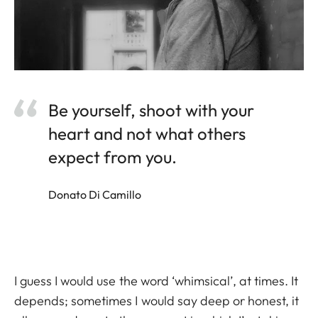
Be yourself, shoot with your
heart and not what others
expect from you.
Donato Di Camillo
I guess I would use the word ‘whimsical’, at times. It
depends; sometimes I would say deep or honest, it