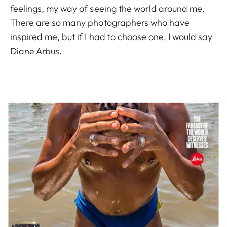
feelings, my way of seeing the world around me.
There are so many photographers who have
inspired me, but if I had to choose one, I would say
Diane Arbus.