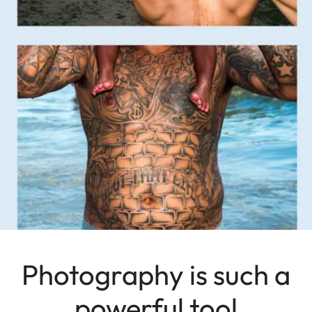
Photography is such a
powerful tool