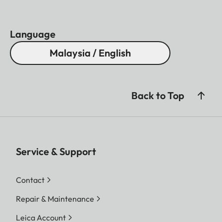
Language
Malaysia / English
Back to Top
Service & Support
Contact
Repair & Maintenance
Leica Account