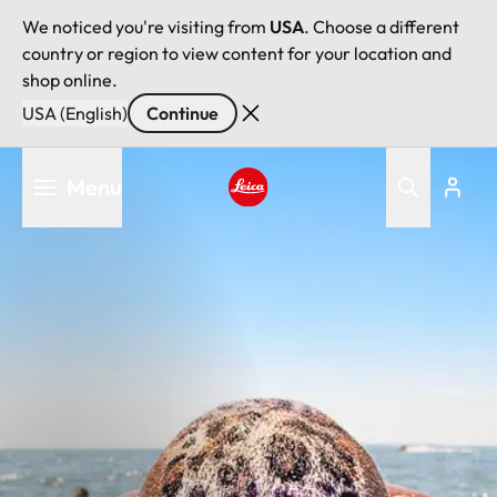
We noticed you're visiting from
USA
. Choose a different
country or region to view content for your location and
shop online.
USA (English)
Continue
Skip
Menu
to
main
Leica logo - Home
content