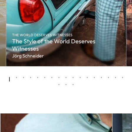
THE WORLD DESERVES WITNESSES
The Style of the World Deserves
Witnesses
Jörg Schneider