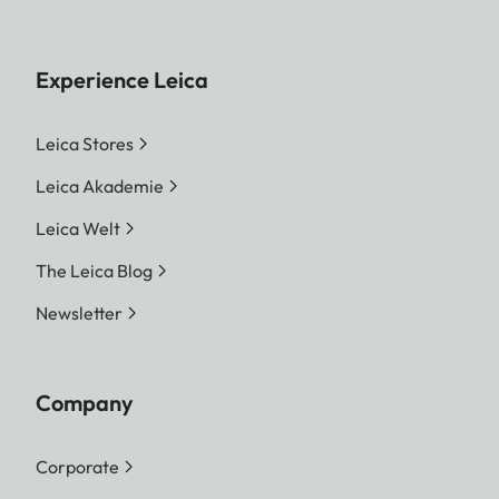
Experience Leica
Leica Stores
Leica Akademie
Leica Welt
The Leica Blog
Newsletter
Company
Corporate