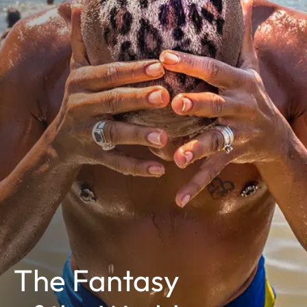
The Fantasy