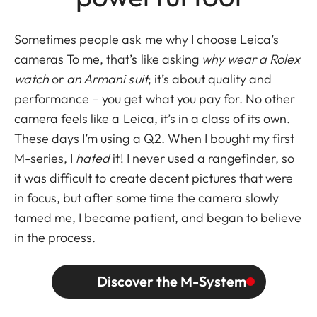
Sometimes people ask me why I choose Leica’s
cameras To me, that’s like asking
why wear a Rolex
watch
or
an Armani suit
; it’s about quality and
performance – you get what you pay for. No other
camera feels like a Leica, it’s in a class of its own.
These days I’m using a Q2. When I bought my first
M-series, I
hated
it! I never used a rangefinder, so
it was difficult to create decent pictures that were
in focus, but after some time the camera slowly
tamed me, I became patient, and began to believe
in the process.
Discover the M-System