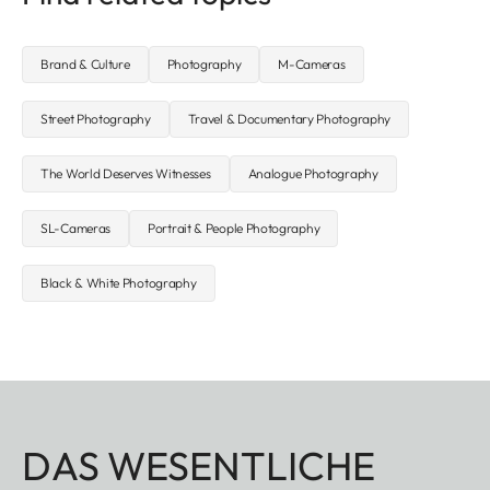
Brand & Culture
Photography
M-Cameras
Street Photography
Travel & Documentary Photography
The World Deserves Witnesses
Analogue Photography
SL-Cameras
Portrait & People Photography
Black & White Photography
DAS WESENTLICHE