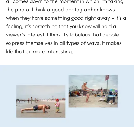
all comes down to the moment in which I’m taking
the photo. I think a good photographer knows
when they have something good right away – it’s a
feeling, it’s something that you know will hold a
viewer’s interest. I think it’s fabulous that people
express themselves in all types of ways, it makes
life that bit more interesting.