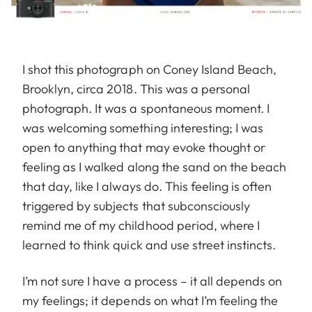
I shot this photograph on Coney Island Beach,
Brooklyn, circa 2018. This was a personal
photograph. It was a spontaneous moment. I
was welcoming something interesting; I was
open to anything that may evoke thought or
feeling as I walked along the sand on the beach
that day, like I always do. This feeling is often
triggered by subjects that subconsciously
remind me of my childhood period, where I
learned to think quick and use street instincts.
I’m not sure I have a process – it all depends on
my feelings; it depends on what I’m feeling the