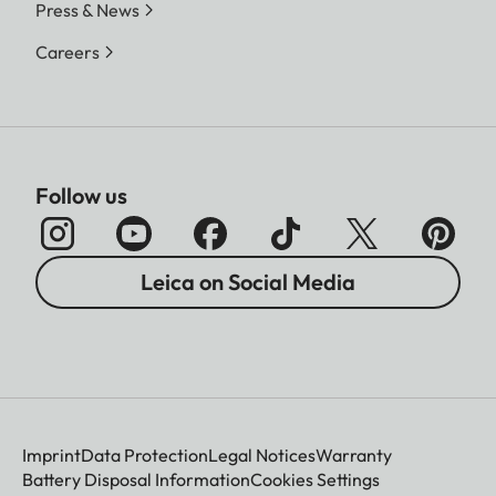
Press & News
Careers
Follow us
Leica on Social Media
Imprint
Data Protection
Legal Notices
Warranty
Battery Disposal Information
Cookies Settings