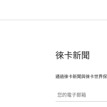
徠卡新聞
通過徠卡新聞與徠卡世界保
您的電子郵箱