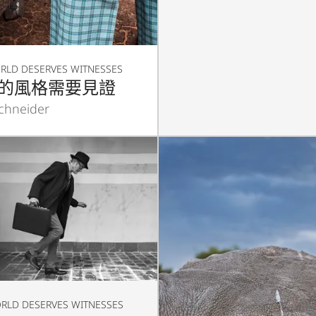
RLD DESERVES WITNESSES
的風格需要見證
Schneider
RLD DESERVES WITNESSES