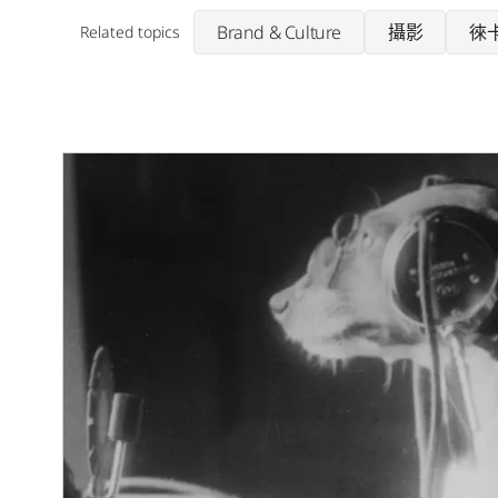
Brand & Culture
攝影
徠
Related topics