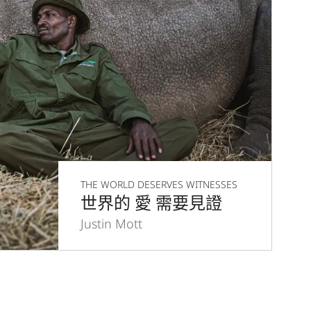
THE WORLD DESERVES WITNESSES
世界的 愛 需要見證
Justin Mott