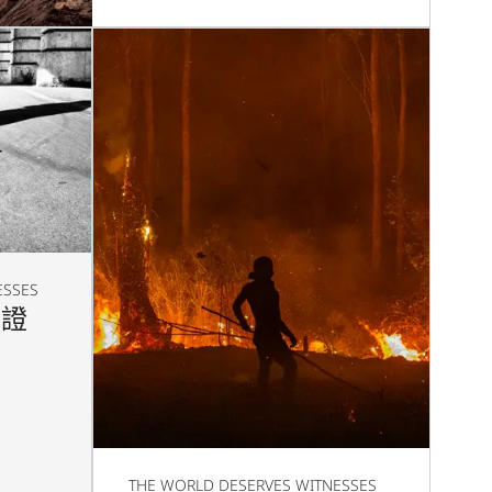
ESSES
見證
THE WORLD DESERVES WITNESSES