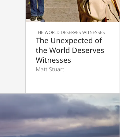
THE WORLD DESERVES WITNESSES
The Unexpected of
the World Deserves
Witnesses
Matt Stuart