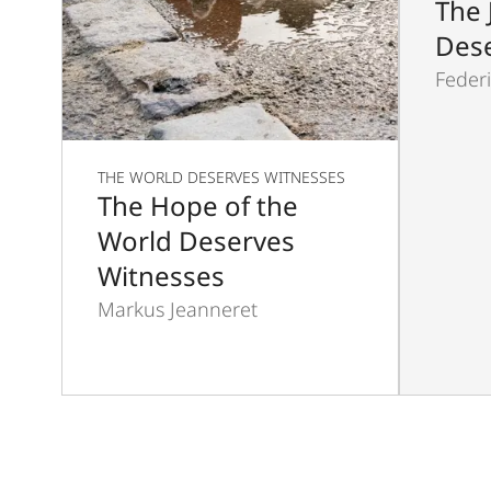
The 
Dese
Federi
THE WORLD DESERVES WITNESSES
The Hope of the
World Deserves
Witnesses
Markus Jeanneret
Pagination