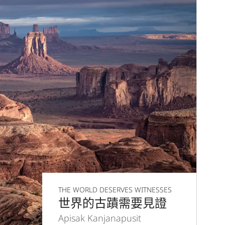
THE WORLD DESERVES WITNESSES
世界的古蹟需要見證
Apisak Kanjanapusit