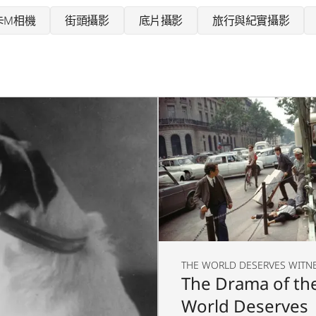
卡M相機
街頭攝影
底片攝影
旅行與紀實攝影
THE WORLD DESERVES WITN
The Drama of th
World Deserves