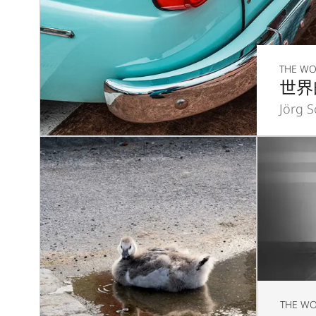
THE WO
世界
Jörg 
THE WO