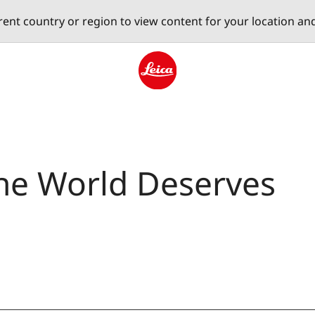
erent country or region to view content for your location an
Leica logo - Home
The World Deserves