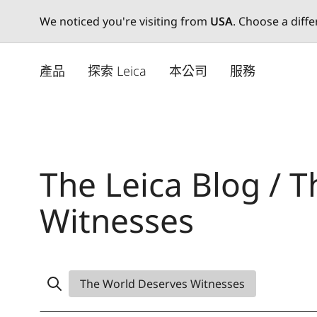
We noticed you're visiting from
USA
. Choose a diff
Skip
to
產品
探索 Leica
本公司
服務
main
content
The Leica Blog / 
Witnesses
The World Deserves Witnesses