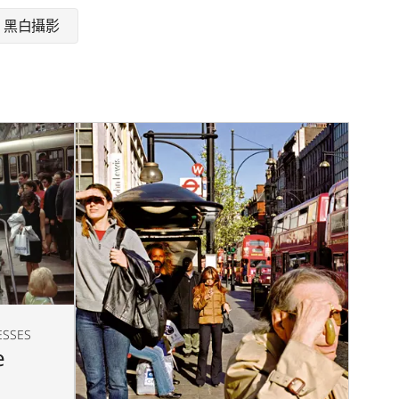
黑白攝影
ESSES
e