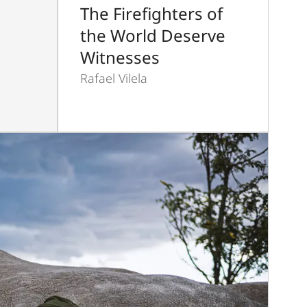
The Firefighters of
the World Deserve
Witnesses
Rafael Vilela