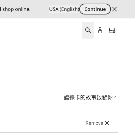
d shop online.
USA (English)
Continue
讓徠卡的故事啟發你。
Remove