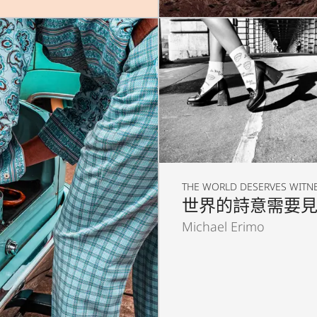
THE WORLD DESERVES WITN
世界的詩意需要
Michael Erimo