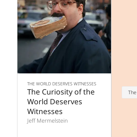
THE WORLD DESERVES WITNESSES
The Curiosity of the
The
World Deserves
Witnesses
Jeff Mermelstein