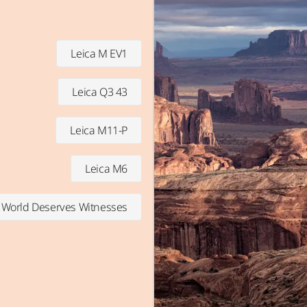
Leica M EV1
Leica Q3 43
Leica M11-P
Leica M6
 World Deserves Witnesses