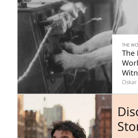
THE WO
The 
Worl
Witn
Oskar
Dis
Sto