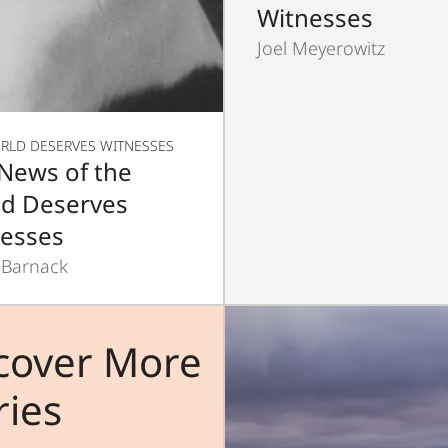
Witnesses
Joel Meyerowitz
RLD DESERVES WITNESSES
News of the
d Deserves
esses
 Barnack
cover More
ries