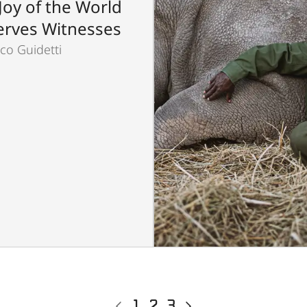
Joy of the World
rves Witnesses
co Guidetti
Previous
Current
1
Page
2
Page
3
Next