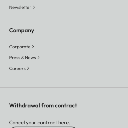
Newsletter
Company
Corporate
Press & News
Careers
Withdrawal from contract
Cancel your contract here.