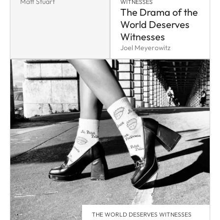
Matt Stuart
WITNESSES
The Drama of the
World Deserves
Witnesses
Joel Meyerowitz
THE WORLD DESERVES WITNESSES