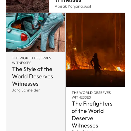
Apisak Kanjanapusit
THE WORLD DESERVES
WITNESSES
The Style of the
World Deserves
Witnesses
Jörg Schneider
THE WORLD DESERVES
WITNESSES
The Firefighters
of the World
Deserve
Witnesses