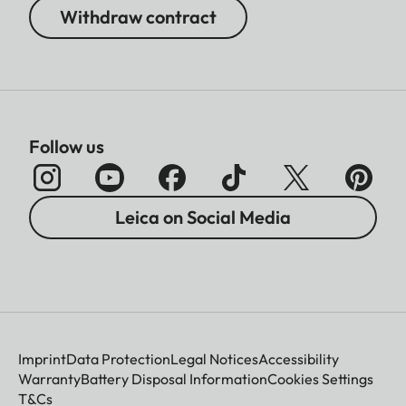
Withdraw contract
Follow us
Leica on Social Media
Imprint
Data Protection
Legal Notices
Accessibility
Warranty
Battery Disposal Information
Cookies Settings
T&Cs