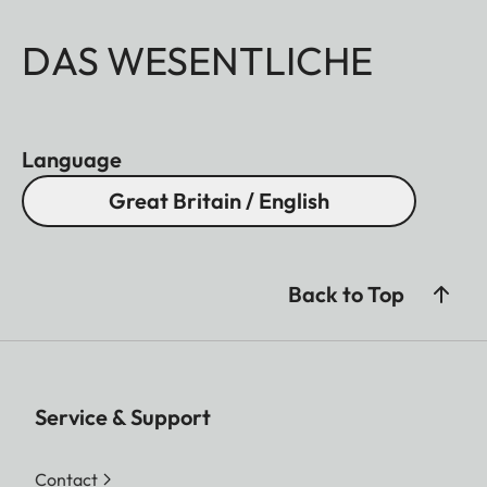
DAS WESENTLICHE
Language
Great Britain / English
Back to Top
Service & Support
Contact