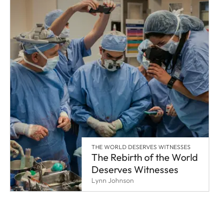
THE WORLD DESERVES WITNESSES
The Rebirth of the World
Deserves Witnesses
Lynn Johnson