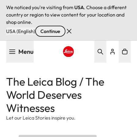
We noticed you're visiting from
USA
. Choose a different
country or region to view content for your location and
shop online.
USA (English)
Continue
Skip
Menu
to
main
Leica logo - Home
content
The Leica Blog / The
World Deserves
Witnesses
Let our Leica Stories inspire you.