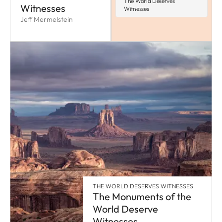
The World Deserves
Witnesses
Witnesses
Jeff Mermelstein
THE WORLD DESERVES WITNESSES
The Monuments of the
World Deserve
Witnesses