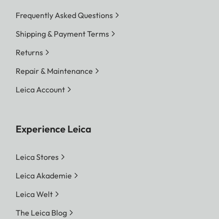
Frequently Asked Questions
Shipping & Payment Terms
Returns
Repair & Maintenance
Leica Account
Experience Leica
Leica Stores
Leica Akademie
Leica Welt
The Leica Blog