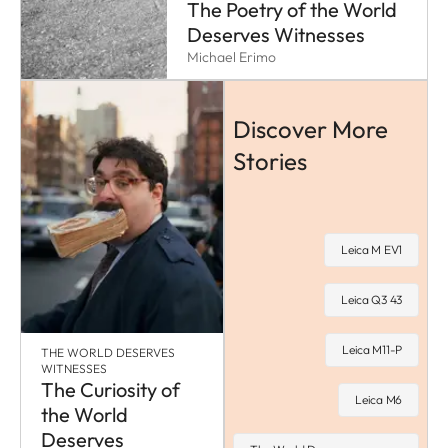
The Poetry of the World
Deserves Witnesses
Michael Erimo
Discover More
Stories
Leica M EV1
Leica Q3 43
Leica M11-P
THE WORLD DESERVES
WITNESSES
The Curiosity of
Leica M6
the World
Deserves