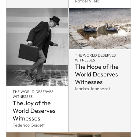
Rafael Vilela
THE WORLD DESERVES
WITNESSES
The Hope of the
World Deserves
Witnesses
Markus Jeanneret
THE WORLD DESERVES
WITNESSES
The Joy of the
World Deserves
Witnesses
Federico Guidetti