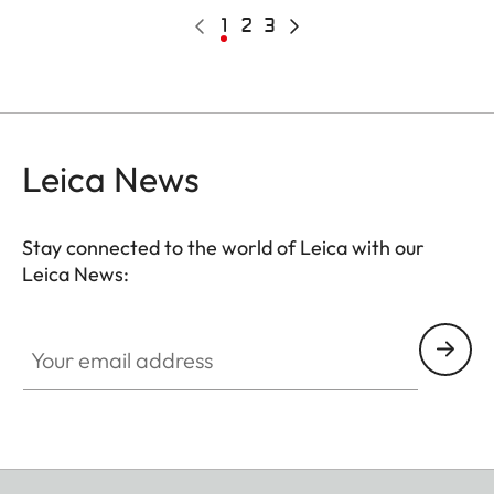
Pagination
Previous
Current
1
Page
2
Page
3
Next
page
page
page
Leica News
Stay connected to the world of Leica with our
Leica News:
Your email address