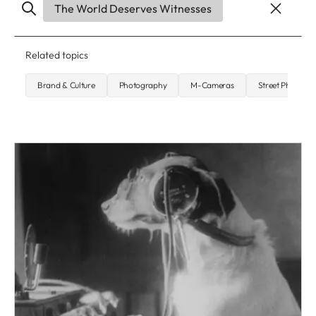
The World Deserves Witnesses
Related topics
Brand & Culture
Photography
M-Cameras
Street Photogr