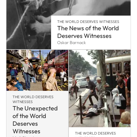
THE WORLD DESERVES WITNESSES
The News of the World
Deserves Witnesses
Oskar Barnack
THE WORLD DESERVES
WITNESSES
The Unexpected
of the World
Deserves
Witnesses
THE WORLD DESERVES