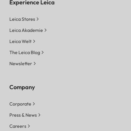
Experience Leica
Leica Stores
Leica Akademie
Leica Welt
The Leica Blog
Newsletter
Company
Corporate
Press & News
Careers