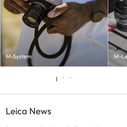
M-System
M-Le
Leica News