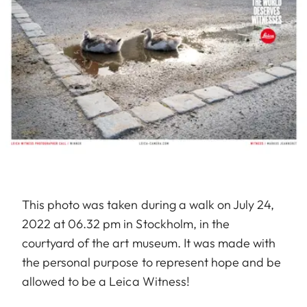
This photo was taken during a walk on July 24,
2022 at 06.32 pm in Stockholm, in the
courtyard of the art museum. It was made with
the personal purpose to represent hope and be
allowed to be a Leica Witness!