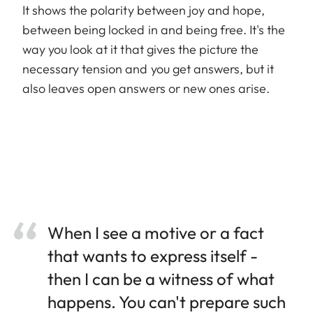
It shows the polarity between joy and hope,
between being locked in and being free. It's the
way you look at it that gives the picture the
necessary tension and you get answers, but it
also leaves open answers or new ones arise.
When I see a motive or a fact
that wants to express itself -
then I can be a witness of what
happens. You can't prepare such