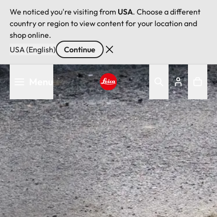
We noticed you're visiting from
USA
. Choose a different
country or region to view content for your location and
shop online.
USA (English)
Continue
Skip
Menu
to
main
Leica logo - Home
content