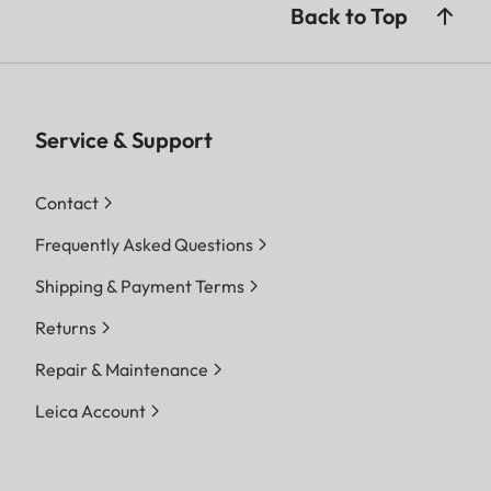
Back to Top
Service & Support
Contact
Frequently Asked Questions
Shipping & Payment Terms
Returns
Repair & Maintenance
Leica Account