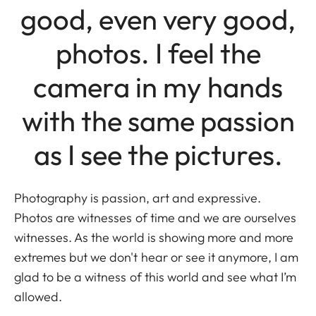
good, even very good,
photos. I feel the
camera in my hands
with the same passion
as I see the pictures.
Photography is passion, art and expressive.
Photos are witnesses of time and we are ourselves
witnesses. As the world is showing more and more
extremes but we don't hear or see it anymore, I am
glad to be a witness of this world and see what I’m
allowed.