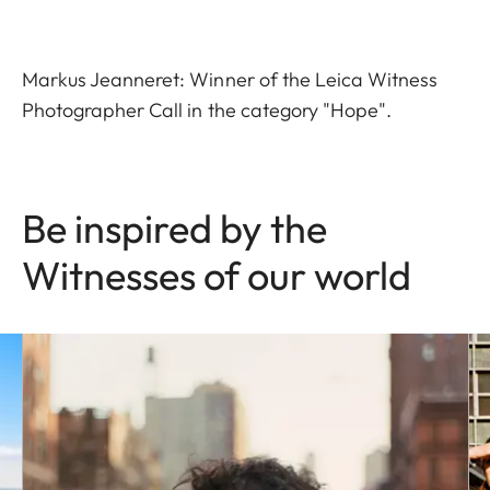
Markus Jeanneret: Winner of the Leica Witness
Photographer Call in the category "Hope".
Be inspired by the
Witnesses of our world