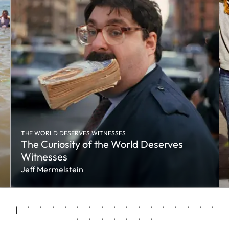
THE WORLD DESERVES WITNESSES
The Curiosity of the World Deserves
Witnesses
Jeff Mermelstein