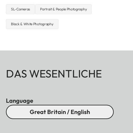
SL-Cameras
Portrait & People Photography
Black & White Photography
DAS WESENTLICHE
Language
Great Britain / English