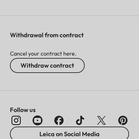
Withdrawal from contract
Cancel your contract here.
Withdraw contract
Follow us
Leica on Social Media