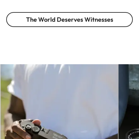
The World Deserves Witnesses