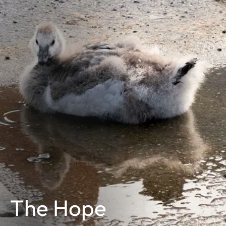
The Hope