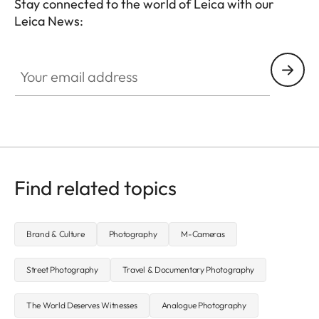
Stay connected to the world of Leica with our
Leica News:
Your email address
Find related topics
Brand & Culture
Photography
M-Cameras
Street Photography
Travel & Documentary Photography
The World Deserves Witnesses
Analogue Photography