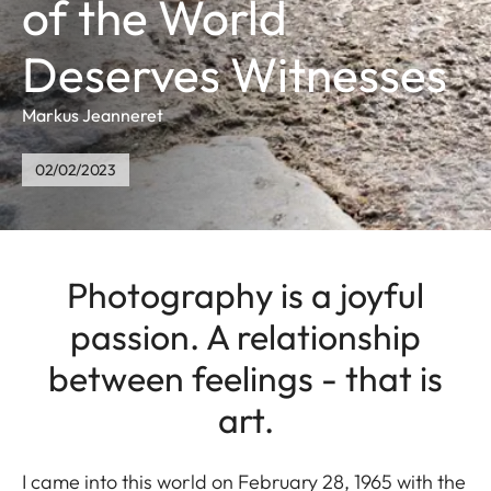
of the World
Deserves Witnesses
Markus Jeanneret
02/02/2023
Photography is a joyful
passion. A relationship
between feelings - that is
art.
I came into this world on February 28, 1965 with the