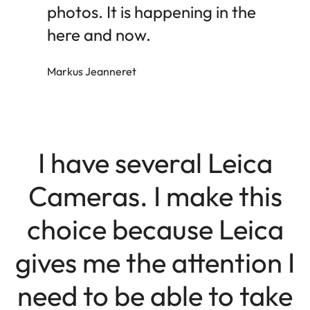
photos. It is happening in the
here and now.
Markus Jeanneret
I have several Leica
Cameras. I make this
choice because Leica
gives me the attention I
need to be able to take