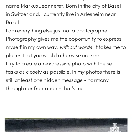
name Markus Jeanneret. Born in the city of Basel
in Switzerland. I currently live in Arlesheim near
Basel.
I am everything else just not a photographer.
Photography gives me the opportunity to express
myself in my own way,
without words.
It takes me to
places that you would otherwise not see.
I try to create an expressive photo with the set
tasks as closely as possible. In my photos there is
still at least one hidden message - harmony
through confrontation - that's me.