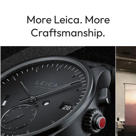
More Leica. More
Craftsmanship.