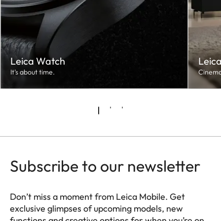
Leica Watch
Leic
It’s about time.
Cinema
Subscribe to our newsletter
Don’t miss a moment from Leica Mobile. Get
exclusive glimpses of upcoming models, new
functions and creative options for when you’re on