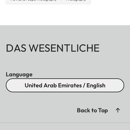
DAS WESENTLICHE
Language
United Arab Emirates / English
Back to Top