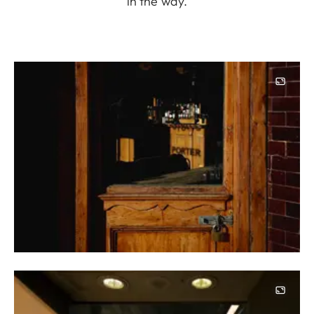
in the way.