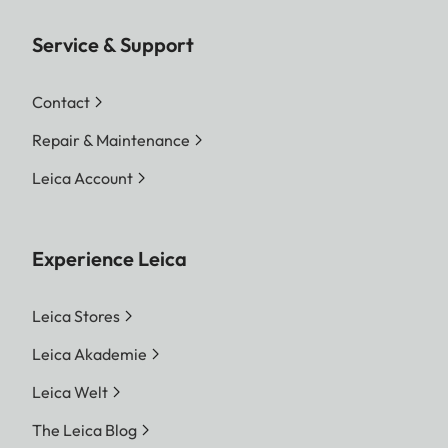
Service & Support
Contact
Repair & Maintenance
Leica Account
Experience Leica
Leica Stores
Leica Akademie
Leica Welt
The Leica Blog