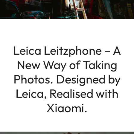
Leica Leitzphone – A
New Way of Taking
Photos. Designed by
Leica, Realised with
Xiaomi.