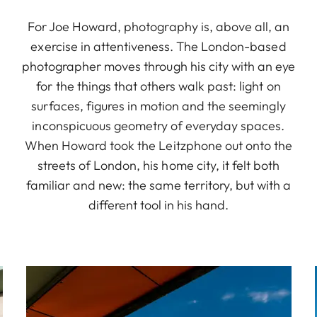
For Joe Howard, photography is, above all, an
exercise in attentiveness. The London-based
photographer moves through his city with an eye
for the things that others walk past: light on
surfaces, figures in motion and the seemingly
inconspicuous geometry of everyday spaces.
When Howard took the Leitzphone out onto the
streets of London, his home city, it felt both
familiar and new: the same territory, but with a
different tool in his hand.