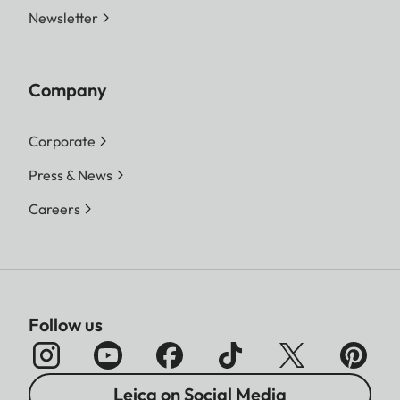
Newsletter
Company
Corporate
Press & News
Careers
Follow us
Leica on Social Media