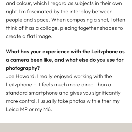
and colour, which I regard as subjects in their own
right. I’m fascinated by the interplay between
people and space. When composing a shot, I often
think of it as a collage, piecing together shapes to
create a flat image.
What has your experience with the Leitzphone as
a camera been like, and what else do you use for
photography?
Joe Howard: I really enjoyed working with the
Leitzphone – it feels much more direct than a
standard smartphone and gives you significantly
more control. I usually take photos with either my
Leica MP or my M6.