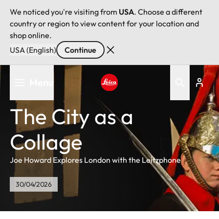
We noticed you're visiting from
USA
. Choose a different
country or region to view content for your location and
shop online.
USA (English)
Continue
Skip
Menu
to
main
Leica logo - Home
content
The City as a
Collage
Joe Howard Explores London with the Leitzphone
30/04/2026