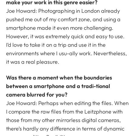
make your work in this genre easier?
Joe Howard: Photographing in London already
pushed me out of my comfort zone, and using a
smartphone made it even more challenging.
However, it was extremely quick and easy to use.
I’d love to take it on a trip and use it in the
environments where I usu-ally work. Nevertheless,
it was a real pleasure.
Was there a moment when the boundaries
between a smartphone and a tradi-tional
camera blurred for you?
Joe Howard: Perhaps when editing the files. When
I compare the raw files from the Leitzphone with
those from my other mirrorless digital cameras,
there’s hardly any difference in terms of dynamic