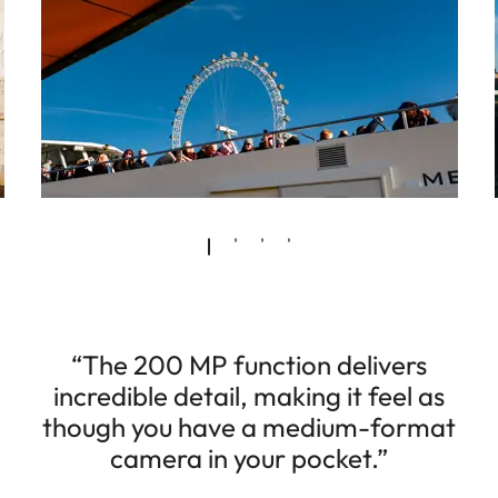
“The 200 MP function delivers
incredible detail, making it feel as
though you have a medium-format
camera in your pocket.”