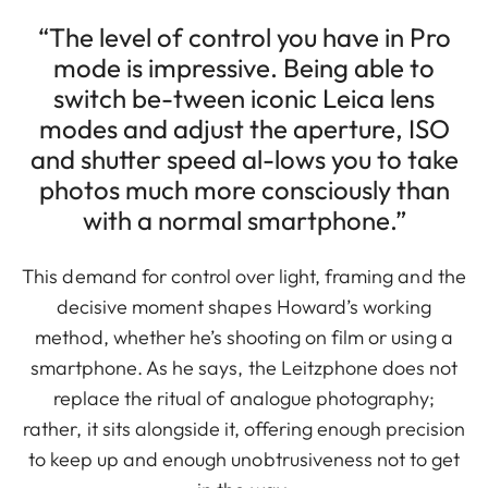
“The level of control you have in Pro
mode is impressive. Being able to
switch be-tween iconic Leica lens
modes and adjust the aperture, ISO
and shutter speed al-lows you to take
photos much more consciously than
with a normal smartphone.”
This demand for control over light, framing and the
decisive moment shapes Howard’s working
method, whether he’s shooting on film or using a
smartphone. As he says, the Leitzphone does not
replace the ritual of analogue photography;
rather, it sits alongside it, offering enough precision
to keep up and enough unobtrusiveness not to get