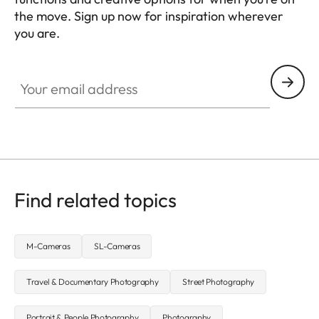
the move. Sign up now for inspiration wherever
you are.
HQ_GEN_MOB
Your email address
Find related topics
M-Cameras
SL-Cameras
Travel & Documentary Photography
Street Photography
Portrait & People Photography
Photography