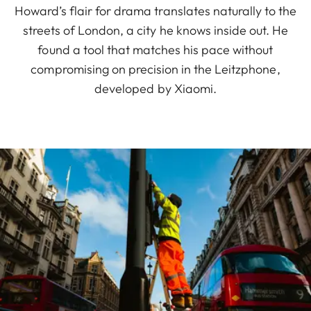
Howard’s flair for drama translates naturally to the
streets of London, a city he knows inside out. He
found a tool that matches his pace without
compromising on precision in the Leitzphone,
developed by Xiaomi.