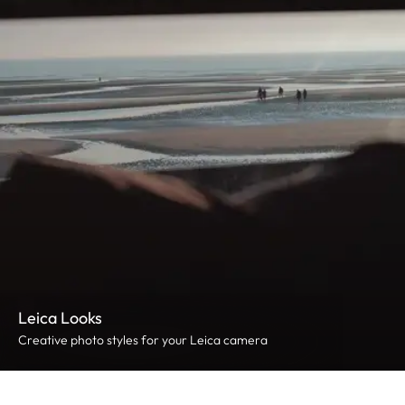
Leica Looks
Creative photo styles for your Leica camera