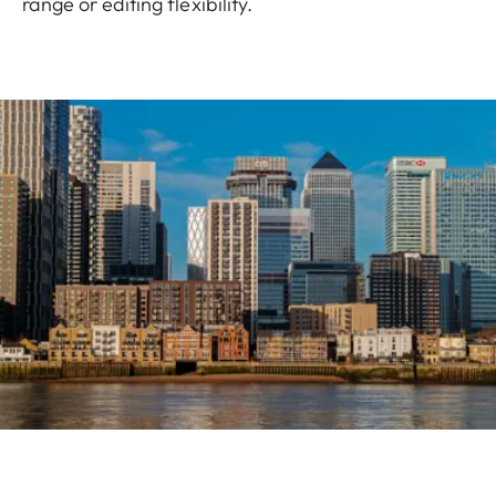
range or editing flexibility.