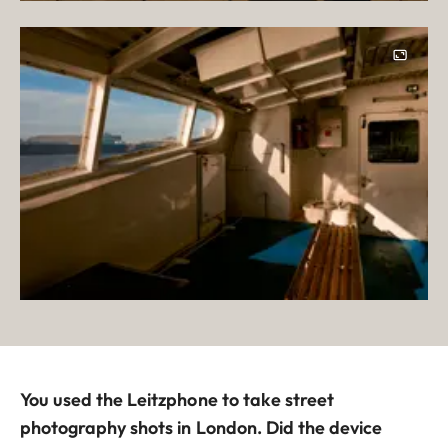
You used the Leitzphone to take street
photography shots in London. Did the device