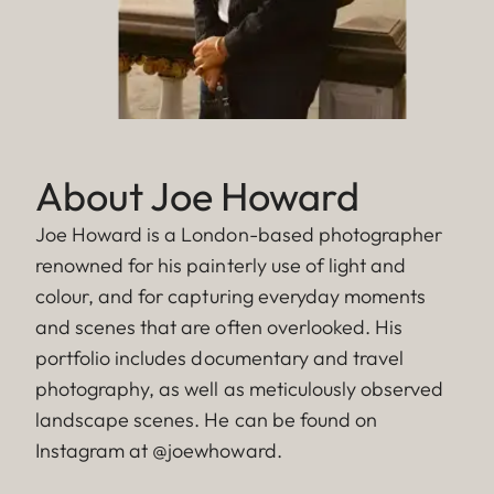
About Joe Howard
Joe Howard is a London-based photographer
renowned for his painterly use of light and
colour, and for capturing everyday moments
and scenes that are often overlooked. His
portfolio includes documentary and travel
photography, as well as meticulously observed
landscape scenes. He can be found on
Instagram at @joewhoward.