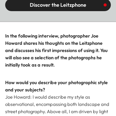
Discover the Leitzphone
In the following interview, photographer Joe
Howard shares his thoughts on the Leitzphone
and discusses his first impressions of using it. You
will also see a selection of the photographs he
initially took as a result.
How would you describe your photographic style
and your subjects?
Joe Howard: I would describe my style as
observational, encompassing both landscape and
street photography. Above all, I am driven by light