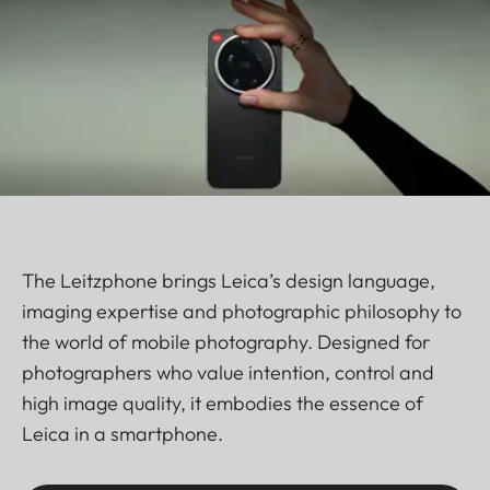
The Leitzphone brings Leica’s design language,
imaging expertise and photographic philosophy to
the world of mobile photography. Designed for
photographers who value intention, control and
high image quality, it embodies the essence of
Leica in a smartphone.