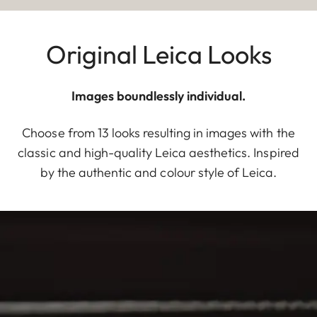
Original Leica Looks
Images boundlessly individual.
Choose from 13 looks resulting in images with the
classic and high-quality Leica aesthetics. Inspired
by the authentic and colour style of Leica.