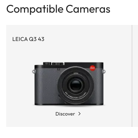
Compatible Cameras
LEICA Q3 43
Discover