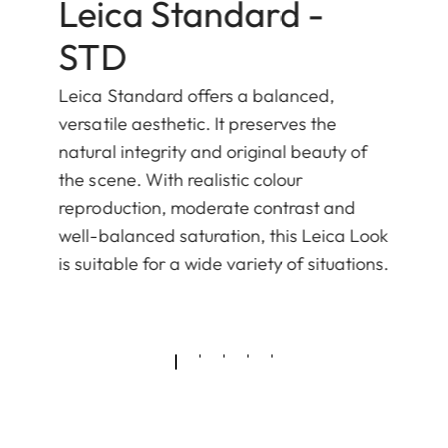
Leica Standard -
STD
Leica Standard offers a balanced,
versatile aesthetic. It preserves the
natural integrity and original beauty of
the scene. With realistic colour
reproduction, moderate contrast and
well-balanced saturation, this Leica Look
is suitable for a wide variety of situations.