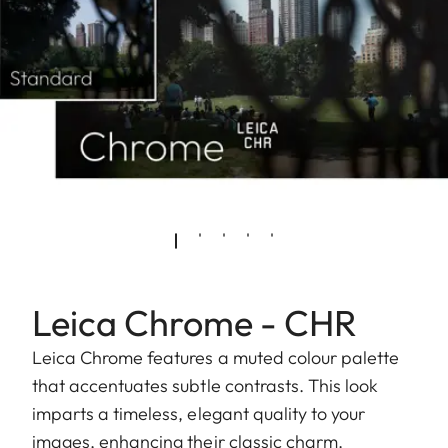
Leica Chrome - CHR
Leica Chrome features a muted colour palette
that accentuates subtle contrasts. This look
imparts a timeless, elegant quality to your
images, enhancing their classic charm.