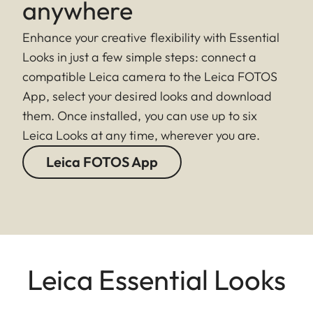
anywhere
Enhance your creative flexibility with Essential
Looks in just a few simple steps: connect a
compatible Leica camera to the Leica FOTOS
App, select your desired looks and download
them. Once installed, you can use up to six
Leica Looks at any time, wherever you are.
Leica FOTOS App
Leica Essential Looks