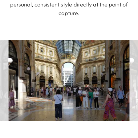
personal, consistent style directly at the point of
capture.