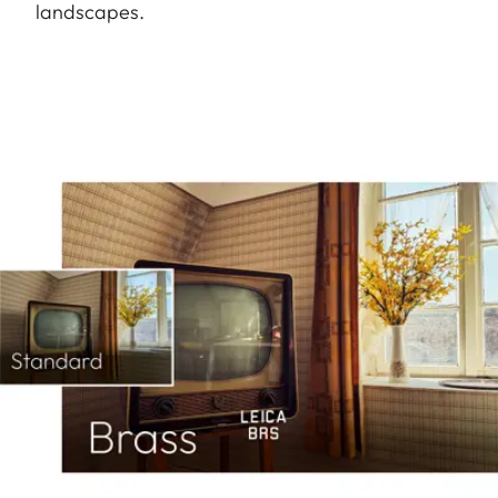
landscapes.