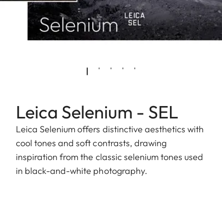
Leica Selenium - SEL
Leica Selenium offers distinctive aesthetics with
cool tones and soft contrasts, drawing
inspiration from the classic selenium tones used
in black-and-white photography.