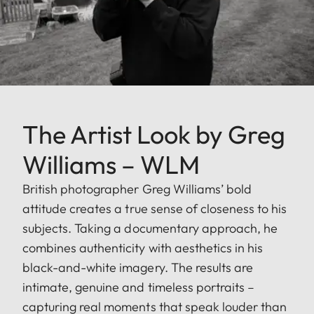
The Artist Look by Greg
Williams – WLM
British photographer Greg Williams’ bold
attitude creates a true sense of closeness to his
subjects. Taking a documentary approach, he
combines authenticity with aesthetics in his
black-and-white imagery. The results are
intimate, genuine and timeless portraits –
capturing real moments that speak louder than