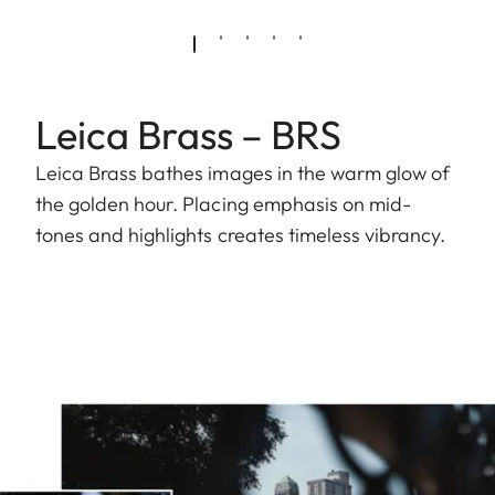
Leica Brass – BRS
Leica Brass bathes images in the warm glow of
the golden hour. Placing emphasis on mid-
tones and highlights creates timeless vibrancy.