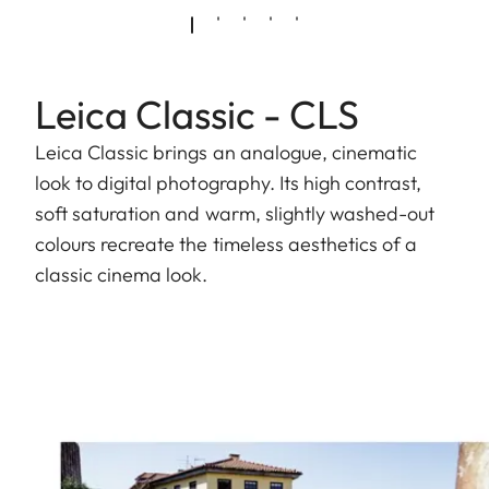
Leica Classic - CLS
Leica Classic brings an analogue, cinematic
look to digital photography. Its high contrast,
soft saturation and warm, slightly washed-out
colours recreate the timeless aesthetics of a
classic cinema look.