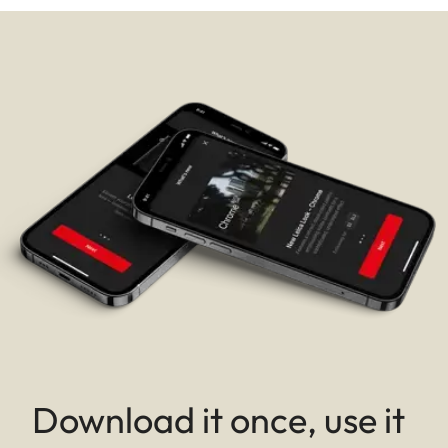
Download it once, use it