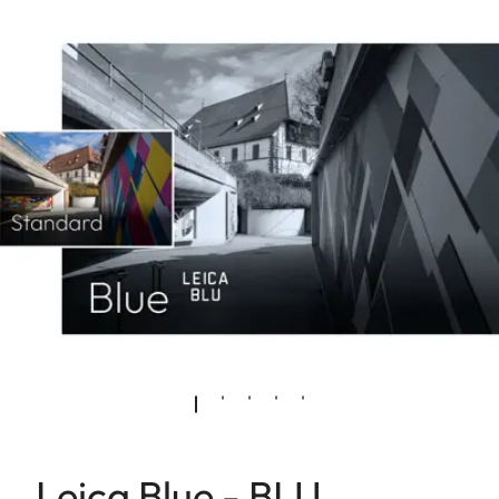
Leica Blue - BLU