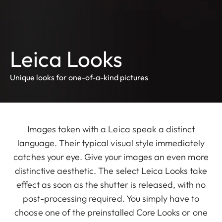
Leica Looks
Unique looks for one-of-a-kind pictures
Images taken with a Leica speak a distinct
language. Their typical visual style immediately
catches your eye. Give your images an even more
distinctive aesthetic. The select Leica Looks take
effect as soon as the shutter is released, with no
post-processing required. You simply have to
choose one of the preinstalled Core Looks or one