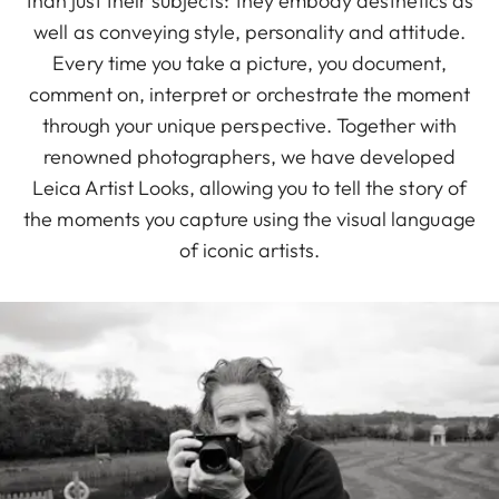
than just their subjects: they embody aesthetics as
well as conveying style, personality and attitude.
Every time you take a picture, you document,
comment on, interpret or orchestrate the moment
through your unique perspective. Together with
renowned photographers, we have developed
Leica Artist Looks, allowing you to tell the story of
the moments you capture using the visual language
of iconic artists.