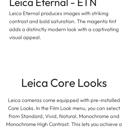
Leica Eternal - ETN
Leica Eternal produces images with striking
contrast and bold saturation. The magenta tint
adds a distinctly modern look with a captivating
visual appeal.
Leica Core Looks
Leica cameras come equipped with pre-installed
Core Looks. In the Film Look menu, you can select
from Standard, Vivid, Natural, Monochrome and
Monochrome High Contrast. This lets you achieve a