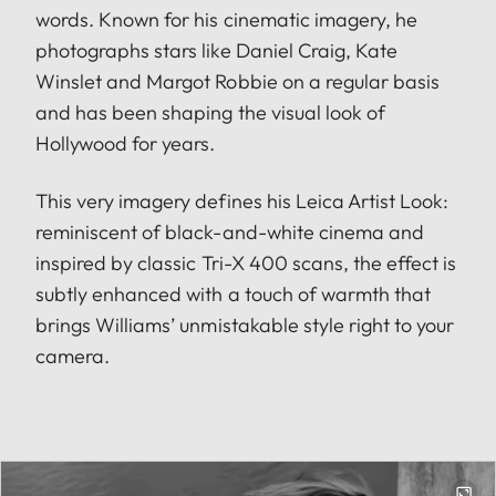
words. Known for his cinematic imagery, he
photographs stars like Daniel Craig, Kate
Winslet and Margot Robbie on a regular basis
and has been shaping the visual look of
Hollywood for years.
This very imagery defines his Leica Artist Look:
reminiscent of black-and-white cinema and
inspired by classic Tri-X 400 scans, the effect is
subtly enhanced with a touch of warmth that
brings Williams’ unmistakable style right to your
camera.