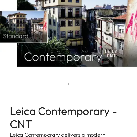
Leica Contemporary -
CNT
Leica Contemporary delivers a modern