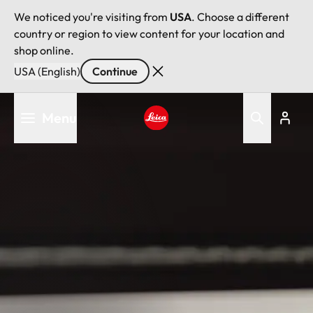
We noticed you're visiting from
USA
. Choose a different
country or region to view content for your location and
shop online.
USA (English)
Continue
Skip
Menu
to
main
Leica logo - Home
content