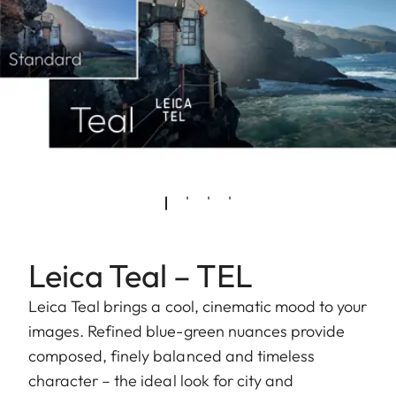
Leica Teal – TEL
Leica Teal brings a cool, cinematic mood to your
images. Refined blue-green nuances provide
composed, finely balanced and timeless
character – the ideal look for city and