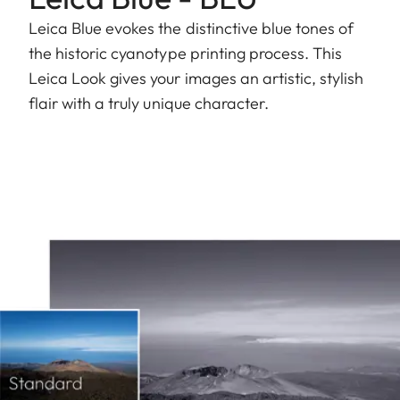
Leica Blue evokes the distinctive blue tones of
the historic cyanotype printing process. This
Leica Look gives your images an artistic, stylish
flair with a truly unique character.