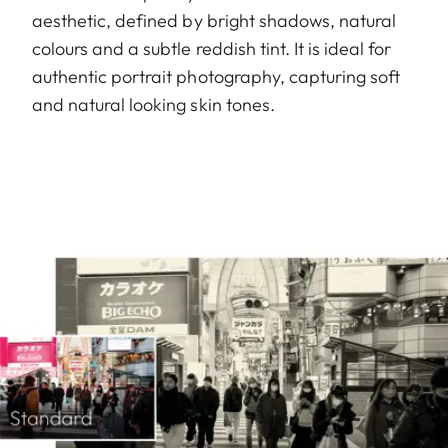
aesthetic, defined by bright shadows, natural
colours and a subtle reddish tint. It is ideal for
authentic portrait photography, capturing soft
and natural looking skin tones.