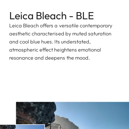
Leica Bleach - BLE
Leica Bleach offers a versatile contemporary
aesthetic characterised by muted saturation
and cool blue hues. Its understated,
atmospheric effect heightens emotional
resonance and deepens the mood.