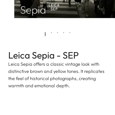
Leica Sepia - SEP
Leica Sepia offers a classic vintage look with
distinctive brown and yellow tones. It replicates
the feel of historical photographs, creating
warmth and emotional depth.