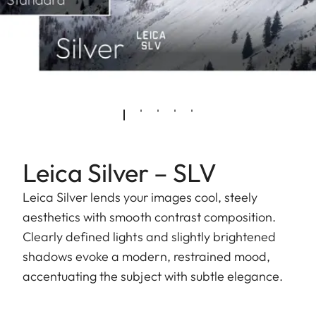
Leica Silver – SLV
Leica Silver lends your images cool, steely
aesthetics with smooth contrast composition.
Clearly defined lights and slightly brightened
shadows evoke a modern, restrained mood,
accentuating the subject with subtle elegance.