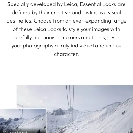
Specially developed by Leica, Essential Looks are
defined by their creative and distinctive visual
aesthetics. Choose from an ever-expanding range
of these Leica Looks to style your images with
carefully harmonised colours and tones, giving
your photographs a truly individual and unique
character.