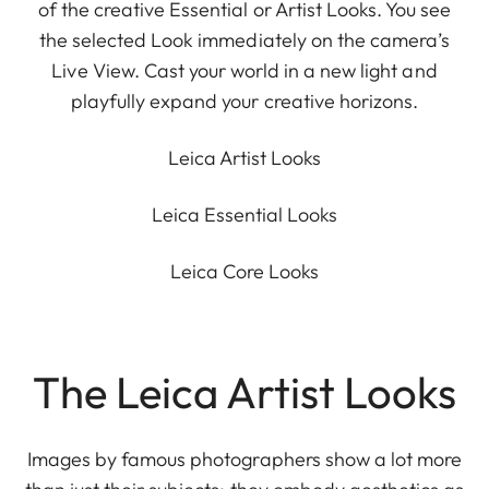
of the creative Essential or Artist Looks. You see
the selected Look immediately on the camera’s
Live View. Cast your world in a new light and
playfully expand your creative horizons.
Leica Artist Looks
Leica Essential Looks
Leica Core Looks
The Leica Artist Looks
Images by famous photographers show a lot more