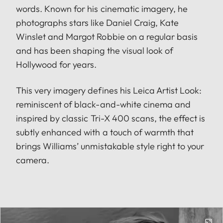
words. Known for his cinematic imagery, he
photographs stars like Daniel Craig, Kate
Winslet and Margot Robbie on a regular basis
and has been shaping the visual look of
Hollywood for years.
This very imagery defines his Leica Artist Look:
reminiscent of black-and-white cinema and
inspired by classic Tri-X 400 scans, the effect is
subtly enhanced with a touch of warmth that
brings Williams’ unmistakable style right to your
camera.