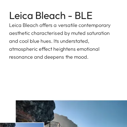
Leica Bleach - BLE
Leica Bleach offers a versatile contemporary
aesthetic characterised by muted saturation
and cool blue hues. Its understated,
atmospheric effect heightens emotional
resonance and deepens the mood.