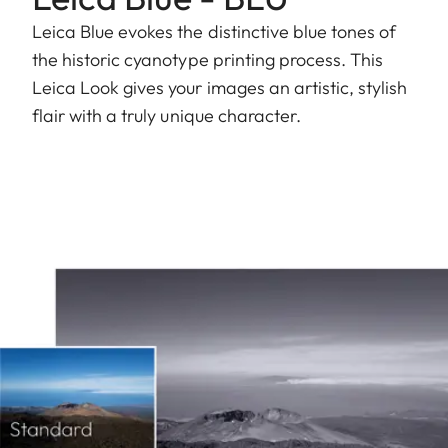
Leica Blue evokes the distinctive blue tones of
the historic cyanotype printing process. This
Leica Look gives your images an artistic, stylish
flair with a truly unique character.