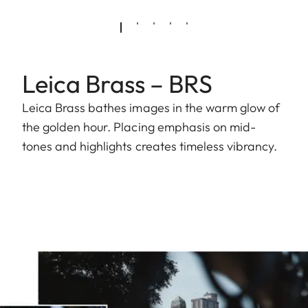
Leica Brass – BRS
Leica Brass bathes images in the warm glow of
the golden hour. Placing emphasis on mid-
tones and highlights creates timeless vibrancy.