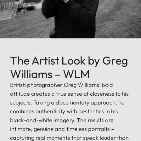
The Artist Look by Greg
Williams – WLM
British photographer Greg Williams’ bold
attitude creates a true sense of closeness to his
subjects. Taking a documentary approach, he
combines authenticity with aesthetics in his
black-and-white imagery. The results are
intimate, genuine and timeless portraits –
capturing real moments that speak louder than