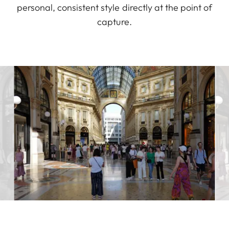
personal, consistent style directly at the point of
capture.