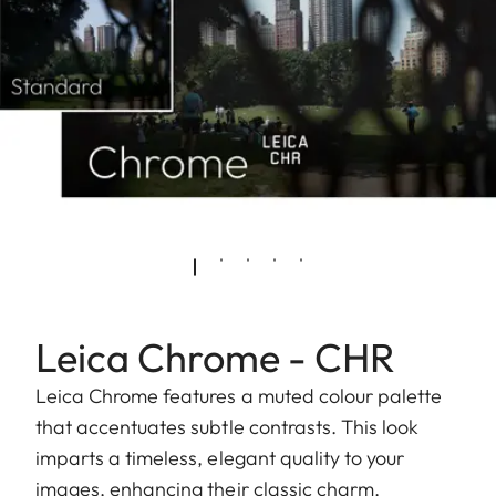
Leica Chrome - CHR
Leica Chrome features a muted colour palette
that accentuates subtle contrasts. This look
imparts a timeless, elegant quality to your
images, enhancing their classic charm.