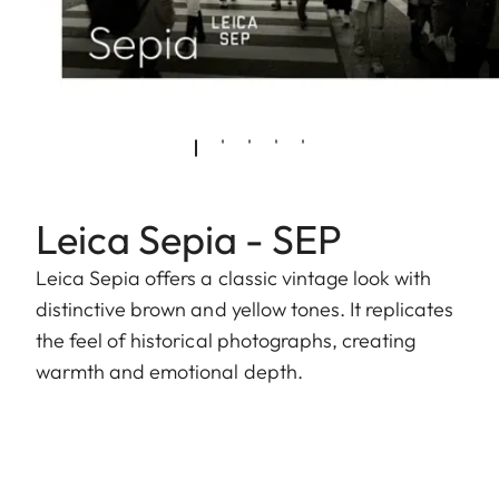
Leica Sepia - SEP
Leica Sepia offers a classic vintage look with
distinctive brown and yellow tones. It replicates
the feel of historical photographs, creating
warmth and emotional depth.