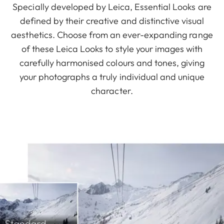
Specially developed by Leica, Essential Looks are
defined by their creative and distinctive visual
aesthetics. Choose from an ever-expanding range
of these Leica Looks to style your images with
carefully harmonised colours and tones, giving
your photographs a truly individual and unique
character.