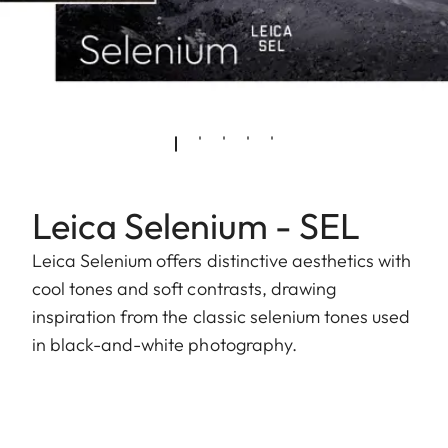
Leica Selenium - SEL
Leica Selenium offers distinctive aesthetics with
cool tones and soft contrasts, drawing
inspiration from the classic selenium tones used
in black-and-white photography.