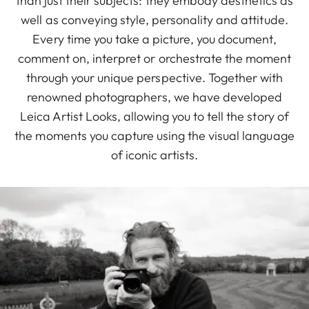
than just their subjects: they embody aesthetics as
well as conveying style, personality and attitude.
Every time you take a picture, you document,
comment on, interpret or orchestrate the moment
through your unique perspective. Together with
renowned photographers, we have developed
Leica Artist Looks, allowing you to tell the story of
the moments you capture using the visual language
of iconic artists.