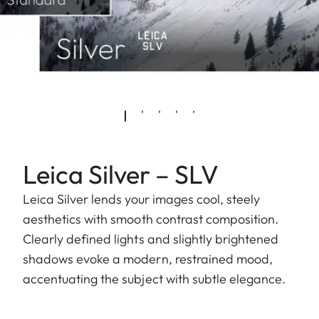
Leica Silver – SLV
Leica Silver lends your images cool, steely
aesthetics with smooth contrast composition.
Clearly defined lights and slightly brightened
shadows evoke a modern, restrained mood,
accentuating the subject with subtle elegance.