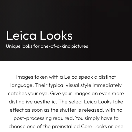
Leica Looks
Unique looks for one-of-a-kind pictures
Images taken with a Leica speak a distinct
language. Their typical visual style immediately
catches your eye. Give your images an even more
distinctive aesthetic. The select Leica Looks take
effect as soon as the shutter is released, with no
post-processing required. You simply have to
choose one of the preinstalled Core Looks or one