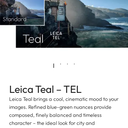
Leica Teal – TEL
Leica Teal brings a cool, cinematic mood to your
images. Refined blue-green nuances provide
composed, finely balanced and timeless
character – the ideal look for city and