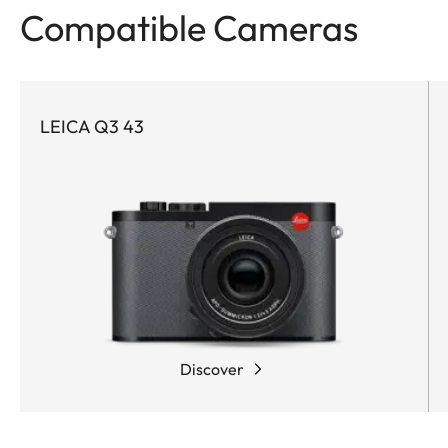
Compatible Cameras
LEICA Q3 43
Discover