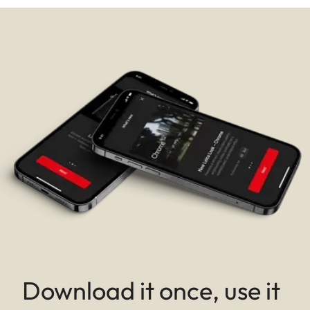
Download it once, use it