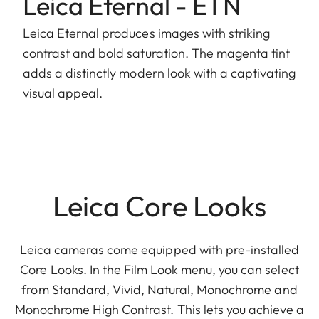
Leica Eternal - ETN
Leica Eternal produces images with striking
contrast and bold saturation. The magenta tint
adds a distinctly modern look with a captivating
visual appeal.
Leica Core Looks
Leica cameras come equipped with pre-installed
Core Looks. In the Film Look menu, you can select
from Standard, Vivid, Natural, Monochrome and
Monochrome High Contrast. This lets you achieve a