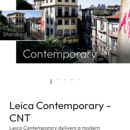
Leica Contemporary -
CNT
Leica Contemporary delivers a modern