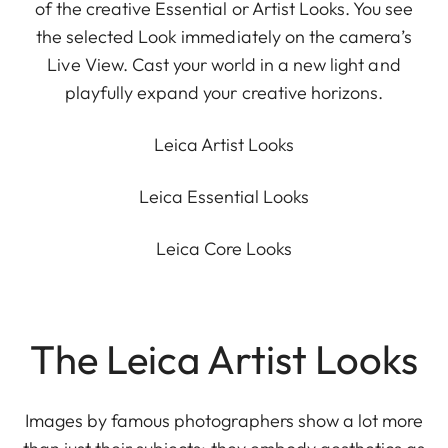
of the creative Essential or Artist Looks. You see
the selected Look immediately on the camera’s
Live View. Cast your world in a new light and
playfully expand your creative horizons.
Leica Artist Looks
Leica Essential Looks
Leica Core Looks
The Leica Artist Looks
Images by famous photographers show a lot more