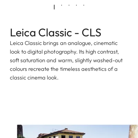
Leica Classic - CLS
Leica Classic brings an analogue, cinematic
look to digital photography. Its high contrast,
soft saturation and warm, slightly washed-out
colours recreate the timeless aesthetics of a
classic cinema look.