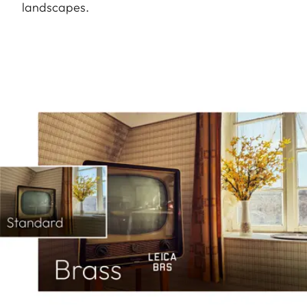
landscapes.