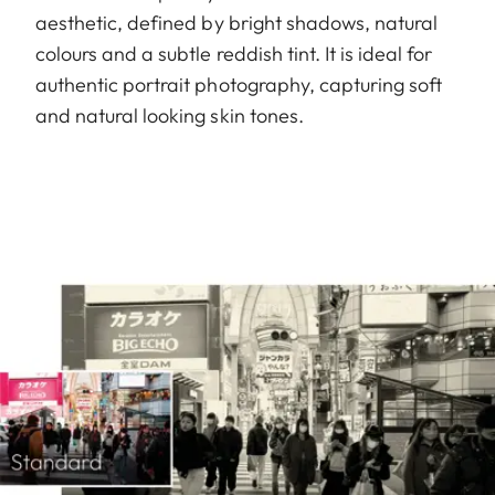
aesthetic, defined by bright shadows, natural
colours and a subtle reddish tint. It is ideal for
authentic portrait photography, capturing soft
and natural looking skin tones.