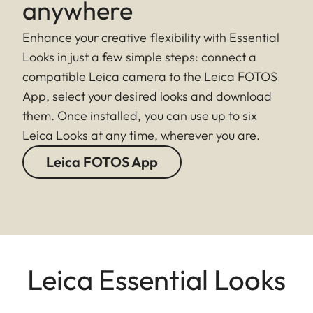
anywhere
Enhance your creative flexibility with Essential
Looks in just a few simple steps: connect a
compatible Leica camera to the Leica FOTOS
App, select your desired looks and download
them. Once installed, you can use up to six
Leica Looks at any time, wherever you are.
Leica FOTOS App
Leica Essential Looks