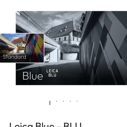
Leica Blue - BLU