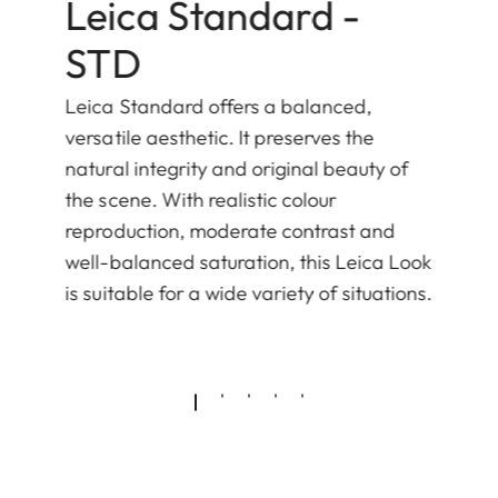
Leica Standard -
STD
Leica Standard offers a balanced,
versatile aesthetic. It preserves the
natural integrity and original beauty of
the scene. With realistic colour
reproduction, moderate contrast and
well-balanced saturation, this Leica Look
is suitable for a wide variety of situations.