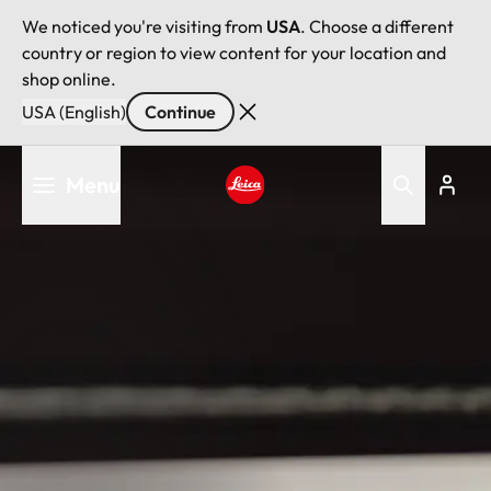
We noticed you're visiting from
USA
. Choose a different
country or region to view content for your location and
shop online.
USA (English)
Continue
Skip
Menu
to
main
Leica logo - Home
content