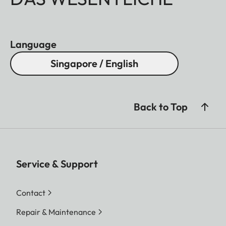
Language
Singapore / English
Back to Top
Service & Support
Contact
Repair & Maintenance