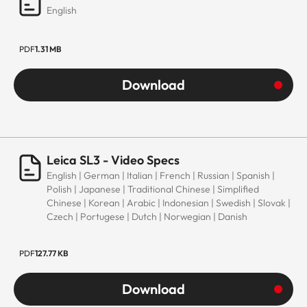
English
PDF
1.31 MB
Download
Leica SL3 - Video Specs
English | German | Italian | French | Russian | Spanish |
Polish | Japanese | Traditional Chinese | Simplified
Chinese | Korean | Arabic | Indonesian | Swedish | Slovak |
Czech | Portugese | Dutch | Norwegian | Danish
PDF
127.77 KB
Download