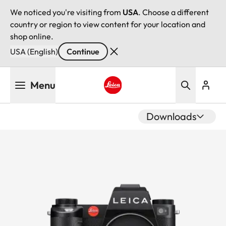
We noticed you're visiting from
USA
. Choose a different
country or region to view content for your location and
shop online.
USA (English)
Continue
Skip
Menu
to
main
Leica logo - Home
content
Downloads