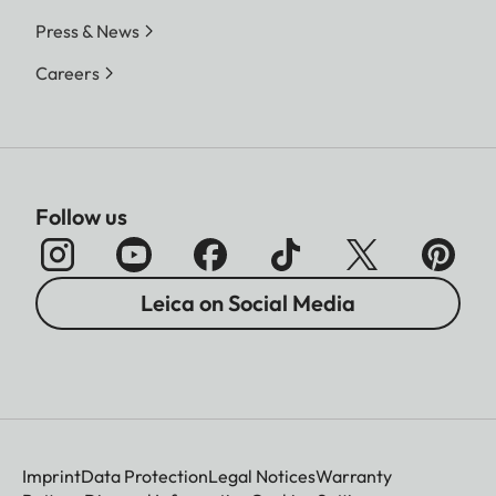
Press & News
Careers
Follow us
Leica on Social Media
Imprint
Data Protection
Legal Notices
Warranty