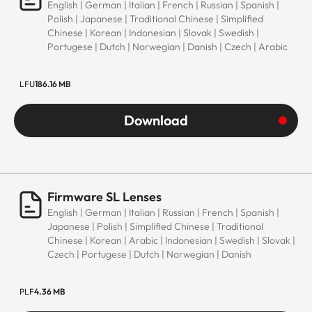
English | German | Italian | French | Russian | Spanish |
Polish | Japanese | Traditional Chinese | Simplified
Chinese | Korean | Indonesian | Slovak | Swedish |
Portugese | Dutch | Norwegian | Danish | Czech | Arabic
LFU
186.16 MB
Download
Firmware SL Lenses
English | German | Italian | Russian | French | Spanish |
Japanese | Polish | Simplified Chinese | Traditional
Chinese | Korean | Arabic | Indonesian | Swedish | Slovak |
Czech | Portugese | Dutch | Norwegian | Danish
PLF
4.36 MB