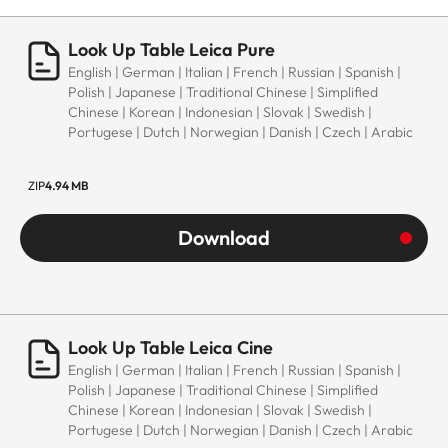
Look Up Table Leica Pure
English | German | Italian | French | Russian | Spanish |
Polish | Japanese | Traditional Chinese | Simplified
Chinese | Korean | Indonesian | Slovak | Swedish |
Portugese | Dutch | Norwegian | Danish | Czech | Arabic
ZIP
4.94 MB
Download
Look Up Table Leica Cine
English | German | Italian | French | Russian | Spanish |
Polish | Japanese | Traditional Chinese | Simplified
Chinese | Korean | Indonesian | Slovak | Swedish |
Portugese | Dutch | Norwegian | Danish | Czech | Arabic