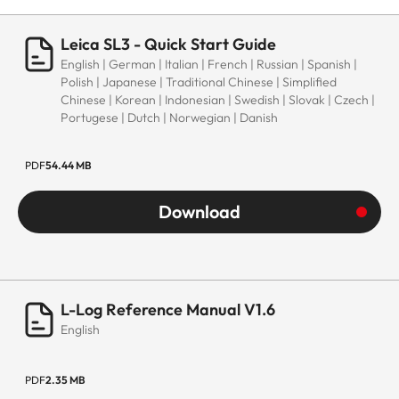
Leica SL3 - Quick Start Guide
English | German | Italian | French | Russian | Spanish |
Polish | Japanese | Traditional Chinese | Simplified
Chinese | Korean | Indonesian | Swedish | Slovak | Czech |
Portugese | Dutch | Norwegian | Danish
PDF
54.44 MB
Download
L-Log Reference Manual V1.6
English
PDF
2.35 MB