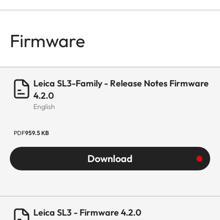
Firmware
Leica SL3-Family - Release Notes Firmware
4.2.0
English
PDF
959.5 KB
Download
Leica SL3 - Firmware 4.2.0