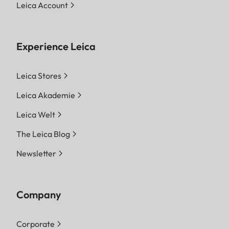
Leica Account
Experience Leica
Leica Stores
Leica Akademie
Leica Welt
The Leica Blog
Newsletter
Company
Corporate