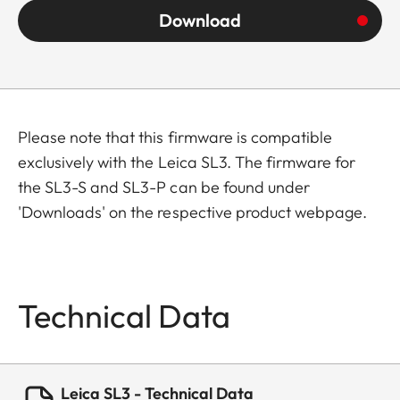
Download
Please note that this firmware is compatible
exclusively with the Leica SL3. The firmware for
the SL3-S and SL3-P can be found under
'Downloads' on the respective product webpage.
Technical Data
Leica SL3 - Technical Data