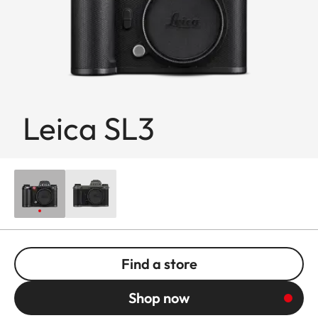
Leica SL3
Find a store
Shop now