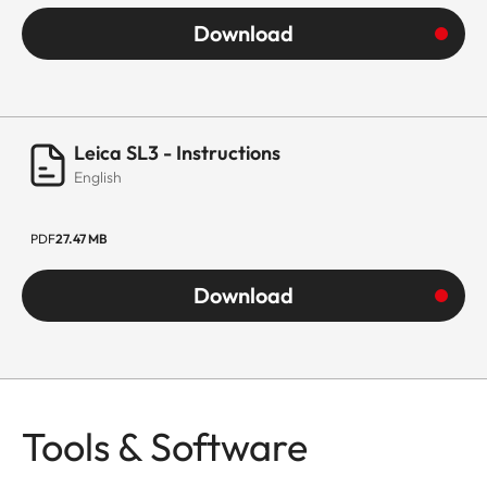
Download
Leica SL3 - Instructions
English
PDF
27.47 MB
Download
Tools & Software