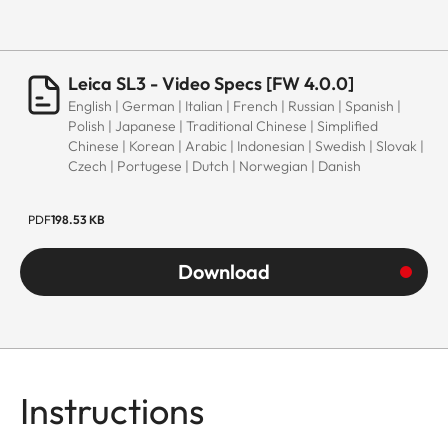
Leica SL3 - Video Specs [FW 4.0.0]
English | German | Italian | French | Russian | Spanish |
Polish | Japanese | Traditional Chinese | Simplified
Chinese | Korean | Arabic | Indonesian | Swedish | Slovak |
Czech | Portugese | Dutch | Norwegian | Danish
PDF
198.53 KB
Download
Instructions