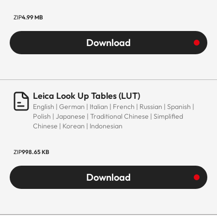
ZIP
4.99 MB
Download
Leica Look Up Tables (LUT)
English | German | Italian | French | Russian | Spanish |
Polish | Japanese | Traditional Chinese | Simplified
Chinese | Korean | Indonesian
ZIP
998.65 KB
Download