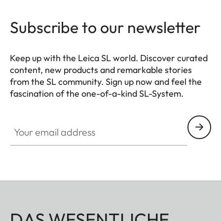
Subscribe to our newsletter
Keep up with the Leica SL world. Discover curated
content, new products and remarkable stories
from the SL community. Sign up now and feel the
fascination of the one-of-a-kind SL-System.
HQ_GEN_SL
Your email address
DAS WESENTLICHE