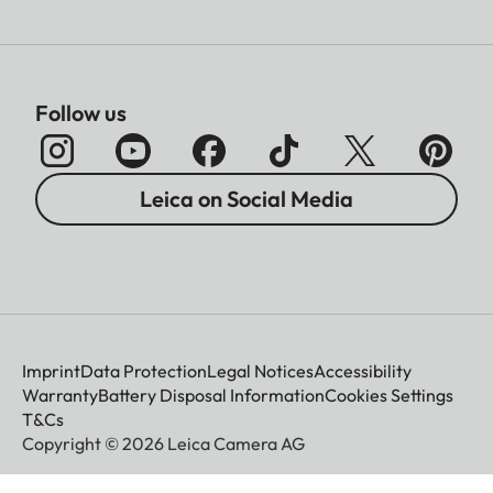
Follow us
Leica on Social Media
Imprint
Data Protection
Legal Notices
Accessibility
Warranty
Battery Disposal Information
Cookies Settings
T&Cs
Copyright © 2026 Leica Camera AG