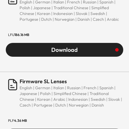
English | German | Italian | French | Russian | Spanish |
Polish | Japanese | Traditional Chinese | Simplified
Chinese | Korean | Indonesian | Slovak | Swedish |
Portugese | Dutch | Norwegian | Danish | Czech | Arabic
LFU
186.16 MB
Download
Firmware SL Lenses
English | German | Italian | Russian | French | Spanish |
Japanese | Polish | Simplified Chinese | Traditional
Chinese | Korean | Arabic | Indonesian | Swedish | Slovak |
Czech | Portugese | Dutch | Norwegian | Danish
PLF
4.36 MB