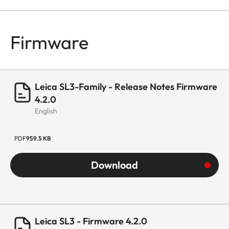
Firmware
Leica SL3-Family - Release Notes Firmware
4.2.0
English
PDF
959.5 KB
Download
Leica SL3 - Firmware 4.2.0