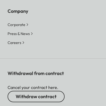
Company
Corporate
Press & News
Careers
Withdrawal from contract
Cancel your contract here.
Withdraw contract