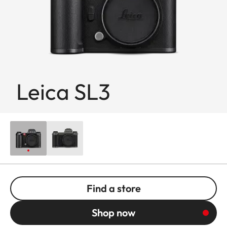
Leica SL3
Find a store
Shop now