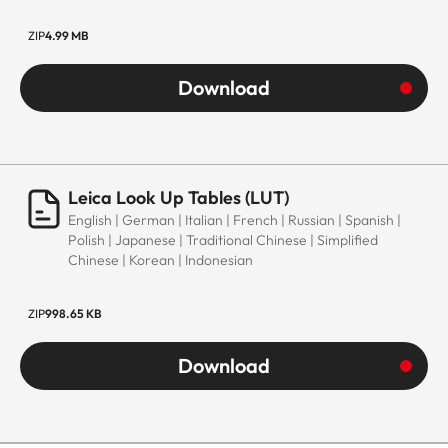
ZIP
4.99 MB
Download
Leica Look Up Tables (LUT)
English | German | Italian | French | Russian | Spanish |
Polish | Japanese | Traditional Chinese | Simplified
Chinese | Korean | Indonesian
ZIP
998.65 KB
Download