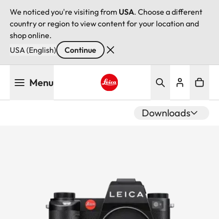
We noticed you're visiting from
USA
. Choose a different
country or region to view content for your location and
shop online.
USA (English)
Continue
Skip
Menu
to
main
Leica logo - Home
content
Downloads