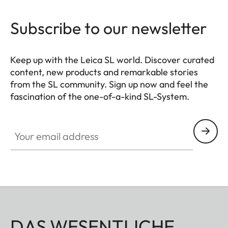
Subscribe to our newsletter
Keep up with the Leica SL world. Discover curated
content, new products and remarkable stories
from the SL community. Sign up now and feel the
fascination of the one-of-a-kind SL-System.
HQ_GEN_SL
Your email address
DAS WESENTLICHE