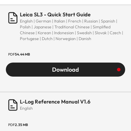
Leica SL3 - Quick Start Guide
English | German | Italian | French | Russian | Spanish |
Polish | Japanese | Traditional Chinese | Simplified
Chinese | Korean | Indonesian | Swedish | Slovak | Czech |
Portugese | Dutch | Norwegian | Danish
PDF
54.44 MB
Download
L-Log Reference Manual V1.6
English
PDF
2.35 MB