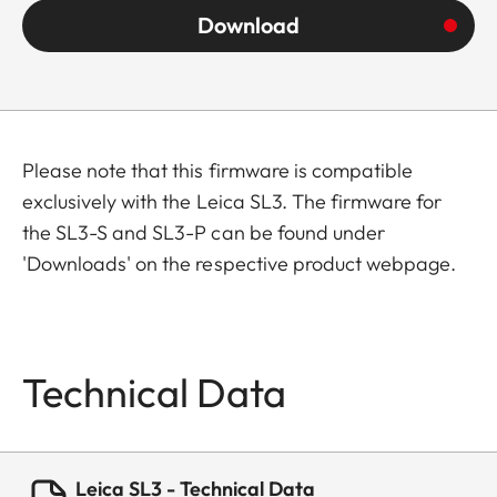
Download
Please note that this firmware is compatible
exclusively with the Leica SL3. The firmware for
the SL3-S and SL3-P can be found under
'Downloads' on the respective product webpage.
Technical Data
Leica SL3 - Technical Data