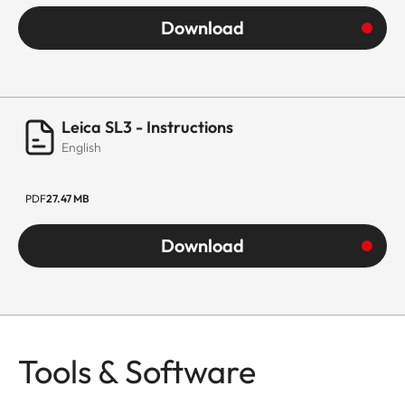
Download
Leica SL3 - Instructions
English
PDF
27.47 MB
Download
Tools & Software