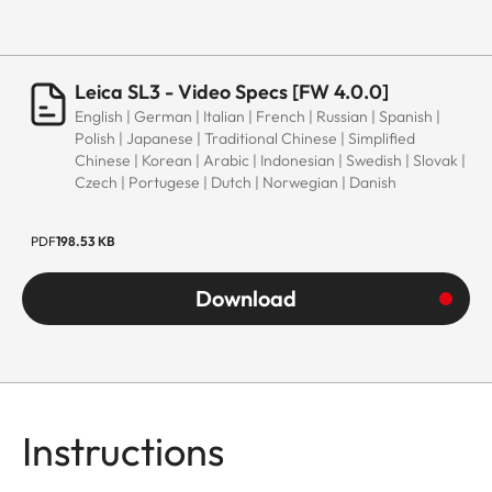
Leica SL3 - Video Specs [FW 4.0.0]
English | German | Italian | French | Russian | Spanish |
Polish | Japanese | Traditional Chinese | Simplified
Chinese | Korean | Arabic | Indonesian | Swedish | Slovak |
Czech | Portugese | Dutch | Norwegian | Danish
PDF
198.53 KB
Download
Instructions