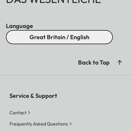
Language
Great Britain / English
Back to Top
Service & Support
Contact
Frequently Asked Questions