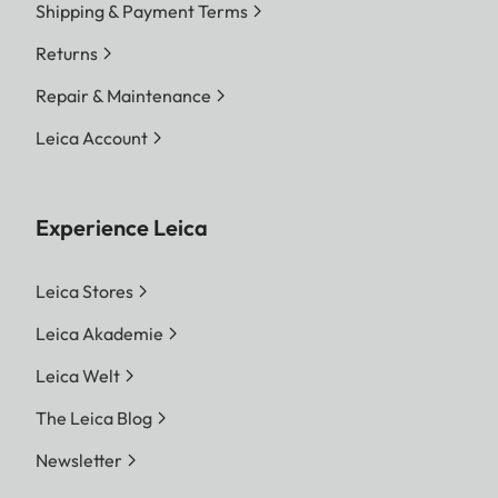
Shipping & Payment Terms
Returns
Repair & Maintenance
Leica Account
Experience Leica
Leica Stores
Leica Akademie
Leica Welt
The Leica Blog
Newsletter