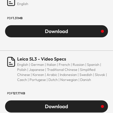
English
PDF
1.31 MB
Download
Leica SL3 - Video Specs
English | German | Italian | French | Russian | Spanish |
Polish | Japanese | Traditional Chinese | Simplified
Chinese | Korean | Arabic | Indonesian | Swedish | Slovak |
Czech | Portugese | Dutch | Norwegian | Danish
PDF
127.77 KB
Download