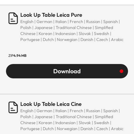
Look Up Table Leica Pure
English | German | Italian | French | Russian | Spanish |
Polish | Japanese | Traditional Chinese | Simplified
Chinese | Korean | Indonesian | Slovak | Swedish |
Portugese | Dutch | Norwegian | Danish | Czech | Arabic
ZIP
4.94 MB
Download
Look Up Table Leica Cine
English | German | Italian | French | Russian | Spanish |
Polish | Japanese | Traditional Chinese | Simplified
Chinese | Korean | Indonesian | Slovak | Swedish |
Portugese | Dutch | Norwegian | Danish | Czech | Arabic