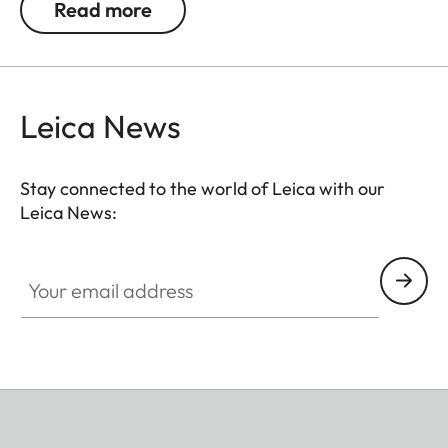
Read more
dismounting. Moreover, the new attachment is
easily adjustable in length and can be removed
residue-free, leaving no components behind on
the camera.
Leica News
Available as of May 23, 2024 online, at a Leica
Store or a retailer near you.
Stay connected to the world of Leica with our
Leica News:
Your email address