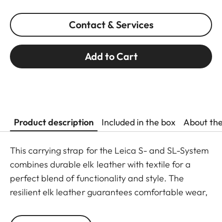
Contact & Services
Add to Cart
Product description
Included in the box
About th
This carrying strap for the Leica S- and SL-System
combines durable elk leather with textile for a
perfect blend of functionality and style. The
resilient elk leather guarantees comfortable wear,
while the strap ends feature a new attachment,
allowing for quick and easy mounting and