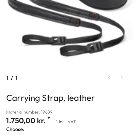
1
/
1
Carrying Strap, leather
Material number: 19689
*
1.750,00 kr.
* incl. VAT
Choose: