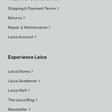
Shipping & Payment Terms
Returns
Repair & Maintenance
Leica Account
Experience Leica
Leica Stores
Leica Akademie
Leica Welt
The Leica Blog
Newsletter