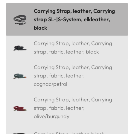
Carrying Strap, leather, Carrying
strap SL-|S-System, elkleather,
black
Carrying Strap, leather, Carrying
strap, fabric, leather, black
Carrying Strap, leather, Carrying
strap, fabric, leather,
cognac/petrol
Carrying Strap, leather, Carrying
strap, fabric, leather,
olive/burgundy