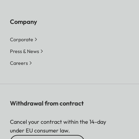
Company
Corporate
Press & News
Careers
Withdrawal from contract
Cancel your contract within the 14-day
under EU consumer law.