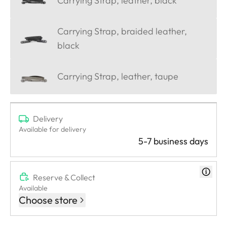
Carrying Strap, leather, black
Carrying Strap, braided leather,
black
Carrying Strap, leather, taupe
Delivery
Available for delivery
5-7 business days
Reserve & Collect
Available
Choose store