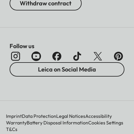
Withdraw contract
Follow us
Leica on Social Media
Imprint
Data Protection
Legal Notices
Accessibility
Warranty
Battery Disposal Information
Cookies Settings
T&Cs