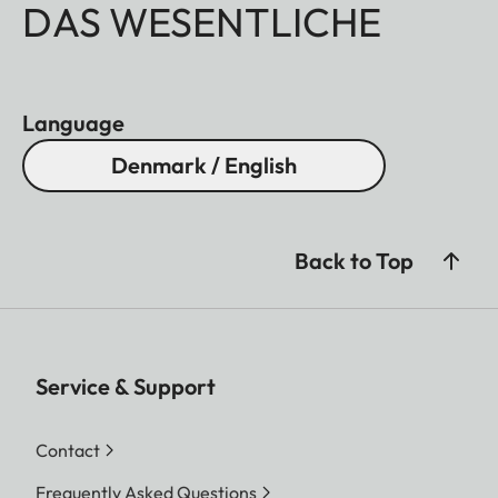
DAS WESENTLICHE
Language
Denmark / English
Back to Top
Service & Support
Contact
Frequently Asked Questions