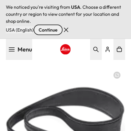
We noticed you're visiting from
USA
. Choose a different
country or region to view content for your location and
shop online.
USA (English)
Continue
Skip
Menu
to
main
Leica logo - Home
content